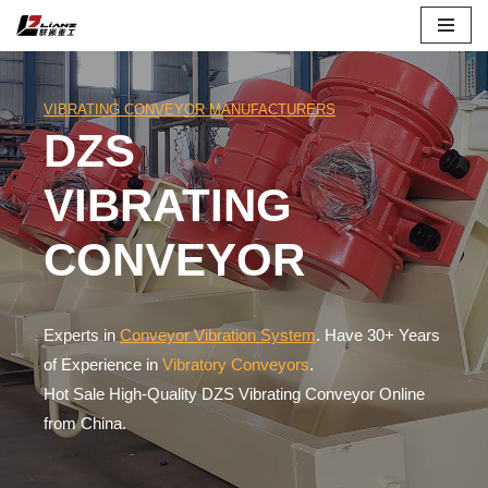
Skip
to
VIBRATING CONVEYOR MANUFACTURERS
content
DZS
VIBRATING
CONVEYOR
Experts in
Conveyor Vibration System
. Have 30+ Years
of Experience in
Vibratory Conveyors
.
Hot Sale High-Quality DZS Vibrating Conveyor Online
from China.