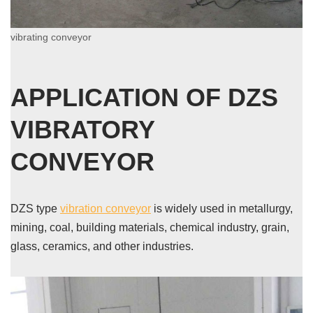
vibrating conveyor
APPLICATION OF DZS
VIBRATORY
CONVEYOR
DZS type
vibration conveyor
is widely used in metallurgy,
mining, coal, building materials, chemical industry, grain,
glass, ceramics, and other industries.