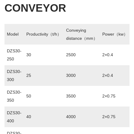
CONVEYOR
Conveying
Model
Productivity（t/h）
Power（kw）
distance（mm）
DZS30-
30
2500
2×0.4
250
DZS30-
25
3000
2×0.4
300
DZS30-
50
3500
2×0.75
350
DZS30-
40
4000
2×0.75
400
DZS30-