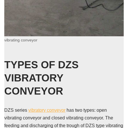
vibrating conveyor
TYPES OF DZS
VIBRATORY
CONVEYOR
DZS series
vibratory conveyor
has two types: open
vibrating conveyor and closed vibrating conveyor. The
feeding and discharging of the trough of DZS type vibrating