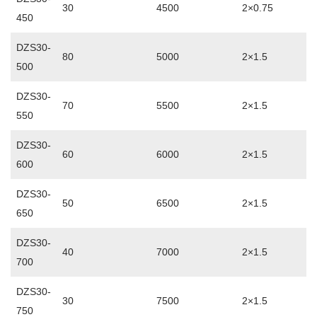
30
4500
2×0.75
450
DZS30-
80
5000
2×1.5
500
DZS30-
70
5500
2×1.5
550
DZS30-
60
6000
2×1.5
600
DZS30-
50
6500
2×1.5
650
DZS30-
40
7000
2×1.5
700
DZS30-
30
7500
2×1.5
750