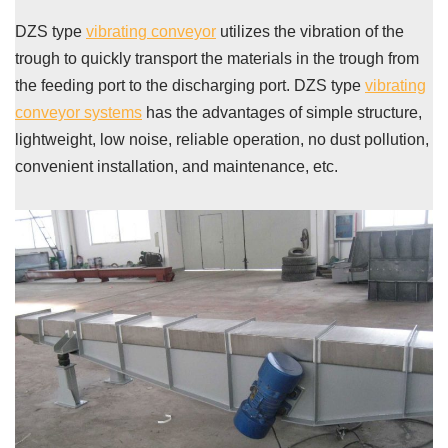
DZS type
vibrating conveyor
utilizes the vibration of the
trough to quickly transport the materials in the trough from
the feeding port to the discharging port. DZS type
vibrating
conveyor systems
has the advantages of simple structure,
lightweight, low noise, reliable operation, no dust pollution,
convenient installation, and maintenance, etc.