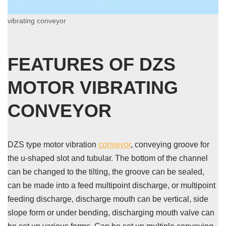
vibrating conveyor
FEATURES OF DZS
MOTOR VIBRATING
CONVEYOR
DZS type motor vibration
conveyor
, conveying groove for
the u-shaped slot and tubular. The bottom of the channel
can be changed to the tilting, the groove can be sealed,
can be made into a feed multipoint discharge, or multipoint
feeding discharge, discharge mouth can be vertical, side
slope form or under bending, discharging mouth valve can