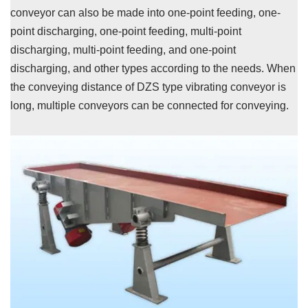
conveyor can also be made into one-point feeding, one-
point discharging, one-point feeding, multi-point
discharging, multi-point feeding, and one-point
discharging, and other types according to the needs. When
the conveying distance of DZS type vibrating conveyor is
long, multiple conveyors can be connected for conveying.