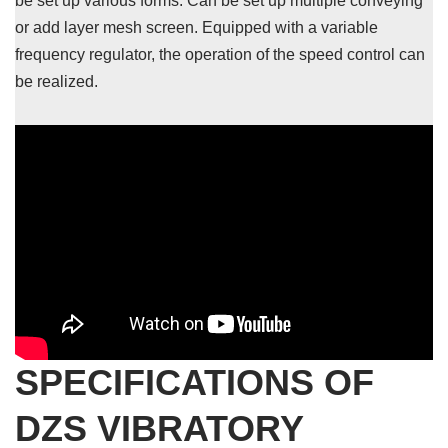
be set up various forms. Can be set up multiple conveying
or add layer mesh screen. Equipped with a variable
frequency regulator, the operation of the speed control can
be realized.
SPECIFICATIONS OF
DZS VIBRATORY