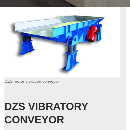
DZS motor vibration conveyor
DZS VIBRATORY
CONVEYOR