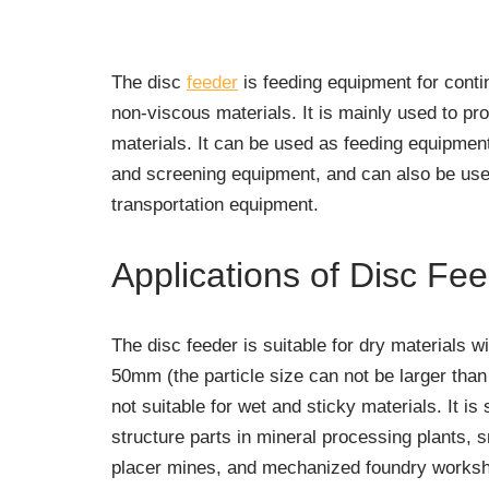
The disc
feeder
is feeding equipment for conti
non-viscous materials. It is mainly used to p
materials. It can be used as feeding equipment
and screening equipment, and can also be use
transportation equipment.
Applications of Disc Fe
The disc feeder is suitable for dry materials wi
50mm (the particle size can not be larger tha
not suitable for wet and sticky materials. It is
structure parts in mineral processing plants, 
placer mines, and mechanized foundry worksho