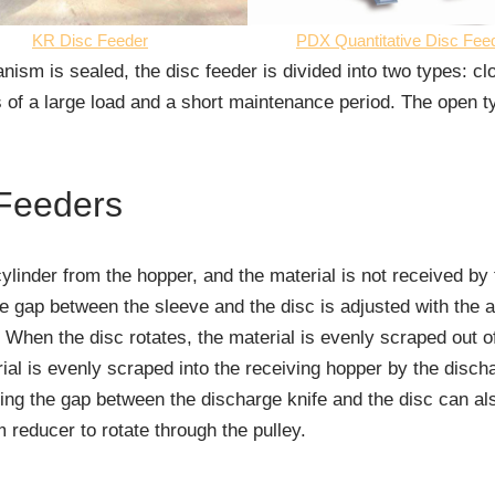
KR Disc Feeder
PDX Quantitative Disc Fee
sm is sealed, the disc feeder is divided into two types: c
 of a large load and a short maintenance period. The open 
 Feeders
cylinder from the hopper, and the material is not received by 
 gap between the sleeve and the disc is adjusted with the adj
 When the disc rotates, the material is evenly scraped out o
erial is evenly scraped into the receiving hopper by the disch
ting the gap between the discharge knife and the disc can a
reducer to rotate through the pulley.