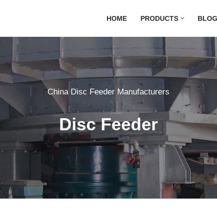
HOME
PRODUCTS
BLO
China Disc Feeder Manufacturers
Disc Feeder