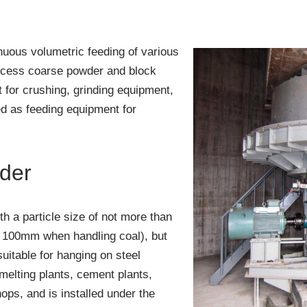
nuous volumetric feeding of various
rocess coarse powder and block
 for crushing, grinding equipment,
d as feeding equipment for
eder
th a particle size of not more than
n 100mm when handling coal), but
 suitable for hanging on steel
smelting plants, cement plants,
ps, and is installed under the