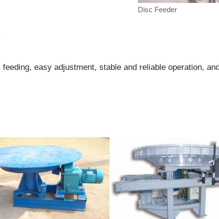
Disc Feeder
r
 feeding, easy adjustment, stable and reliable operation, an