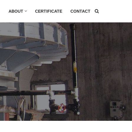
G
ABOUT
CERTIFICATE
CONTACT