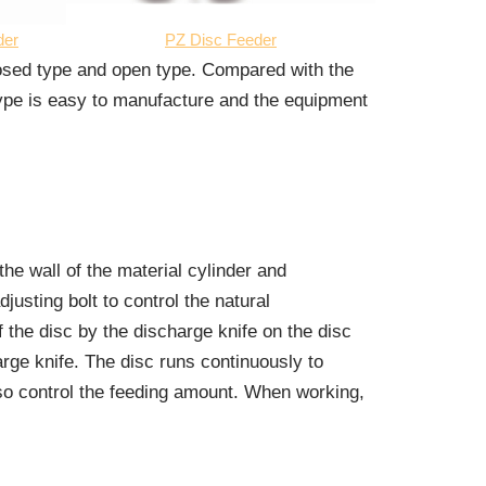
der
PZ Disc Feeder
losed type and open type. Compared with the
type is easy to manufacture and the equipment
the wall of the material cylinder and
usting bolt to control the natural
f the disc by the discharge knife on the disc
arge knife. The disc runs continuously to
lso control the feeding amount. When working,