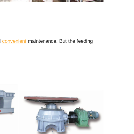
d
convenient
maintenance. But the feeding