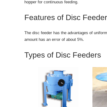
hopper for continuous feeding.
Features of Disc Feede
The disc feeder has the advantages of uniform
amount has an error of about 5%.
Types of Disc Feeders