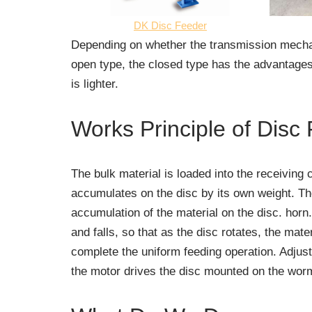
DK Disc Feeder
Depending on whether the transmission mechani
open type, the closed type has the advantages
is lighter.
Works Principle of Disc
The bulk material is loaded into the receiving 
accumulates on the disc by its own weight. The
accumulation of the material on the disc. horn.
and falls, so that as the disc rotates, the mat
complete the uniform feeding operation. Adjus
the motor drives the disc mounted on the worm 