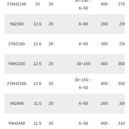
30~150；
2YAH2148
10
20
400
270~
6~50
YA2160
12.6
20
6~80
200
230~
2YA2160
12.6
20
6~50
200
230~
YAH2160
12.6
20
30~150
400
350~
30~150；
2YAH2160
12.6
20
400
350~
6~50
YA2448
11.5
20
6~50
200
200~
YAH2448
11.5
20
6~50
400
310~