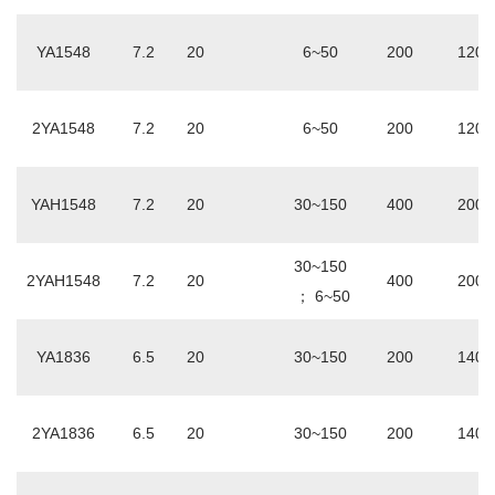
YA1548
7.2
20
6~50
200
120~
2YA1548
7.2
20
6~50
200
120~
YAH1548
7.2
20
30~150
400
200~
30~150
2YAH1548
7.2
20
400
200~
； 6~50
YA1836
6.5
20
30~150
200
140~
2YA1836
6.5
20
30~150
200
140~