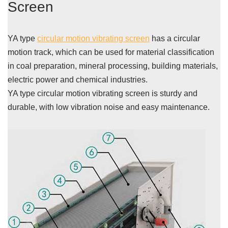
Screen
YA type
circular motion vibrating screen
has a circular
motion track, which can be used for material classification
in coal preparation, mineral processing, building materials,
electric power and chemical industries.
YA type circular motion vibrating screen is sturdy and
durable, with low vibration noise and easy maintenance.