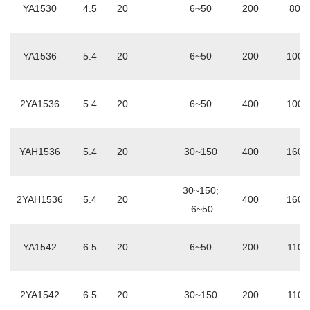
YA1530
4.5
20
6~50
200
80~
YA1536
5.4
20
6~50
200
100~
2YA1536
5.4
20
6~50
400
100~
YAH1536
5.4
20
30~150
400
160~
30~150;
2YAH1536
5.4
20
400
160~
6~50
YA1542
6.5
20
6~50
200
110~
2YA1542
6.5
20
30~150
200
110~