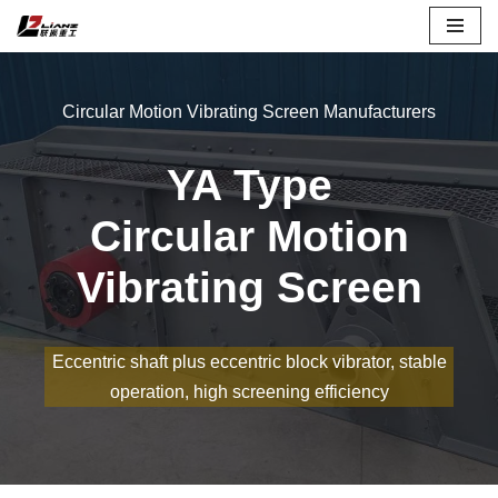
Skip
to
Circular Motion Vibrating Screen Manufacturers
content
YA Type
Circular Motion
Vibrating Screen
Eccentric shaft plus eccentric block vibrator, stable
operation, high screening efficiency