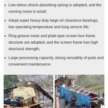
Low-stress shock-absorbing spring is adopted, and the
running noise is small;
Adopt super heavy-duty large oil clearance bearings,
low operating temperature and long service life;
Ring groove rivets and plate-type screen box frame
structure are adopted, and the screen frame has high
structural strength;
Large processing capacity, strong versatility of parts and
convenient maintenance.