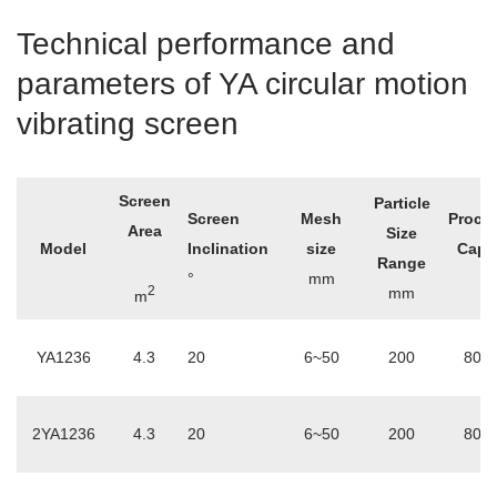
Technical performance and
parameters of YA circular motion
vibrating screen
Screen
Particle
Screen
Mesh
Proce
Area
Size
Model
Inclination
size
Capa
Range
°
mm
t/
2
mm
m
YA1236
4.3
20
6~50
200
80~
2YA1236
4.3
20
6~50
200
80~