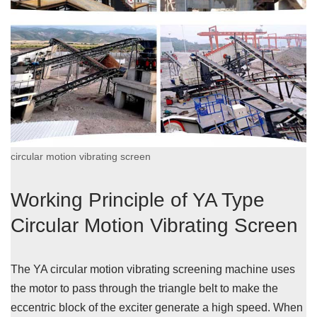
circular motion vibrating screen
Working Principle of YA Type
Circular Motion Vibrating Screen
The YA circular motion vibrating screening machine uses
the motor to pass through the triangle belt to make the
eccentric block of the exciter generate a high speed. When