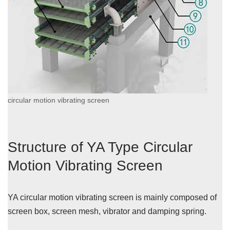
circular motion vibrating screen
Structure of YA Type Circular
Motion Vibrating Screen
YA circular motion vibrating screen is mainly composed of
screen box, screen mesh, vibrator and damping spring.