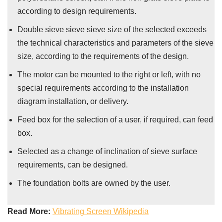
according to design requirements.
Double sieve sieve sieve size of the selected exceeds
the technical characteristics and parameters of the sieve
size, according to the requirements of the design.
The motor can be mounted to the right or left, with no
special requirements according to the installation
diagram installation, or delivery.
Feed box for the selection of a user, if required, can feed
box.
Selected as a change of inclination of sieve surface
requirements, can be designed.
The foundation bolts are owned by the user.
Read More:
Vibrating Screen Wikipedia