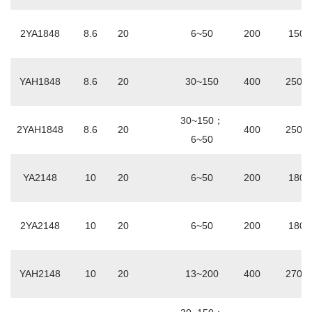
2YA1848
8.6
20
6~50
200
150~
YAH1848
8.6
20
30~150
400
250~
30~150；
2YAH1848
8.6
20
400
250~
6~50
YA2148
10
20
6~50
200
180~
2YA2148
10
20
6~50
200
180~
YAH2148
10
20
13~200
400
270~