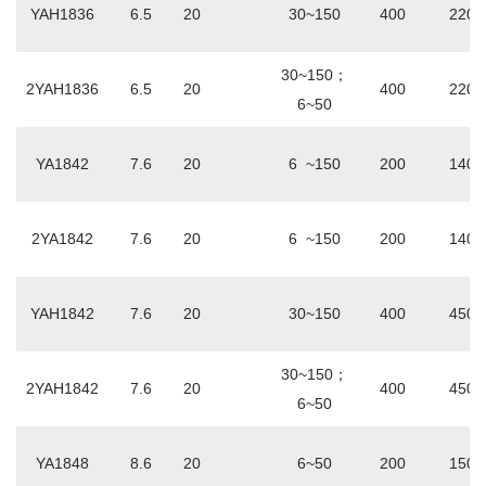
YAH1836
6.5
20
30~150
400
220~
30~150；
2YAH1836
6.5
20
400
220~
6~50
YA1842
7.6
20
6 ~150
200
140~
2YA1842
7.6
20
6 ~150
200
140~
YAH1842
7.6
20
30~150
400
450~
30~150；
2YAH1842
7.6
20
400
450~
6~50
YA1848
8.6
20
6~50
200
150~