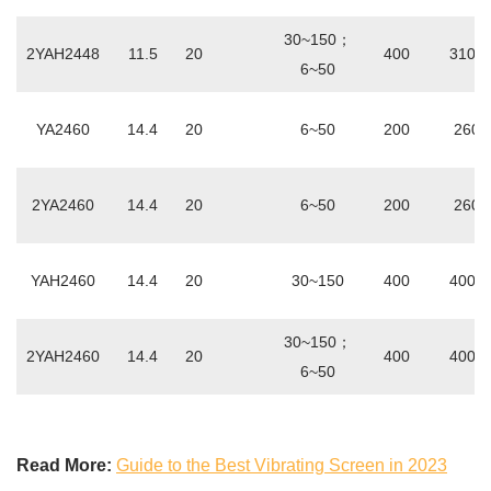
30~150；
2YAH2448
11.5
20
400
310~
6~50
YA2460
14.4
20
6~50
200
260~
2YA2460
14.4
20
6~50
200
260~
YAH2460
14.4
20
30~150
400
400~
30~150；
2YAH2460
14.4
20
400
400~
6~50
Read More:
Guide to the Best Vibrating Screen in 2023