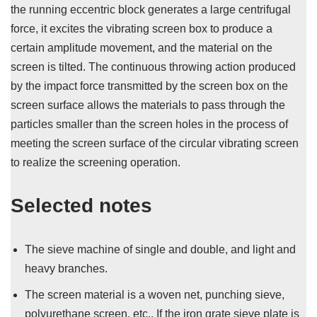
the running eccentric block generates a large centrifugal
force, it excites the vibrating screen box to produce a
certain amplitude movement, and the material on the
screen is tilted. The continuous throwing action produced
by the impact force transmitted by the screen box on the
screen surface allows the materials to pass through the
particles smaller than the screen holes in the process of
meeting the screen surface of the circular vibrating screen
to realize the screening operation.
Selected notes
The sieve machine of single and double, and light and
heavy branches.
The screen material is a woven net, punching sieve,
polyurethane screen, etc.. If the iron grate sieve plate is