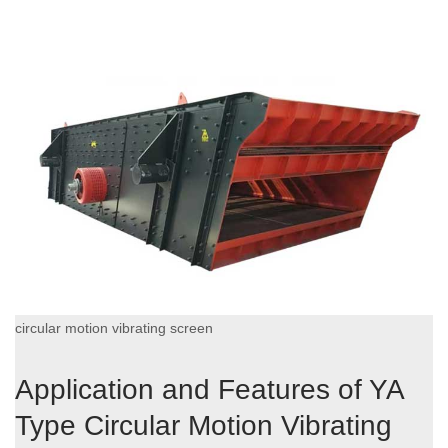
circular motion vibrating screen
Application and Features of YA
Type Circular Motion Vibrating