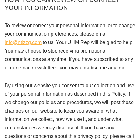
YOUR INFORMATION
To review or correct your personal information, or to change
your communication preferences, please email
info@ntlzzg.com
to us. Your UHM Rep will be glad to help.
You may choose to stop receiving promotional
communications at any time. If you have subscribed to any
of our email newsletters, you may unsubscribe anytime.
By using our website you consent to our collection and use
of your personal information as described in this Policy. If
we change our policies and procedures, we will post those
changes on our website to keep you aware of what
information we collect, how we use it, and under what
circumstances we may disclose it. If you have any
questions or concerns about this privacy policy, please call