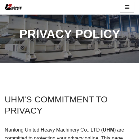
Skip
to
PRIVACY POLICY
content
UHM’S COMMITMENT TO
PRIVACY
Nantong United Heavy Machinery Co., LTD (
UHM
) are
committed to protecting your privacy online. This page