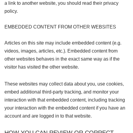
a link to another website, you should read their privacy
policy.
EMBEDDED CONTENT FROM OTHER WEBSITES
Articles on this site may include embedded content (e.g.
videos, images, articles, etc.). Embedded content from
other websites behaves in the exact same way as if the
visitor has visited the other website.
These websites may collect data about you, use cookies,
embed additional third-party tracking, and monitor your
interaction with that embedded content, including tracking
your interaction with the embedded content if you have an
account and are logged in to that website.
HOW YOU CAN REVIEW OR CORRECT