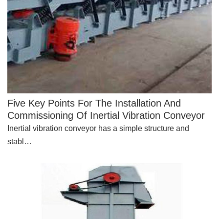
Five Key Points For The Installation And
Commissioning Of Inertial Vibration Conveyor
Inertial vibration conveyor has a simple structure and
stabl…