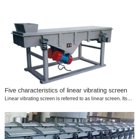
Five characteristics of linear vibrating screen
Linear vibrating screen is referred to as linear screen. Its…