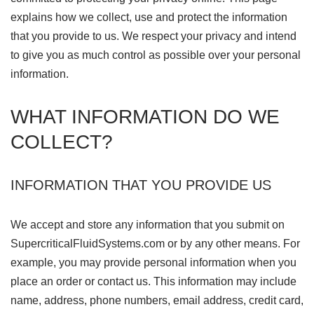
explains how we collect, use and protect the information
that you provide to us. We respect your privacy and intend
to give you as much control as possible over your personal
information.
WHAT INFORMATION DO WE
COLLECT?
INFORMATION THAT YOU PROVIDE US
We accept and store any information that you submit on
SupercriticalFluidSystems.com or by any other means. For
example, you may provide personal information when you
place an order or contact us. This information may include
name, address, phone numbers, email address, credit card,