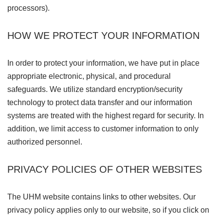
processors).
HOW WE PROTECT YOUR INFORMATION
In order to protect your information, we have put in place
appropriate electronic, physical, and procedural
safeguards. We utilize standard encryption/security
technology to protect data transfer and our information
systems are treated with the highest regard for security. In
addition, we limit access to customer information to only
authorized personnel.
PRIVACY POLICIES OF OTHER WEBSITES
The UHM website contains links to other websites. Our
privacy policy applies only to our website, so if you click on