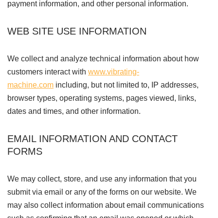
payment information, and other personal information.
WEB SITE USE INFORMATION
We collect and analyze technical information about how
customers interact with
www.vibrating-
machine.com
including, but not limited to, IP addresses,
browser types, operating systems, pages viewed, links,
dates and times, and other information.
EMAIL INFORMATION AND CONTACT
FORMS
We may collect, store, and use any information that you
submit via email or any of the forms on our website. We
may also collect information about email communications