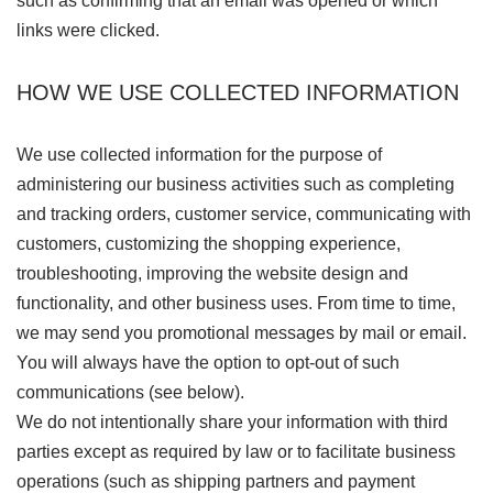
such as confirming that an email was opened or which
links were clicked.
HOW WE USE COLLECTED INFORMATION
We use collected information for the purpose of
administering our business activities such as completing
and tracking orders, customer service, communicating with
customers, customizing the shopping experience,
troubleshooting, improving the website design and
functionality, and other business uses. From time to time,
we may send you promotional messages by mail or email.
You will always have the option to opt-out of such
communications (see below).
We do not intentionally share your information with third
parties except as required by law or to facilitate business
operations (such as shipping partners and payment