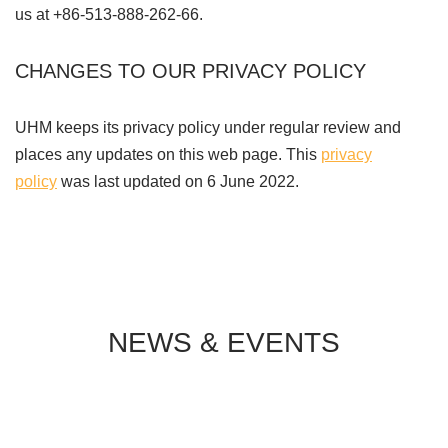
us at +86-513-888-262-66.
CHANGES TO OUR PRIVACY POLICY
UHM keeps its privacy policy under regular review and
places any updates on this web page. This
privacy
policy
was last updated on 6 June 2022.
NEWS & EVENTS