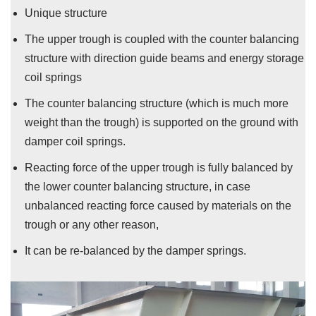
Unique structure
The upper trough is coupled with the counter balancing
structure with direction guide beams and energy storage
coil springs
The counter balancing structure (which is much more
weight than the trough) is supported on the ground with
damper coil springs.
Reacting force of the upper trough is fully balanced by
the lower counter balancing structure, in case
unbalanced reacting force caused by materials on the
trough or any other reason,
It can be re-balanced by the damper springs.