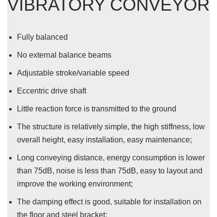
VIBRATORY CONVEYOR
Fully balanced
No external balance beams
Adjustable stroke/variable speed
Eccentric drive shaft
Little reaction force is transmitted to the ground
The structure is relatively simple, the high stiffness, low
overall height, easy installation, easy maintenance;
Long conveying distance, energy consumption is lower
than 75dB, noise is less than 75dB, easy to layout and
improve the working environment;
The damping effect is good, suitable for installation on
the floor and steel bracket;