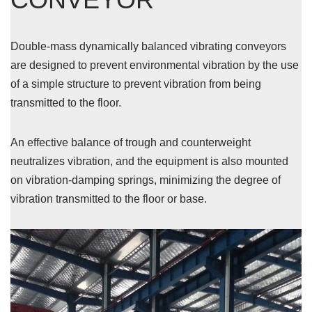
Double-mass dynamically balanced vibrating conveyors
are designed to prevent environmental vibration by the use
of a simple structure to prevent vibration from being
transmitted to the floor.
An effective balance of trough and counterweight
neutralizes vibration, and the equipment is also mounted
on vibration-damping springs, minimizing the degree of
vibration transmitted to the floor or base.