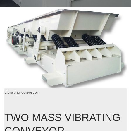
vibrating conveyor
TWO MASS VIBRATING
CONVEYOR