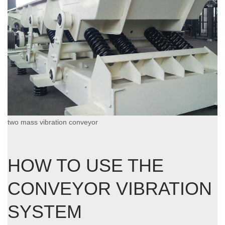
two mass vibration conveyor
HOW TO USE THE
CONVEYOR VIBRATION
SYSTEM