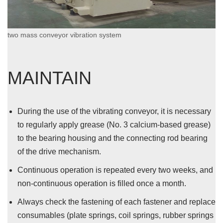
two mass conveyor vibration system
MAINTAIN
During the use of the vibrating conveyor, it is necessary
to regularly apply grease (No. 3 calcium-based grease)
to the bearing housing and the connecting rod bearing
of the drive mechanism.
Continuous operation is repeated every two weeks, and
non-continuous operation is filled once a month.
Always check the fastening of each fastener and replace
consumables (plate springs, coil springs, rubber springs