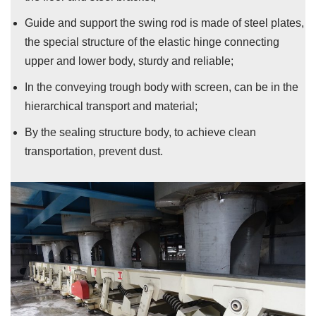
Guide and support the swing rod is made of steel plates,
the special structure of the elastic hinge connecting
upper and lower body, sturdy and reliable;
In the conveying trough body with screen, can be in the
hierarchical transport and material;
By the sealing structure body, to achieve clean
transportation, prevent dust.