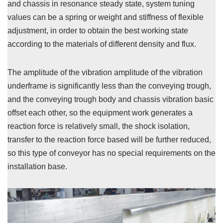
and chassis in resonance steady state, system tuning
values can be a spring or weight and stiffness of flexible
adjustment, in order to obtain the best working state
according to the materials of different density and flux.
The amplitude of the vibration amplitude of the vibration
underframe is significantly less than the conveying trough,
and the conveying trough body and chassis vibration basic
offset each other, so the equipment work generates a
reaction force is relatively small, the shock isolation,
transfer to the reaction force based will be further reduced,
so this type of conveyor has no special requirements on the
installation base.