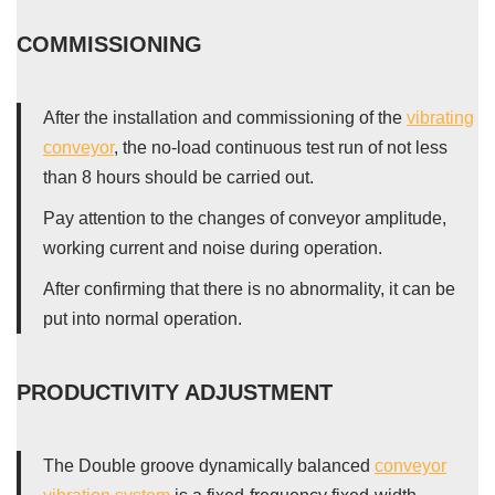
COMMISSIONING
After the installation and commissioning of the
vibrating
conveyor
, the no-load continuous test run of not less
than 8 hours should be carried out.
Pay attention to the changes of conveyor amplitude,
working current and noise during operation.
After confirming that there is no abnormality, it can be
put into normal operation.
PRODUCTIVITY ADJUSTMENT
The Double groove dynamically balanced
conveyor