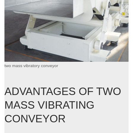
two mass vibratory conveyor
ADVANTAGES OF TWO
MASS VIBRATING
CONVEYOR