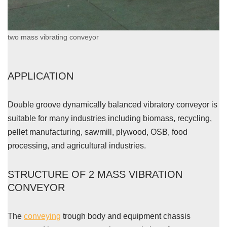
two mass vibrating conveyor
APPLICATION
Double groove dynamically balanced vibratory conveyor is
suitable for many industries including biomass, recycling,
pellet manufacturing, sawmill, plywood, OSB, food
processing, and agricultural industries.
STRUCTURE OF 2 MASS VIBRATION
CONVEYOR
The
conveying
trough body and equipment chassis