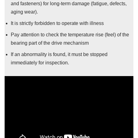
and fasteners) for long-term damage (fatigue, defects,
aging wear).
It is strictly forbidden to operate with illness
Pay attention to check the temperature rise (feel) of the
bearing part of the drive mechanism
If an abnormality is found, it must be stopped
immediately for inspection.