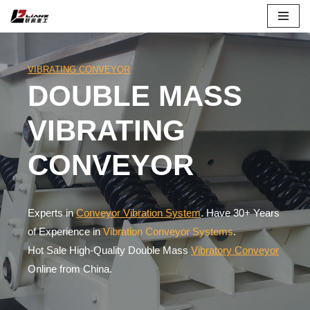
Skip
to
VIBRATING CONVEYOR
content
DOUBLE MASS
VIBRATING
CONVEYOR
Experts in
Conveyor Vibration System
. Have 30+ Years
of Experience in
Vibration Conveyor Systems
.
Hot Sale High-Quality Double Mass
Vibratory Conveyor
Online from China.