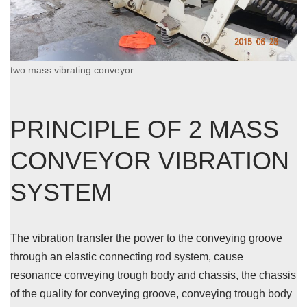
two mass vibrating conveyor
PRINCIPLE OF 2 MASS
CONVEYOR VIBRATION
SYSTEM
The vibration transfer the power to the conveying groove
through an elastic connecting rod system, cause
resonance conveying trough body and chassis, the chassis
of the quality for conveying groove, conveying trough body