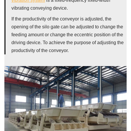
vibration system
is a fixed-frequency fixed-width
vibrating conveying device.
If the productivity of the conveyor is adjusted, the
opening of the silo gate can be adjusted to change the
feeding amount or change the eccentric position of the
driving device. To achieve the purpose of adjusting the
productivity of the conveyor.