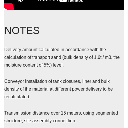
NOTES
Delivery amount calculated in accordance with the
calculation of transport sand (bulk density of 1.6t / m3, the
moisture content of 5%) level.
Conveyor installation of tank closures, liner and bulk
density of the material at different power delivery to be
recalculated.
Transmission distance over 15 meters, using segmented
structure, site assembly connection.