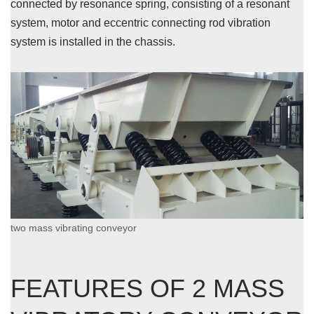
connected by resonance spring, consisting of a resonant
system, motor and eccentric connecting rod vibration
system is installed in the chassis.
two mass vibrating conveyor
FEATURES OF 2 MASS