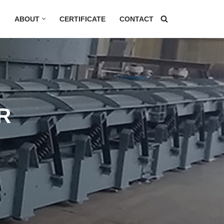
G
ABOUT
CERTIFICATE
CONTACT
R