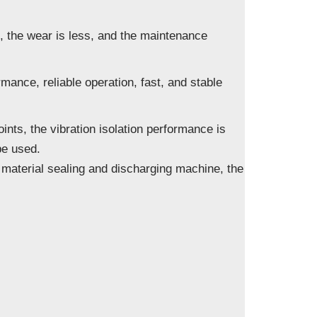
nt, the wear is less, and the maintenance
mance, reliable operation, fast, and stable
ints, the vibration isolation performance is
be used.
 material sealing and discharging machine, the