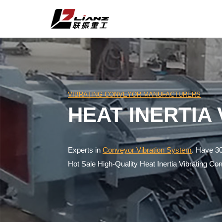
Skip
to
content
VIBRATING CONVEYOR MANUFACTURERS
HEAT INERTIA
Experts in
Conveyor Vibration System
. Have 3
Hot Sale High-Quality Heat Inertia Vibrating Co