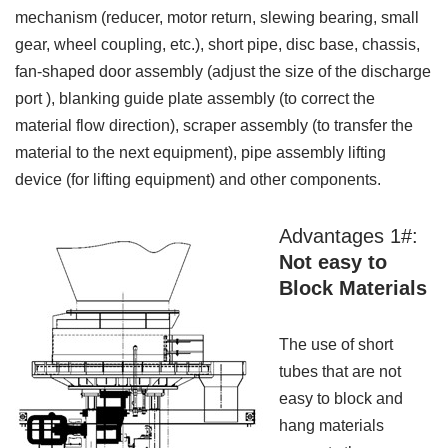
mechanism (reducer, motor return, slewing bearing, small
gear, wheel coupling, etc.), short pipe, disc base, chassis,
fan-shaped door assembly (adjust the size of the discharge
port ), blanking guide plate assembly (to correct the
material flow direction), scraper assembly (to transfer the
material to the next equipment), pipe assembly lifting
device (for lifting equipment) and other components.
Advantages 1#:
Not easy to
Block Materials
The use of short
tubes that are not
easy to block and
hang materials