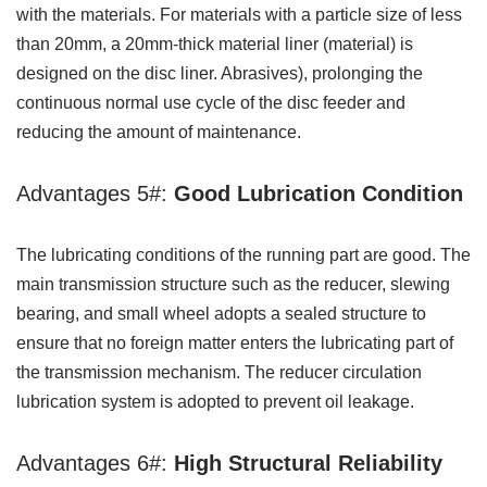
with the materials. For materials with a particle size of less
than 20mm, a 20mm-thick material liner (material) is
designed on the disc liner. Abrasives), prolonging the
continuous normal use cycle of the disc feeder and
reducing the amount of maintenance.
Advantages 5#:
Good Lubrication Condition
The lubricating conditions of the running part are good. The
main transmission structure such as the reducer, slewing
bearing, and small wheel adopts a sealed structure to
ensure that no foreign matter enters the lubricating part of
the transmission mechanism. The reducer circulation
lubrication system is adopted to prevent oil leakage.
Advantages 6#:
High Structural Reliability