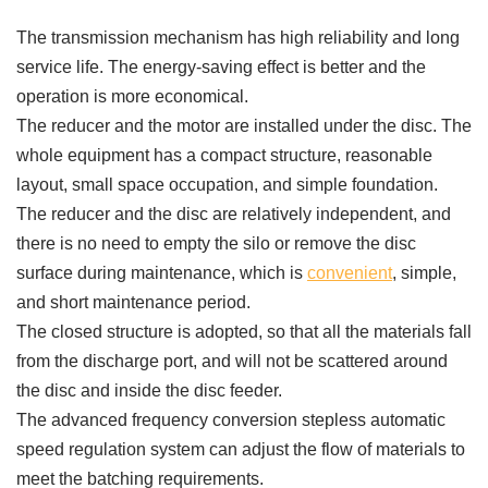
The transmission mechanism has high reliability and long
service life. The energy-saving effect is better and the
operation is more economical.
The reducer and the motor are installed under the disc. The
whole equipment has a compact structure, reasonable
layout, small space occupation, and simple foundation.
The reducer and the disc are relatively independent, and
there is no need to empty the silo or remove the disc
surface during maintenance, which is
convenient
, simple,
and short maintenance period.
The closed structure is adopted, so that all the materials fall
from the discharge port, and will not be scattered around
the disc and inside the disc feeder.
The advanced frequency conversion stepless automatic
speed regulation system can adjust the flow of materials to
meet the batching requirements.