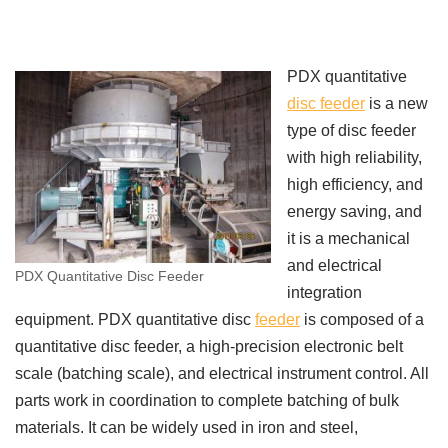
PDX quantitative
disc feeder
is a new
type of disc feeder
with high reliability,
high efficiency, and
energy saving, and
it is a mechanical
and electrical
PDX Quantitative Disc Feeder
integration
equipment. PDX quantitative disc
feeder
is composed of a
quantitative disc feeder, a high-precision electronic belt
scale (batching scale), and electrical instrument control. All
parts work in coordination to complete batching of bulk
materials. It can be widely used in iron and steel,