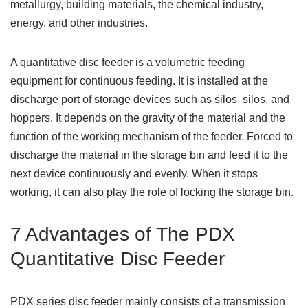
metallurgy, building materials, the chemical industry,
energy, and other industries.
A quantitative disc feeder is a volumetric feeding
equipment for continuous feeding. It is installed at the
discharge port of storage devices such as silos, silos, and
hoppers. It depends on the gravity of the material and the
function of the working mechanism of the feeder. Forced to
discharge the material in the storage bin and feed it to the
next device continuously and evenly. When it stops
working, it can also play the role of locking the storage bin.
7 Advantages of The PDX
Quantitative Disc Feeder
PDX series disc feeder mainly consists of a transmission