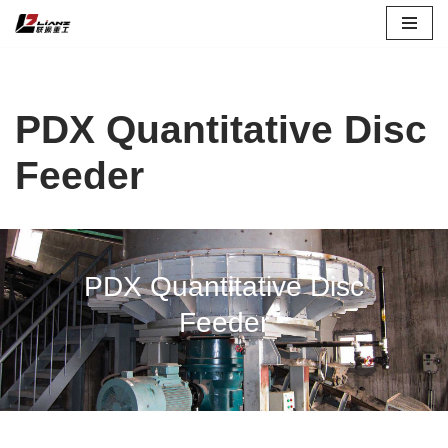
Skip
to
content
PDX Quantitative Disc
Feeder
PDX Quantitative Disc
Feeder