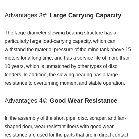
Advantages 3#:
Large Carrying Capacity
The large-diameter slewing bearing structure has a
particularly large load-carrying capacity, which can
withstand the material pressure of the mine tank above 15
meters for a long time, and has a service life of more than
10 years, which is unmatched by other types of disc
feeders. In addition, the slewing bearing has a large
resistance to overturning moment and stable operation.
Advantages 4#:
Good Wear Resistance
In the assembly of the short pipe, disc, scraper, and fan-
shaped door, wear-resistant liners with good wear
resistance are used for the parts that are in direct contact