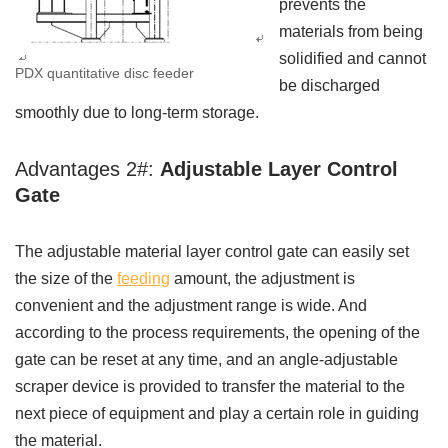
prevents the
materials from being
solidified and cannot
PDX quantitative disc feeder
be discharged
smoothly due to long-term storage.
Advantages 2#:
Adjustable Layer Control
Gate
The adjustable material layer control gate can easily set
the size of the
feeding
amount, the adjustment is
convenient and the adjustment range is wide. And
according to the process requirements, the opening of the
gate can be reset at any time, and an angle-adjustable
scraper device is provided to transfer the material to the
next piece of equipment and play a certain role in guiding
the material.