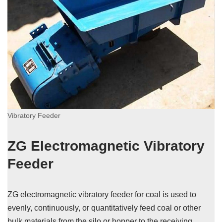
Vibratory Feeder
ZG Electromagnetic Vibratory
Feeder
ZG electromagnetic vibratory feeder for coal is used to
evenly, continuously, or quantitatively feed coal or other
bulk materials from the silo or hopper to the receiving