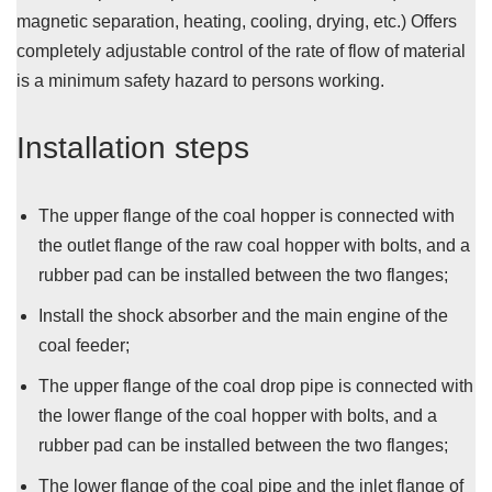
magnetic separation, heating, cooling, drying, etc.) Offers
completely adjustable control of the rate of flow of material
is a minimum safety hazard to persons working.
Installation steps
The upper flange of the coal hopper is connected with
the outlet flange of the raw coal hopper with bolts, and a
rubber pad can be installed between the two flanges;
Install the shock absorber and the main engine of the
coal feeder;
The upper flange of the coal drop pipe is connected with
the lower flange of the coal hopper with bolts, and a
rubber pad can be installed between the two flanges;
The lower flange of the coal pipe and the inlet flange of