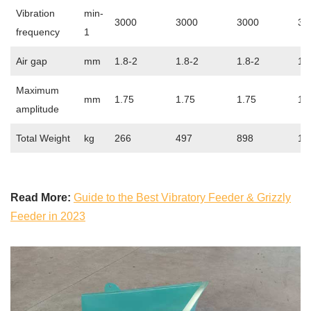
Vibration
min-
3000
3000
3000
30
frequency
1
Air gap
mm
1.8-2
1.8-2
1.8-2
1.
Maximum
mm
1.75
1.75
1.75
1.
amplitude
Total Weight
kg
266
497
898
17
Read More:
Guide to the Best Vibratory Feeder & Grizzly
Feeder in 2023