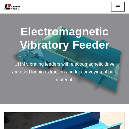
Skip
to
Electromagnetic
content
Vibratory Feeder
UHM vibrating feeders with electromagnetic drive
are used for bin extraction and for conveying of bulk
material.