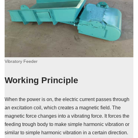
Vibratory Feeder
Working Principle
When the power is on, the electric current passes through
an excitation coil, which creates a magnetic field. The
magnetic force changes into a vibrating force. It forces the
feeding trough body to make simple harmonic vibration or
similar to simple harmonic vibration in a certain direction.