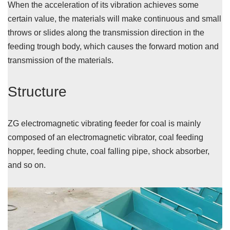
When the acceleration of its vibration achieves some
certain value, the materials will make continuous and small
throws or slides along the transmission direction in the
feeding trough body, which causes the forward motion and
transmission of the materials.
Structure
ZG electromagnetic vibrating feeder for coal is mainly
composed of an electromagnetic vibrator, coal feeding
hopper, feeding chute, coal falling pipe, shock absorber,
and so on.