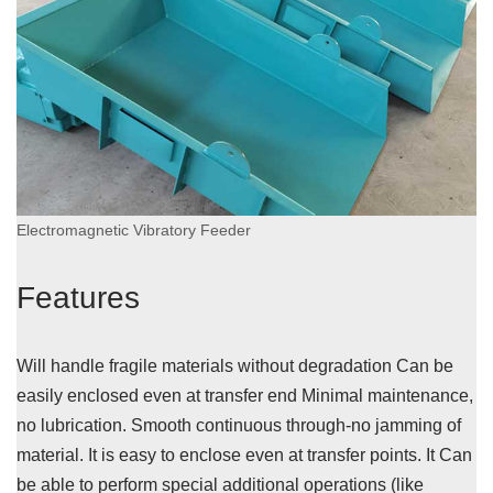
Electromagnetic Vibratory Feeder
Features
Will handle fragile materials without degradation Can be
easily enclosed even at transfer end Minimal maintenance,
no lubrication. Smooth continuous through-no jamming of
material. It is easy to enclose even at transfer points. It Can
be able to perform special additional operations (like