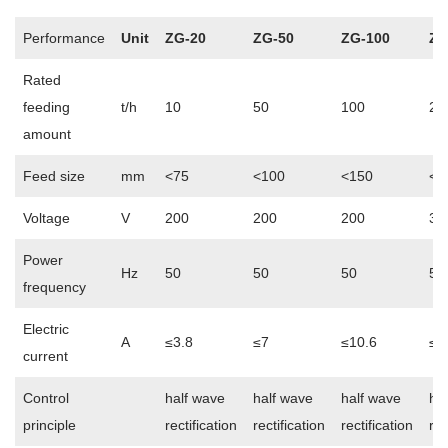
Performance
Unit
ZG-20
ZG-50
ZG-100
ZG
Rated
feeding
t/h
10
50
100
20
amount
Feed size
mm
<75
<100
<150
<2
Voltage
V
200
200
200
38
Power
Hz
50
50
50
50
frequency
Electric
A
≤3.8
≤7
≤10.6
≤1
current
Control
half wave
half wave
half wave
ha
principle
rectification
rectification
rectification
rec