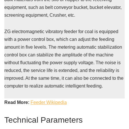
equipment, such as belt conveyor bucket, bucket elevator,
screening equipment, Crusher, etc.
ZG electromagnetic vibratory feeder for coal is equipped
with a power control box, which can adjust the feeding
amount in five levels. The metering automatic stabilization
control box can stabilize the amplitude of the machine
without fluctuating the power supply voltage. The noise is
reduced, the service life is extended, and the reliability is
improved. At the same time, it can also be connected to the
computer to realize automatic intelligent feeding.
Read More:
Feeder Wikipedia
Technical Parameters