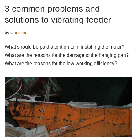
3 common problems and
solutions to vibrating feeder
by
Christine
What should be paid attention to in installing the motor?
What are the reasons for the damage to the hanging part?
What are the reasons for the low working efficiency?