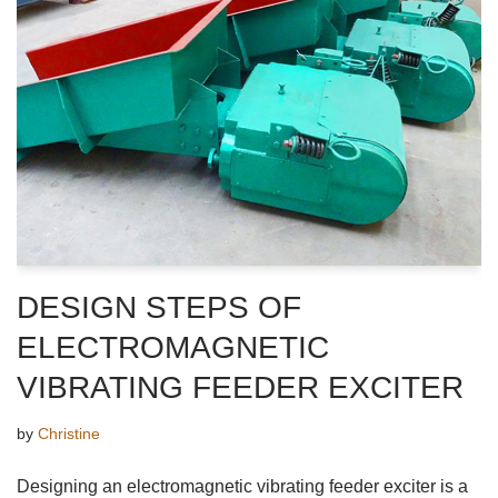
DESIGN STEPS OF
ELECTROMAGNETIC
VIBRATING FEEDER EXCITER
by
Christine
Designing an electromagnetic vibrating feeder exciter is a