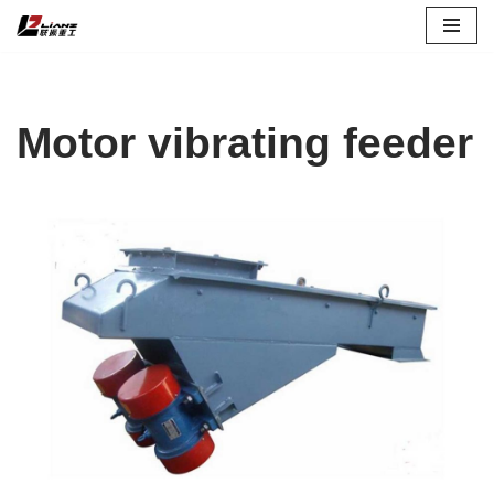
Skip
to
content
Motor vibrating feeder