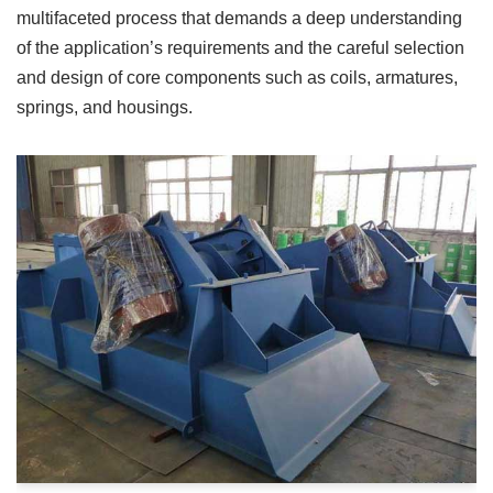
multifaceted process that demands a deep understanding
of the application’s requirements and the careful selection
and design of core components such as coils, armatures,
springs, and housings.