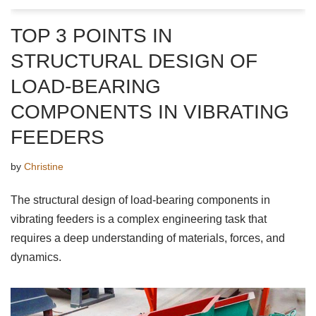
TOP 3 POINTS IN
STRUCTURAL DESIGN OF
LOAD-BEARING
COMPONENTS IN VIBRATING
FEEDERS
by
Christine
The structural design of load-bearing components in
vibrating feeders is a complex engineering task that
requires a deep understanding of materials, forces, and
dynamics.