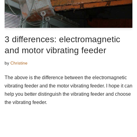
3 differences: electromagnetic
and motor vibrating feeder
by
Christine
The above is the difference between the electromagnetic
vibrating feeder and the motor vibrating feeder. I hope it can
help you better distinguish the vibrating feeder and choose
the vibrating feeder.