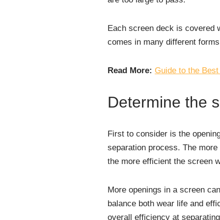
Each screen deck is covered w
comes in many different forms,
Read More:
Guide to the Best
Determine the 
First to consider is the openin
separation process. The more o
the more efficient the screen wi
More openings in a screen can 
balance both wear life and effi
overall efficiency at separatin