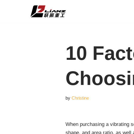
Skip
to
content
10 Fac
Choosi
by
Christine
When purchasing a vibrating sc
shape, and area ratio, as well