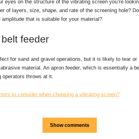
our eyes on the structure of the vibrating screen you’re looki
r of layers, size, shape, and rate of the screening hole? D
amplitude that is suitable for your material?
 belt feeder
fect for sand and gravel operations, but it is likely to tear 
abrasive material. An apron feeder, which is essentially a be
 operators throws at it.
ctors to consider when choosing a vibrating screen?
Show comments