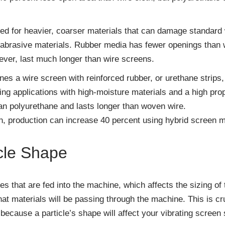
d for heavier, coarser materials that can damage standard w
 abrasive materials. Rubber media has fewer openings than wi
wever, last much longer than wire screens.
s a wire screen with reinforced rubber, or urethane strips, t
ing applications with high-moisture materials and a high prop
n polyurethane and lasts longer than woven wire.
n, production can increase 40 percent using hybrid screen m
cle Shape
les that are fed into the machine, which affects the sizing of
t materials will be passing through the machine. This is cru
t because a particle’s shape will affect your vibrating screen 