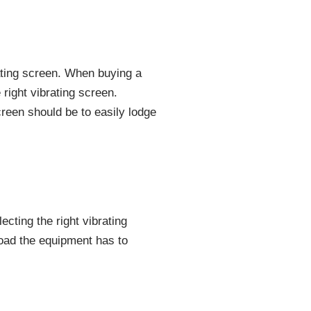
rating screen. When buying a
 right vibrating screen.
reen should be to easily lodge
ecting the right vibrating
oad the equipment has to