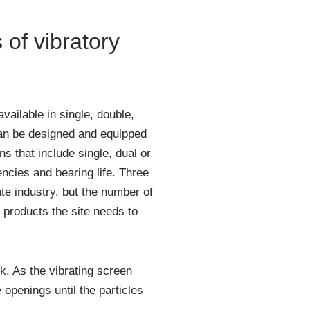
of vibratory
vailable in single, double,
an be designed and equipped
s that include single, dual or
encies and bearing life. Three
e industry, but the number of
products the site needs to
k. As the vibrating screen
openings until the particles