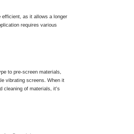
fficient, as it allows a longer
plication requires various
ype to pre-screen materials,
ale vibrating screens. When it
 cleaning of materials, it’s