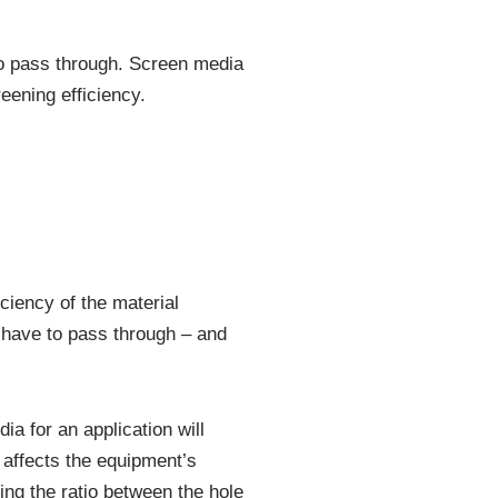
to pass through. Screen media
eening efficiency.
iciency of the material
l have to pass through – and
a for an application will
y affects the equipment’s
ing the ratio between the hole