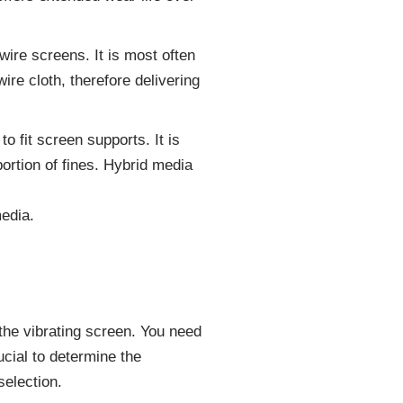
ire screens. It is most often
re cloth, therefore delivering
o fit screen supports. It is
ortion of fines. Hybrid media
edia.
 the vibrating screen. You need
cial to determine the
selection.