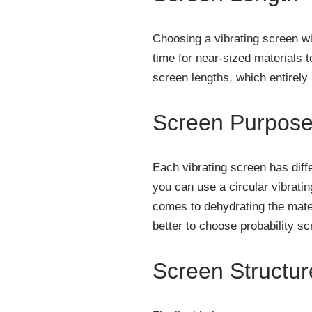
Choosing a vibrating screen wi
time for near-sized materials t
screen lengths, which entirely 
Screen Purpos
Each vibrating screen has diffe
you can use a circular vibratin
comes to dehydrating the materi
better to choose probability sc
Screen Structur