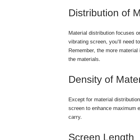
Distribution of M
Material distribution focuses 
vibrating screen, you’ll need t
Remember, the more material is
the materials.
Density of Mater
Except for material distributio
screen to enhance maximum eff
carry.
Screen Length