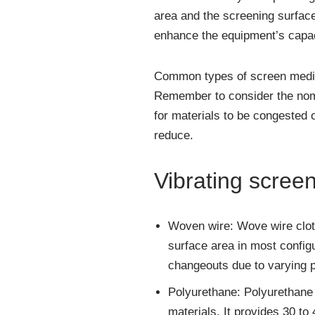
area and the screening surface
enhance the equipment’s capac
Common types of screen media 
Remember to consider the nomi
for materials to be congested 
reduce.
Vibrating scree
Woven wire: Wove wire cloth
surface area in most configu
changeouts due to varying pr
Polyurethane: Polyurethane 
materials. It provides 30 to