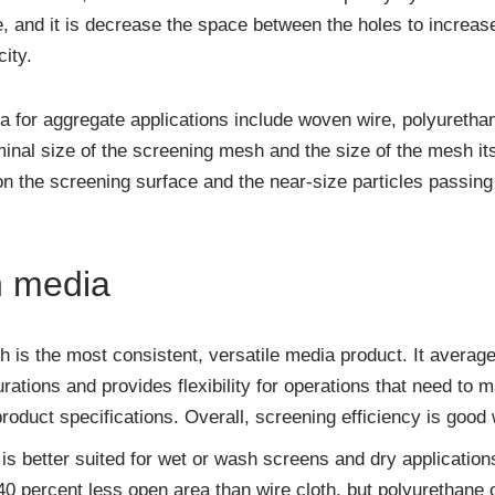
, and it is decrease the space between the holes to increas
ity.
for aggregate applications include woven wire, polyurethan
nal size of the screening mesh and the size of the mesh its
on the screening surface and the near-size particles passin
n media
 is the most consistent, versatile media product. It averag
rations and provides flexibility for operations that need to
oduct specifications. Overall, screening efficiency is good 
is better suited for wet or wash screens and dry application
 40 percent less open area than wire cloth, but polyurethane 