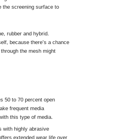
e the screening surface to
e, rubber and hybrid.
elf, because there’s a chance
g through the mesh might
es 50 to 70 percent open
 make frequent media
with this type of media.
s with highly abrasive
offers extended wear life over