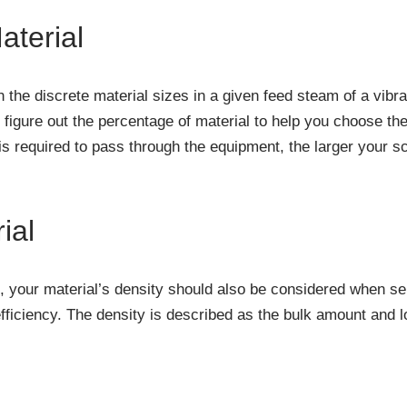
aterial
on the discrete material sizes in a given feed steam of a vib
o figure out the percentage of material to help you choose the
 required to pass through the equipment, the larger your sc
ial
n, your material’s density should also be considered when sel
iciency. The density is described as the bulk amount and l