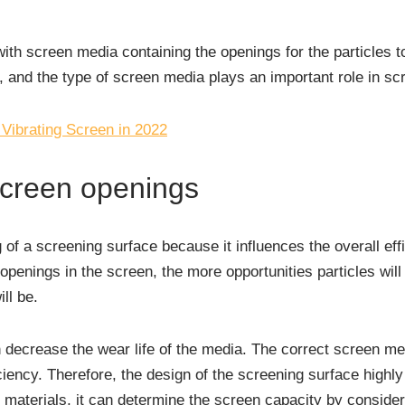
ith screen media containing the openings for the particles 
 and the type of screen media plays an important role in scr
 Vibrating Screen in 2022
screen openings
g of a screening surface because it influences the overall eff
penings in the screen, the more opportunities particles wil
ll be.
decrease the wear life of the media. The correct screen medi
ciency. Therefore, the design of the screening surface highl
g materials, it can determine the screen capacity by consider