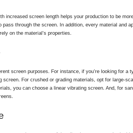
th increased screen length helps your production to be more e
o pass through the screen. In addition, every material and ap
rely on the material’s properties.
e
rent screen purposes. For instance, if you’re looking for a t
g screen. For crushed or grading materials, opt for large-sc
als, you can choose a linear vibrating screen. And, for sand
reens.
e