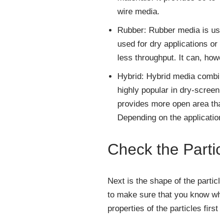
wire media.
Rubber: Rubber media is use
used for dry applications or
less throughput. It can, ho
Hybrid: Hybrid media combine
highly popular in dry-screen
provides more open area tha
Depending on the applicatio
Check the Parti
Next is the shape of the partic
to make sure that you know wha
properties of the particles firs