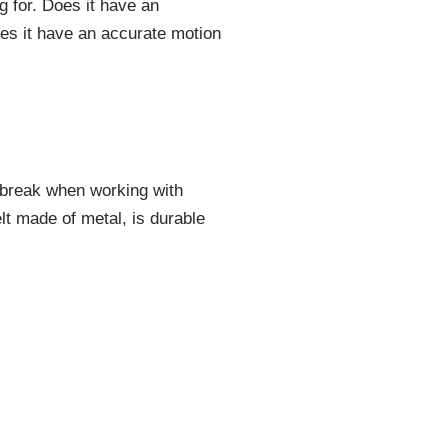
ng for. Does it have an
oes it have an accurate motion
or break when working with
lt made of metal, is durable