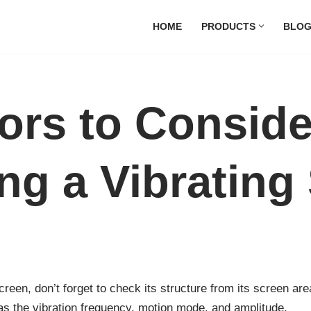
HOME
PRODUCTS
BLO
tors to Consid
ng a Vibrating
reen, don’t forget to check its structure from its screen are
 as the vibration frequency, motion mode, and amplitude.