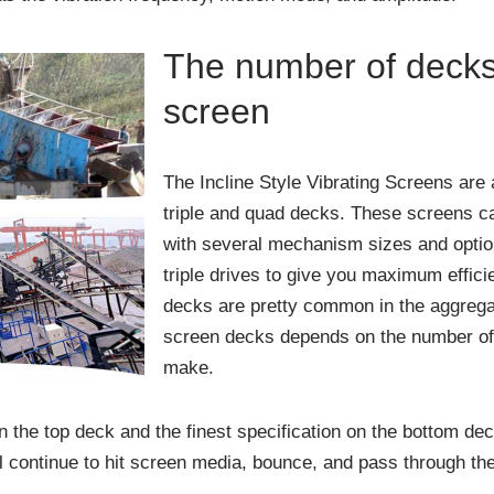
The number of decks 
screen
The Incline Style Vibrating Screens are a
triple and quad decks. These screens c
with several mechanism sizes and option
triple drives to give you maximum effici
decks are pretty common in the aggregat
screen decks depends on the number of 
make.
 the top deck and the finest specification on the bottom dec
l continue to hit screen media, bounce, and pass through the 