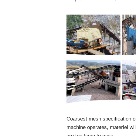
Coarsest mesh specification on
machine operates, materiel wil
are too large to pass.