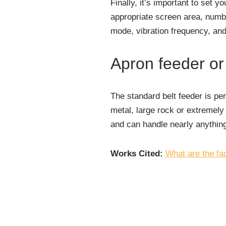
Finally, it’s important to set y
appropriate screen area, numbe
mode, vibration frequency, and 
Apron feeder or
The standard belt feeder is per
metal, large rock or extremely 
and can handle nearly anything
Works Cited:
What are the fa