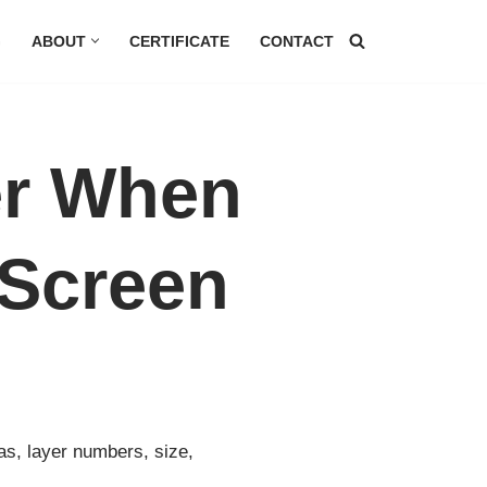
G
ABOUT
CERTIFICATE
CONTACT
er When
 Screen
as, layer numbers, size,