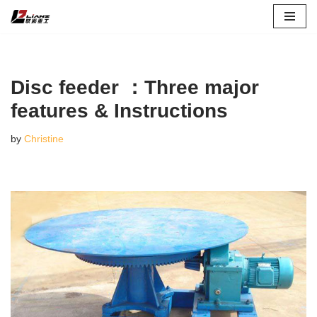
Skip
to
content
Disc feeder ：Three major
features & Instructions
by
Christine