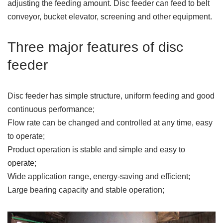
adjusting the feeding amount. Disc feeder can feed to belt
conveyor, bucket elevator, screening and other equipment.
Three major features of disc
feeder
Disc feeder has simple structure, uniform feeding and good
continuous performance;
Flow rate can be changed and controlled at any time, easy
to operate;
Product operation is stable and simple and easy to
operate;
Wide application range, energy-saving and efficient;
Large bearing capacity and stable operation;