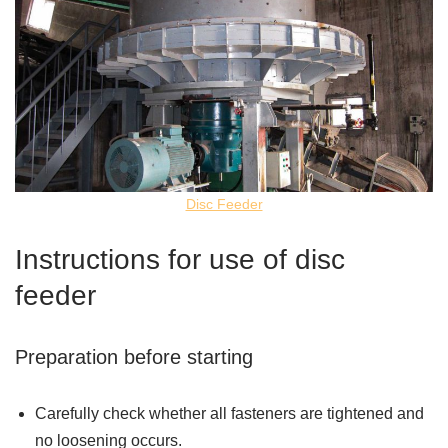
Disc Feeder
Instructions for use of disc
feeder
Preparation before starting
Carefully check whether all fasteners are tightened and
no loosening occurs.