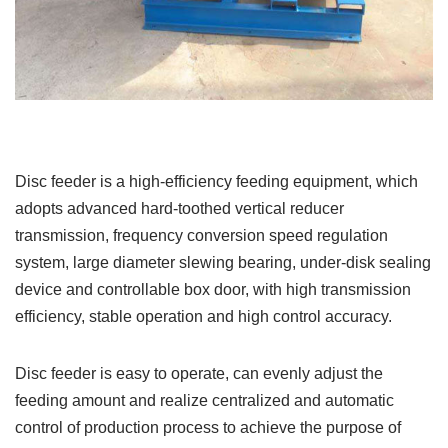
Disc feeder is a high-efficiency feeding equipment, which
adopts advanced hard-toothed vertical reducer
transmission, frequency conversion speed regulation
system, large diameter slewing bearing, under-disk sealing
device and controllable box door, with high transmission
efficiency, stable operation and high control accuracy.
Disc feeder is easy to operate, can evenly adjust the
feeding amount and realize centralized and automatic
control of production process to achieve the purpose of