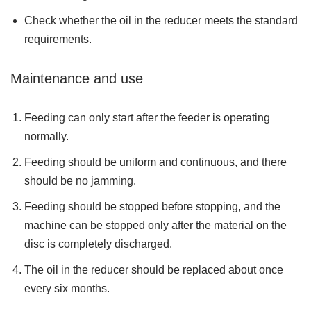
Check whether the oil in the reducer meets the standard
requirements.
Maintenance and use
Feeding can only start after the feeder is operating
normally.
Feeding should be uniform and continuous, and there
should be no jamming.
Feeding should be stopped before stopping, and the
machine can be stopped only after the material on the
disc is completely discharged.
The oil in the reducer should be replaced about once
every six months.