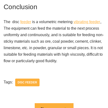
Conclusion
The disc
feeder
is a volumetric metering
vibrating feeder
。
The equipment can feed the material to the next process
uniformly and continuously, and is suitable for feeding non-
sticky materials such as ore, coal powder, cement, clinker,
limestone, etc. in powder, granular or small pieces. It is not
suitable for feeding materials with high viscosity, difficult to
flow or particularly good fluidity.
Tags:
DISC FEEDER