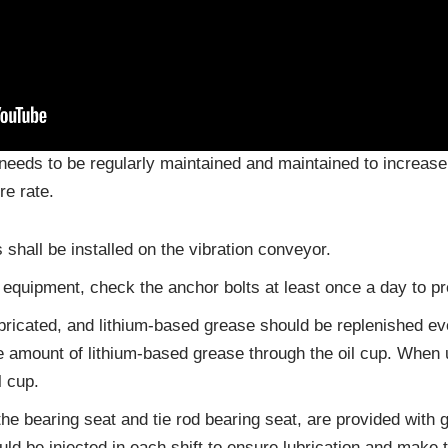
needs to be regularly maintained and maintained to increase t
re rate.
 shall be installed on the vibration conveyor.
the equipment, check the anchor bolts at least once a day to p
ubricated, and lithium-based grease should be replenished 
te amount of lithium-based grease through the oil cup. When 
l cup.
the bearing seat and tie rod bearing seat, are provided with
ld be injected in each shift to ensure lubrication and make 