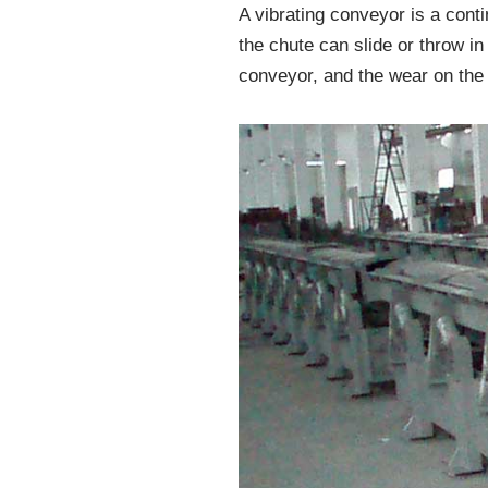
A vibrating conveyor is a cont
the chute can slide or throw in 
conveyor, and the wear on the 