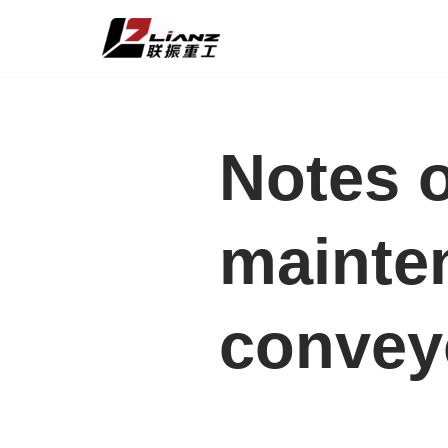
Skip
to
content
Notes 
mainten
convey