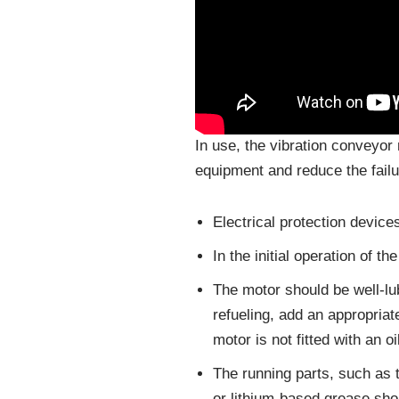
In use, the vibration conveyor 
equipment and reduce the failu
Electrical protection devices
In the initial operation of 
The motor should be well-l
refueling, add an appropria
motor is not fitted with an oi
The running parts, such as 
or lithium-based grease shou