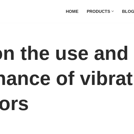
HOME
PRODUCTS
BLO
on the use and
ance of vibrat
ors