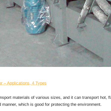
r – Applications, 4 Types
nsport materials of various sizes, and it can transport hot, 
d manner, which is good for protecting the environment.