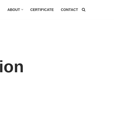
G
ABOUT
CERTIFICATE
CONTACT
ion