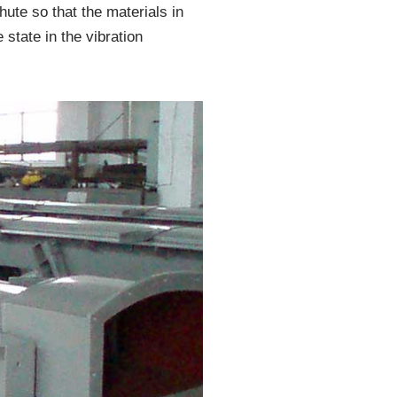
ute so that the materials in
 state in the vibration