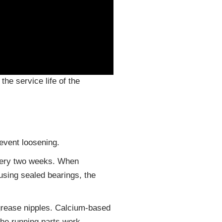
he service life of the
revent loosening.
every two weeks. When
using sealed bearings, the
 grease nipples. Calcium-based
the running parts work