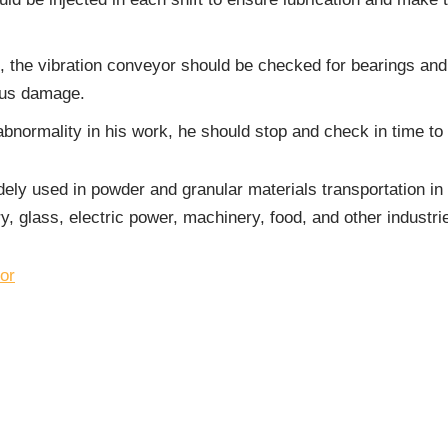
s, the vibration conveyor should be checked for bearings an
ious damage.
bnormality in his work, he should stop and check in time to e
ely used in powder and granular materials transportation in m
y, glass, electric power, machinery, food, and other industri
or