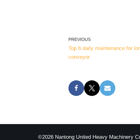
PREVIOUS
Top 6 daily maintenance for lo
conveyor
©2026 Nantong United Heavy Machinery C