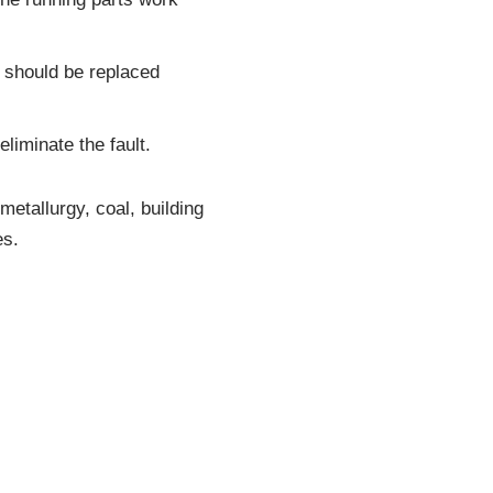
d should be replaced
liminate the fault.
etallurgy, coal, building
es.