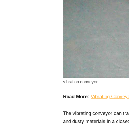
vibration conveyor
Read More:
Vibrating Conveyo
The vibrating conveyor can tra
and dusty materials in a close