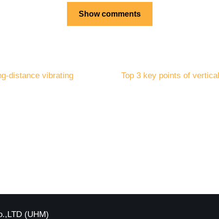
Show comments
ng-distance vibrating
Top 3 key points of vertica
o.,LTD (UHM)