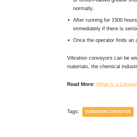
normally.
After running for 1500 hour
immediately if there is ser
Once the operator finds an a
Vibration conveyors can be wid
materials, the chemical industr
Read More:
What is a Convey
Tags:
VIBRATION CONVEYOR