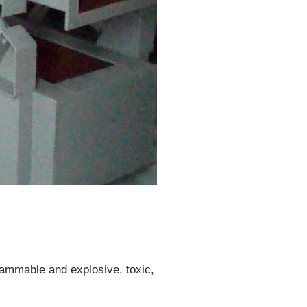
flammable and explosive, toxic,