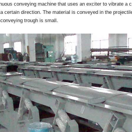
inuous conveying machine that uses an exciter to vibrate a ch
a certain direction. The material is conveyed in the projectile
conveying trough is small.