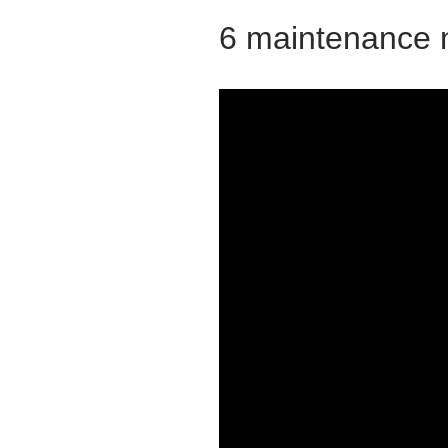
6 maintenance 