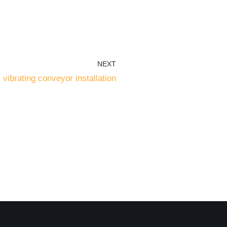
NEXT
l vibrating conveyor installation