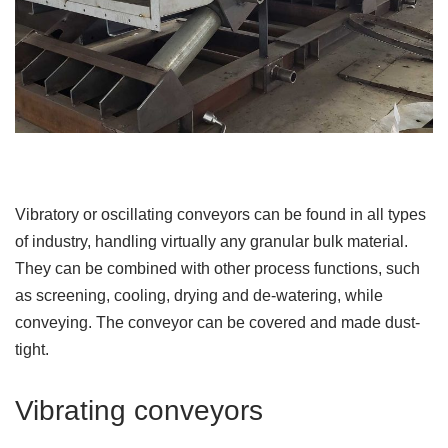
Vibratory or oscillating conveyors can be found in all types
of industry, handling virtually any granular bulk material.
They can be combined with other process functions, such
as screening, cooling, drying and de-watering, while
conveying. The conveyor can be covered and made dust-
tight.
Vibrating conveyors