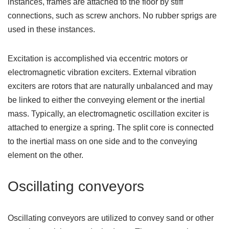
instances, frames are attached to the floor by stiff
connections, such as screw anchors. No rubber sprigs are
used in these instances.
Excitation is accomplished via eccentric motors or
electromagnetic vibration exciters. External vibration
exciters are rotors that are naturally unbalanced and may
be linked to either the conveying element or the inertial
mass. Typically, an electromagnetic oscillation exciter is
attached to energize a spring. The split core is connected
to the inertial mass on one side and to the conveying
element on the other.
Oscillating conveyors
Oscillating conveyors are utilized to convey sand or other