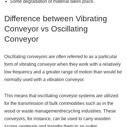
Some degradation of material takes place.
Difference between Vibrating
Conveyor vs Oscillating
Conveyor
Oscillating conveyors are often referred to as a particular
form of vibrating conveyor when they work with a relatively
low frequency and a greater range of motion than would be
normally used with a vibration conveyor.
This means that oscillating conveyor systems are utilized
for the transmission of bulk commodities such as in the
wood or waste management/recycling industries. These
conveyors, for instance, can be used to carry wooden
scraps upstream and transfer them to an outlet.