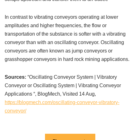
In contrast to vibrating conveyors operating at lower
amplitudes and higher frequencies, the flow or
transportation of the substance is softer with a vibrating
conveyor than with an oscillating conveyor. Oscillating
conveyors are often known as jump conveyors or
grasshopper conveyors in hard rock mining applications.
Sources:
“Oscillating Conveyor System | Vibratory
Conveyor or Oscillating System | Vibrating Conveyor
Applications “, BlogMech, Visited 14 Aug,
https://blogmech.com/oscillating-conveyor-vibratory-
conveyor/