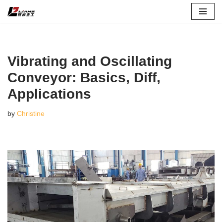
Skip
to
content
Vibrating and Oscillating
Conveyor: Basics, Diff,
Applications
by
Christine