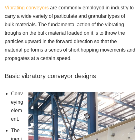
Vibrating conveyors
are commonly employed in industry to
carry a wide variety of particulate and granular types of
bulk materials. The fundamental action of the vibrating
troughs on the bulk material loaded on it is to throw the
particles upward in the forward direction so that the
material performs a series of short hopping movements and
propagates at a certain speed.
Basic vibratory conveyor designs
Conv
eying
elem
ent,
The
inerti