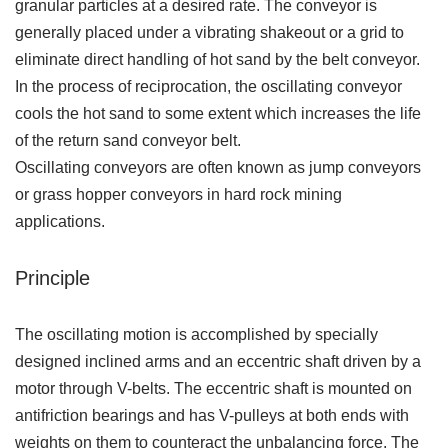
granular particles at a desired rate. The conveyor is
generally placed under a vibrating shakeout or a grid to
eliminate direct handling of hot sand by the belt conveyor.
In the process of reciprocation, the oscillating conveyor
cools the hot sand to some extent which increases the life
of the return sand conveyor belt.
Oscillating conveyors are often known as jump conveyors
or grass hopper conveyors in hard rock mining
applications.
Principle
The oscillating motion is accomplished by specially
designed inclined arms and an eccentric shaft driven by a
motor through V-belts. The eccentric shaft is mounted on
antifriction bearings and has V-pulleys at both ends with
weights on them to counteract the unbalancing force. The