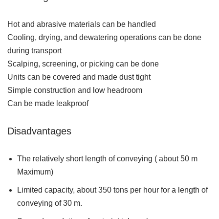
Hot and abrasive materials can be handled
Cooling, drying, and dewatering operations can be done
during transport
Scalping, screening, or picking can be done
Units can be covered and made dust tight
Simple construction and low headroom
Can be made leakproof
Disadvantages
The relatively short length of conveying ( about 50 m
Maximum)
Limited capacity, about 350 tons per hour for a length of
conveying of 30 m.