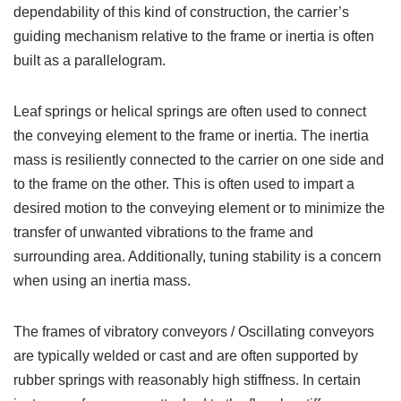
dependability of this kind of construction, the carrier’s
guiding mechanism relative to the frame or inertia is often
built as a parallelogram.
Leaf springs or helical springs are often used to connect
the conveying element to the frame or inertia. The inertia
mass is resiliently connected to the carrier on one side and
to the frame on the other. This is often used to impart a
desired motion to the conveying element or to minimize the
transfer of unwanted vibrations to the frame and
surrounding area. Additionally, tuning stability is a concern
when using an inertia mass.
The frames of vibratory conveyors / Oscillating conveyors
are typically welded or cast and are often supported by
rubber springs with reasonably high stiffness. In certain