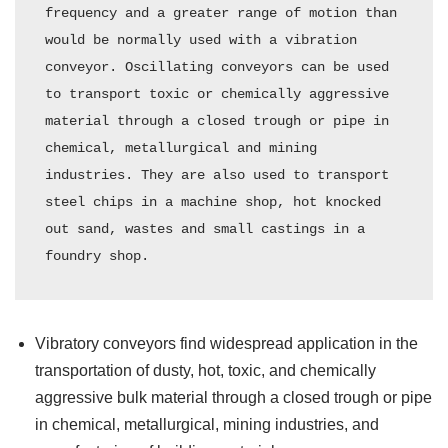
frequency and a greater range of motion than 
would be normally used with a vibration 
conveyor. Oscillating conveyors can be used 
to transport toxic or chemically aggressive 
material through a closed trough or pipe in 
chemical, metallurgical and mining 
industries. They are also used to transport 
steel chips in a machine shop, hot knocked 
out sand, wastes and small castings in a 
foundry shop.
Vibratory conveyors find widespread application in the
transportation of dusty, hot, toxic, and chemically
aggressive bulk material through a closed trough or pipe
in chemical, metallurgical, mining industries, and