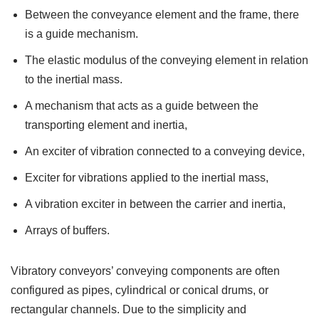
Between the conveyance element and the frame, there
is a guide mechanism.
The elastic modulus of the conveying element in relation
to the inertial mass.
A mechanism that acts as a guide between the
transporting element and inertia,
An exciter of vibration connected to a conveying device,
Exciter for vibrations applied to the inertial mass,
A vibration exciter in between the carrier and inertia,
Arrays of buffers.
Vibratory conveyors’ conveying components are often
configured as pipes, cylindrical or conical drums, or
rectangular channels. Due to the simplicity and