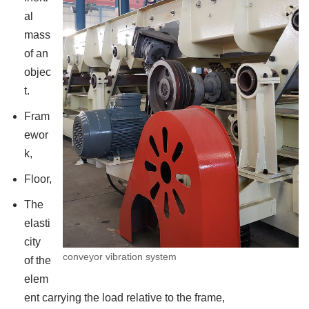
al
mass
of an
objec
t.
Fram
ewor
k,
Floor,
The
elasti
city
conveyor vibration system
of the
elem
ent carrying the load relative to the frame,