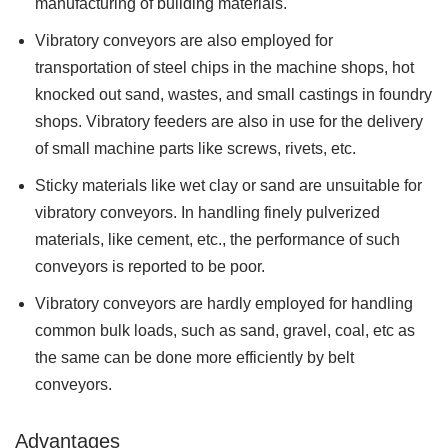
manufacturing of building materials.
Vibratory conveyors are also employed for
transportation of steel chips in the machine shops, hot
knocked out sand, wastes, and small castings in foundry
shops. Vibratory feeders are also in use for the delivery
of small machine parts like screws, rivets, etc.
Sticky materials like wet clay or sand are unsuitable for
vibratory conveyors. In handling finely pulverized
materials, like cement, etc., the performance of such
conveyors is reported to be poor.
Vibratory conveyors are hardly employed for handling
common bulk loads, such as sand, gravel, coal, etc as
the same can be done more efficiently by belt
conveyors.
Advantages