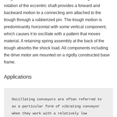
rotation of the eccentric shaft provides a forward and
backward motion to a connecting arm attached to the
trough through a rubberized pin. The trough motion is
predominantly horizontal with some vertical component,
which causes it to oscillate with a pattern that moves
material. A retaining spring assembly at the back of the
trough absorbs the shock load. All components including
the drive motor are mounted on a rigidly constructed base
frame.
Applications
Oscillating conveyors are often referred to 
as a particular form of vibrating conveyor 
when they work with a relatively low 