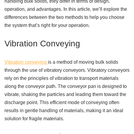
handling bulk solids, they differ in terms of design,
operation, and advantages. In this article, we’ll explore the
differences between the two methods to help you choose
the system that’s right for your operation.
Vibration Conveying
Vibration conveying
is a method of moving bulk solids
through the use of vibratory conveyors. Vibratory conveyors
rely on the principles of vibration to transport materials
along the conveyor path. The conveyor pan is designed to
vibrate, shaking the particles and leading them toward the
discharge point. This efficient mode of conveying often
results in gentle handling of materials, making it an ideal
solution for fragile materials.