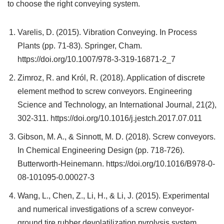
to choose the right conveying system.
Varelis, D. (2015). Vibration Conveying. In Process
Plants (pp. 71-83). Springer, Cham.
https://doi.org/10.1007/978-3-319-16871-2_7
Zimroz, R. and Król, R. (2018). Application of discrete
element method to screw conveyors. Engineering
Science and Technology, an International Journal, 21(2),
302-311. https://doi.org/10.1016/j.jestch.2017.07.011
Gibson, M. A., & Sinnott, M. D. (2018). Screw conveyors.
In Chemical Engineering Design (pp. 718-726).
Butterworth-Heinemann. https://doi.org/10.1016/B978-0-
08-101095-0.00027-3
Wang, L., Chen, Z., Li, H., & Li, J. (2015). Experimental
and numerical investigations of a screw conveyor-
ground tire rubber devolatilization pyrolysis system.