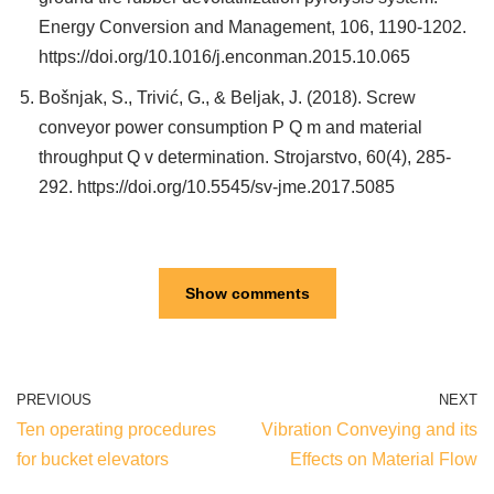
Energy Conversion and Management, 106, 1190-1202.
https://doi.org/10.1016/j.enconman.2015.10.065
Bošnjak, S., Trivić, G., & Beljak, J. (2018). Screw
conveyor power consumption P Q m and material
throughput Q v determination. Strojarstvo, 60(4), 285-
292. https://doi.org/10.5545/sv-jme.2017.5085
Show comments
PREVIOUS
NEXT
Ten operating procedures
Vibration Conveying and its
for bucket elevators
Effects on Material Flow