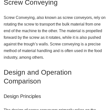
Screw Conveying
Screw Conveying, also known as screw conveyors, rely on
rotating the screw to transport the bulk material from one
end of the machine to the other. The material is propelled
forward by the screw as it rotates, while it is also pushed
against the trough’s walls. Screw conveying is a precise
method of material handling and is often used in the food
industry, among others.
Design and Operation
Comparison
Design Principles