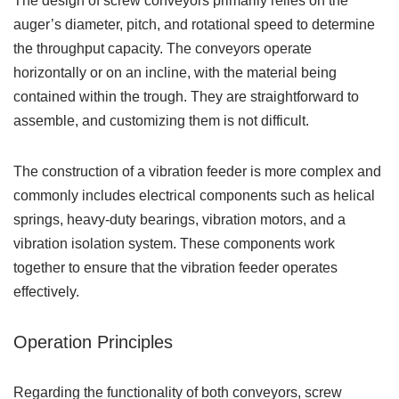
The design of screw conveyors primarily relies on the
auger’s diameter, pitch, and rotational speed to determine
the throughput capacity. The conveyors operate
horizontally or on an incline, with the material being
contained within the trough. They are straightforward to
assemble, and customizing them is not difficult.
The construction of a vibration feeder is more complex and
commonly includes electrical components such as helical
springs, heavy-duty bearings, vibration motors, and a
vibration isolation system. These components work
together to ensure that the vibration feeder operates
effectively.
Operation Principles
Regarding the functionality of both conveyors, screw