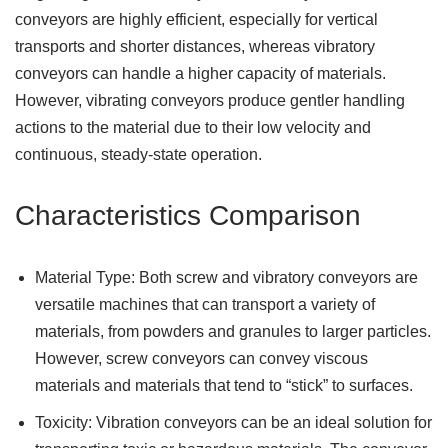
conveyors are highly efficient, especially for vertical
transports and shorter distances, whereas vibratory
conveyors can handle a higher capacity of materials.
However, vibrating conveyors produce gentler handling
actions to the material due to their low velocity and
continuous, steady-state operation.
Characteristics Comparison
Material Type: Both screw and vibratory conveyors are
versatile machines that can transport a variety of
materials, from powders and granules to larger particles.
However, screw conveyors can convey viscous
materials and materials that tend to “stick” to surfaces.
Toxicity: Vibration conveyors can be an ideal solution for