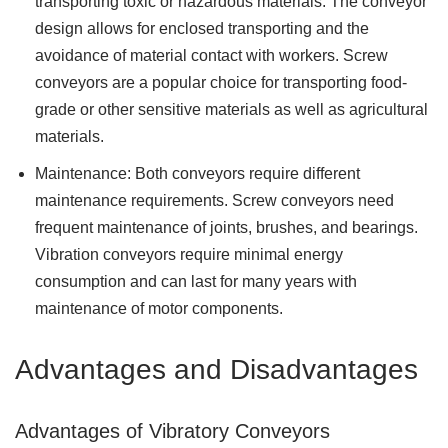
transporting toxic or hazardous materials. The conveyor
design allows for enclosed transporting and the
avoidance of material contact with workers. Screw
conveyors are a popular choice for transporting food-
grade or other sensitive materials as well as agricultural
materials.
Maintenance: Both conveyors require different
maintenance requirements. Screw conveyors need
frequent maintenance of joints, brushes, and bearings.
Vibration conveyors require minimal energy
consumption and can last for many years with
maintenance of motor components.
Advantages and Disadvantages
Advantages of Vibratory Conveyors