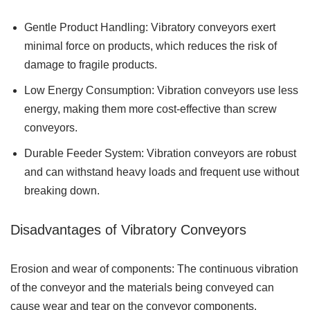
Gentle Product Handling: Vibratory conveyors exert
minimal force on products, which reduces the risk of
damage to fragile products.
Low Energy Consumption: Vibration conveyors use less
energy, making them more cost-effective than screw
conveyors.
Durable Feeder System: Vibration conveyors are robust
and can withstand heavy loads and frequent use without
breaking down.
Disadvantages of Vibratory Conveyors
Erosion and wear of components: The continuous vibration
of the conveyor and the materials being conveyed can
cause wear and tear on the conveyor components.