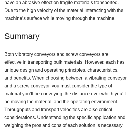
have an abrasive effect on fragile materials transported.
Due to the high velocity of the material interacting with the
machine’s surface while moving through the machine.
Summary
Both vibratory conveyors and screw conveyors are
effective in transporting bulk materials. However, each has
unique design and operating principles, characteristics,
and benefits. When choosing between a vibrating conveyor
and a screw conveyor, you must consider the type of
material you’ll be conveying, the distance over which you’ll
be moving the material, and the operating environment.
Throughputs and transport velocities are also critical
considerations. Understanding the specific application and
weighing the pros and cons of each solution is necessary