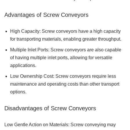
Advantages of Screw Conveyors
High Capacity: Screw conveyors have a high capacity
for transporting materials, enabling greater throughput.
Multiple Inlet Ports: Screw conveyors are also capable
of having multiple inlet ports, allowing for versatile
applications.
Low Ownership Cost: Screw conveyors require less
maintenance and operating costs than other transport
options.
Disadvantages of Screw Conveyors
Low Gentle Action on Materials: Screw conveying may