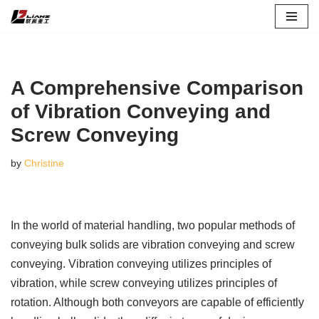
Skip
to
content
A Comprehensive Comparison
of Vibration Conveying and
Screw Conveying
by
Christine
In the world of material handling, two popular methods of
conveying bulk solids are vibration conveying and screw
conveying. Vibration conveying utilizes principles of
vibration, while screw conveying utilizes principles of
rotation. Although both conveyors are capable of efficiently