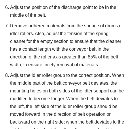
Adjust the position of the discharge point to be in the
middle of the belt.
Remove adhered materials from the surface of drums or
idler rollers. Also, adjust the tension of the spring
cleaner for the empty section to ensure that the cleaner
has a contact length with the conveyor belt in the
direction of the roller axis greater than 85% of the belt
width, to ensure timely removal of materials.
Adjust the idler roller group to the correct position. When
the middle part of the belt conveyor belt deviates, the
mounting holes on both sides of the idler support can be
modified to become longer. When the belt deviates to
the left, the left side of the idler roller group should be
moved forward in the direction of belt operation or
backward on the right side; when the belt deviates to the