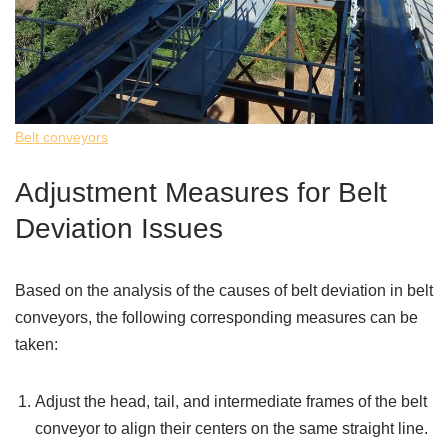
Belt conveyors
Adjustment Measures for Belt
Deviation Issues
Based on the analysis of the causes of belt deviation in belt
conveyors, the following corresponding measures can be
taken:
Adjust the head, tail, and intermediate frames of the belt
conveyor to align their centers on the same straight line.