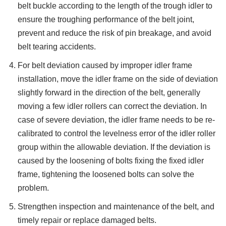
belt buckle according to the length of the trough idler to
ensure the troughing performance of the belt joint,
prevent and reduce the risk of pin breakage, and avoid
belt tearing accidents.
For belt deviation caused by improper idler frame
installation, move the idler frame on the side of deviation
slightly forward in the direction of the belt, generally
moving a few idler rollers can correct the deviation. In
case of severe deviation, the idler frame needs to be re-
calibrated to control the levelness error of the idler roller
group within the allowable deviation. If the deviation is
caused by the loosening of bolts fixing the fixed idler
frame, tightening the loosened bolts can solve the
problem.
Strengthen inspection and maintenance of the belt, and
timely repair or replace damaged belts.