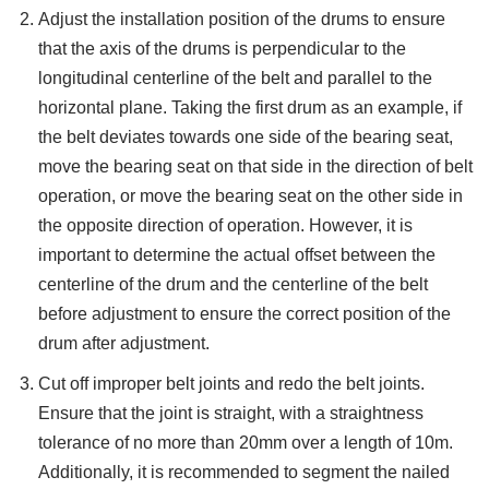
Adjust the installation position of the drums to ensure
that the axis of the drums is perpendicular to the
longitudinal centerline of the belt and parallel to the
horizontal plane. Taking the first drum as an example, if
the belt deviates towards one side of the bearing seat,
move the bearing seat on that side in the direction of belt
operation, or move the bearing seat on the other side in
the opposite direction of operation. However, it is
important to determine the actual offset between the
centerline of the drum and the centerline of the belt
before adjustment to ensure the correct position of the
drum after adjustment.
Cut off improper belt joints and redo the belt joints.
Ensure that the joint is straight, with a straightness
tolerance of no more than 20mm over a length of 10m.
Additionally, it is recommended to segment the nailed