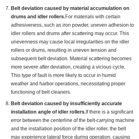
Belt deviation caused by material accumulation on
drums and idler rollers.
For materials with certain
adhesiveness, such as iron powder, uneven adhesion to
idler rollers and drums after scattering may occur. This
unevenness may cause local irregularities on the idler
rollers or drums, resulting in uneven tension and
subsequent belt deviation. Material scattering becomes
more severe after deviation, creating a vicious cycle.
This type of fault is more likely to occur in humid
weather and harbor operations, necessitating proper
functioning of belt cleaners.
Belt deviation caused by insufficiently accurate
installation angle of idler rollers.
If there is a significant
error between the centerline of the belt-carrying machine
and the installation position of the idler roller, the belt
may experience lateral force during operation, causing