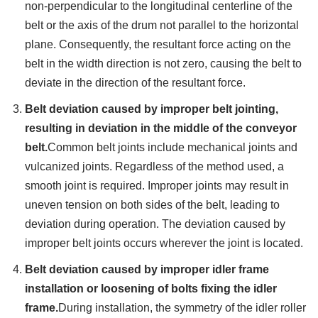
non-perpendicular to the longitudinal centerline of the
belt or the axis of the drum not parallel to the horizontal
plane. Consequently, the resultant force acting on the
belt in the width direction is not zero, causing the belt to
deviate in the direction of the resultant force.
Belt deviation caused by improper belt jointing,
resulting in deviation in the middle of the conveyor
belt.
Common belt joints include mechanical joints and
vulcanized joints. Regardless of the method used, a
smooth joint is required. Improper joints may result in
uneven tension on both sides of the belt, leading to
deviation during operation. The deviation caused by
improper belt joints occurs wherever the joint is located.
Belt deviation caused by improper idler frame
installation or loosening of bolts fixing the idler
frame.
During installation, the symmetry of the idler roller