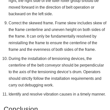
right, the right side of the idler roller group should be
moved forward in the direction of belt operation or
backward on the left side.
Correct the skewed frame. Frame skew includes skew of
the frame centerline and uneven height on both sides of
the frame. It can only be fundamentally resolved by
reinstalling the frame to ensure the centerline of the
frame and the evenness of both sides of the frame.
During the installation of tensioning devices, the
centerline of the belt conveyor should be perpendicular
to the axis of the tensioning device’s drum. Operators
should strictly follow the installation requirements and
carry out debugging work.
Identify and resolve vibration causes in a timely manner.
Conclusion