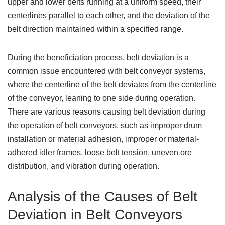
upper and lower belts running at a uniform speed, their
centerlines parallel to each other, and the deviation of the
belt direction maintained within a specified range.
During the beneficiation process, belt deviation is a
common issue encountered with belt conveyor systems,
where the centerline of the belt deviates from the centerline
of the conveyor, leaning to one side during operation.
There are various reasons causing belt deviation during
the operation of belt conveyors, such as improper drum
installation or material adhesion, improper or material-
adhered idler frames, loose belt tension, uneven ore
distribution, and vibration during operation.
Analysis of the Causes of Belt
Deviation in Belt Conveyors