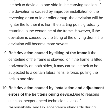
the belt to deviate to one side in the carrying section. If
the deviation is caused by improper installation of the
reversing drum or idler roller group, the deviation will be
lighter the further it is from the starting point, gradually
returning to the centerline of the frame. However, if the
deviation is caused by the tilting of the driving drum, the
deviation will become more severe.
Belt deviation caused by tilting of the frame.
If the
centerline of the frame is skewed, or if the frame is tilted
horizontally on both sides, it may cause the belt to be
subjected to a certain lateral tensile force, pulling the
belt to one side.
Belt deviation caused by installation and adjustment
errors of the belt tensioning device.
Due to reasons
such as inexperienced technicians, lack of
responsibility, and lax acceptance standards during