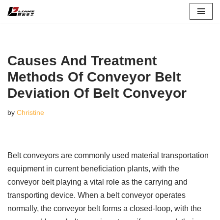
Skip
to
content
Causes And Treatment
Methods Of Conveyor Belt
Deviation Of Belt Conveyor
by
Christine
Belt conveyors are commonly used material transportation
equipment in current beneficiation plants, with the
conveyor belt playing a vital role as the carrying and
transporting device. When a belt conveyor operates
normally, the conveyor belt forms a closed-loop, with the