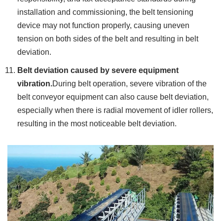
installation and commissioning, the belt tensioning
device may not function properly, causing uneven
tension on both sides of the belt and resulting in belt
deviation.
Belt deviation caused by severe equipment
vibration.
During belt operation, severe vibration of the
belt conveyor equipment can also cause belt deviation,
especially when there is radial movement of idler rollers,
resulting in the most noticeable belt deviation.