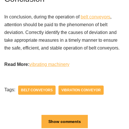
In conclusion, during the operation of
belt conveyors
,
attention should be paid to the phenomenon of belt
deviation. Correctly identify the causes of deviation and
take appropriate measures in a timely manner to ensure
the safe, efficient, and stable operation of belt conveyors.
Read More:
vibrating machinery
Tags:
BELT CONVEYORS
VIBRATION CONVEYOR
Show comments