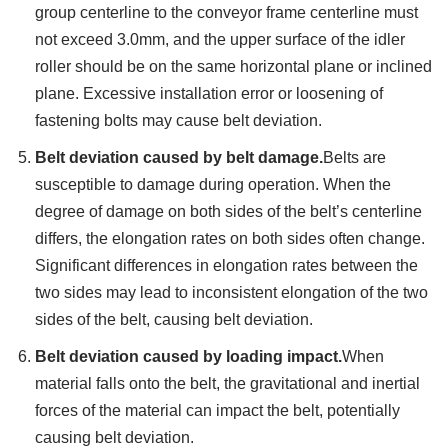
group centerline to the conveyor frame centerline must
not exceed 3.0mm, and the upper surface of the idler
roller should be on the same horizontal plane or inclined
plane. Excessive installation error or loosening of
fastening bolts may cause belt deviation.
Belt deviation caused by belt damage.
Belts are
susceptible to damage during operation. When the
degree of damage on both sides of the belt’s centerline
differs, the elongation rates on both sides often change.
Significant differences in elongation rates between the
two sides may lead to inconsistent elongation of the two
sides of the belt, causing belt deviation.
Belt deviation caused by loading impact.
When
material falls onto the belt, the gravitational and inertial
forces of the material can impact the belt, potentially
causing belt deviation.