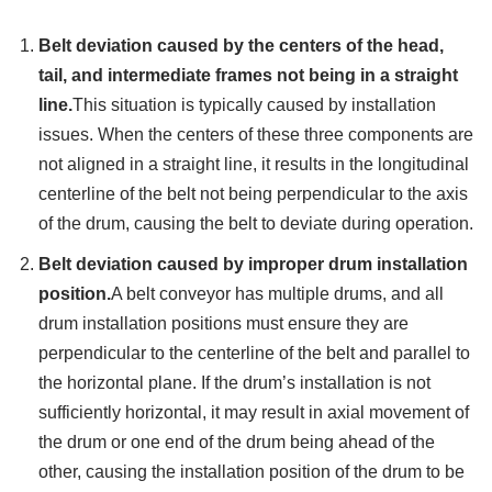
Belt deviation caused by the centers of the head,
tail, and intermediate frames not being in a straight
line.
This situation is typically caused by installation
issues. When the centers of these three components are
not aligned in a straight line, it results in the longitudinal
centerline of the belt not being perpendicular to the axis
of the drum, causing the belt to deviate during operation.
Belt deviation caused by improper drum installation
position.
A belt conveyor has multiple drums, and all
drum installation positions must ensure they are
perpendicular to the centerline of the belt and parallel to
the horizontal plane. If the drum’s installation is not
sufficiently horizontal, it may result in axial movement of
the drum or one end of the drum being ahead of the
other, causing the installation position of the drum to be