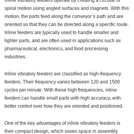
Inline vibratory feeders operate by creating a circular or
spiral motion using angled surfaces and magnets. With this
motion, the parts feed along the conveyor’s path and are
oriented so that they can be directed along a specific route.
Inline feeders are typically used to handle smaller and
lighter parts, and are often used in applications such as
pharmaceutical, electronics, and food processing
industries.
Inline vibratory feeders are classified as high-frequency
feeders. Their frequency varies between 120 and 1500
cycles per minute. With these high frequencies, inline
feeders can handle small parts with high accuracy, with
better control over how they are oriented and positioned.
One of the key advantages of inline vibratory feeders is
their compact design, which saves space in assembly