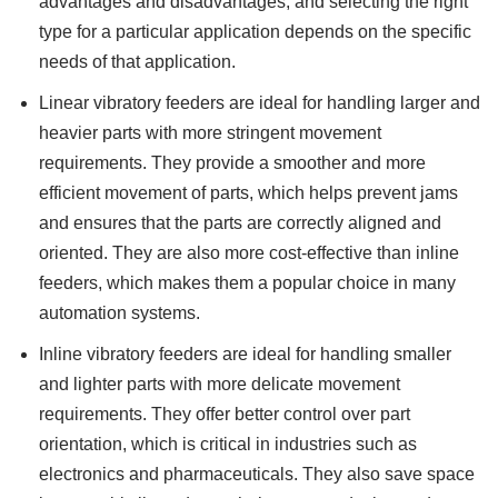
advantages and disadvantages, and selecting the right
type for a particular application depends on the specific
needs of that application.
Linear vibratory feeders are ideal for handling larger and
heavier parts with more stringent movement
requirements. They provide a smoother and more
efficient movement of parts, which helps prevent jams
and ensures that the parts are correctly aligned and
oriented. They are also more cost-effective than inline
feeders, which makes them a popular choice in many
automation systems.
Inline vibratory feeders are ideal for handling smaller
and lighter parts with more delicate movement
requirements. They offer better control over part
orientation, which is critical in industries such as
electronics and pharmaceuticals. They also save space