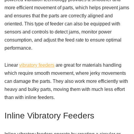
more efficient movement of parts, which helps prevent jams
and ensures that the parts are correctly aligned and
oriented. This type of feeder can also be equipped with
sensors and controls to detect jams, monitor power
consumption, and adjust the feed rate to ensure optimal
performance.
Linear
vibratory feeders
are great for materials handling
which require smooth movement, where jerky movements
can damage the parts. They also work more efficiently with
heavy and bulky parts, moving them with much less effort
than with inline feeders.
Inline Vibratory Feeders