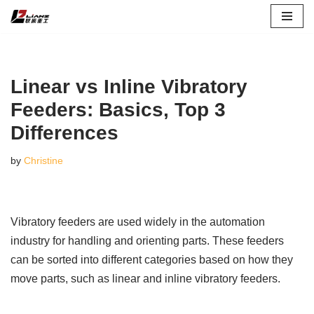
Skip
to
content
Linear vs Inline Vibratory
Feeders: Basics, Top 3
Differences
by
Christine
Vibratory feeders are used widely in the automation
industry for handling and orienting parts. These feeders
can be sorted into different categories based on how they
move parts, such as linear and inline vibratory feeders.