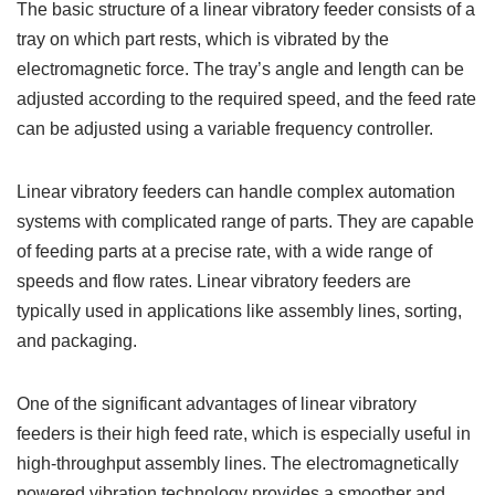
The basic structure of a linear vibratory feeder consists of a
tray on which part rests, which is vibrated by the
electromagnetic force. The tray’s angle and length can be
adjusted according to the required speed, and the feed rate
can be adjusted using a variable frequency controller.
Linear vibratory feeders can handle complex automation
systems with complicated range of parts. They are capable
of feeding parts at a precise rate, with a wide range of
speeds and flow rates. Linear vibratory feeders are
typically used in applications like assembly lines, sorting,
and packaging.
One of the significant advantages of linear vibratory
feeders is their high feed rate, which is especially useful in
high-throughput assembly lines. The electromagnetically
powered vibration technology provides a smoother and