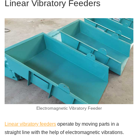
Linear Vibratory Feeders
Electromagnetic Vibratory Feeder
Linear vibratory feeders
operate by moving parts in a
straight line with the help of electromagnetic vibrations.