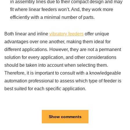
in assembly lines due to their compact design and may
fit where linear feeders won’t. And, they work more
efficiently with a minimal number of parts.
Both linear and inline
vibratory feeders
offer unique
advantages over one another, making them ideal for
different applications. However, they are not a permanent
solution for every application, and other considerations
should be taken into account when selecting them.
Therefore, it is important to consult with a knowledgeable
automation professional to assess which type of feeder is
best suited for each specific application.
Show comments