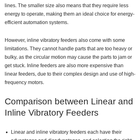
lines. The smaller size also means that they require less
energy to operate, making them an ideal choice for energy-
efficient automation systems.
However, inline vibratory feeders also come with some
limitations. They cannot handle parts that are too heavy or
bulky, as the circular motion may cause the parts to jam or
get stuck. Inline feeders are also more expensive than
linear feeders, due to their complex design and use of high-
frequency motors.
Comparison between Linear and
Inline Vibratory Feeders
Linear and inline vibratory feeders each have their