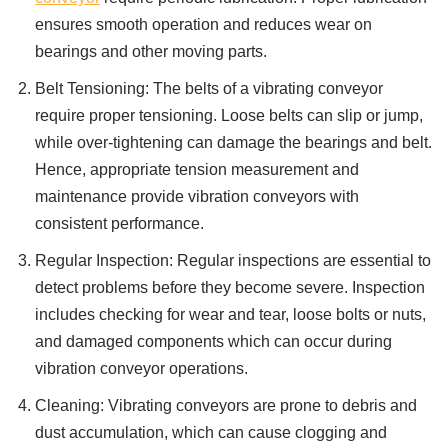
ensures smooth operation and reduces wear on
bearings and other moving parts.
Belt Tensioning: The belts of a vibrating conveyor
require proper tensioning. Loose belts can slip or jump,
while over-tightening can damage the bearings and belt.
Hence, appropriate tension measurement and
maintenance provide vibration conveyors with
consistent performance.
Regular Inspection: Regular inspections are essential to
detect problems before they become severe. Inspection
includes checking for wear and tear, loose bolts or nuts,
and damaged components which can occur during
vibration conveyor operations.
Cleaning: Vibrating conveyors are prone to debris and
dust accumulation, which can cause clogging and