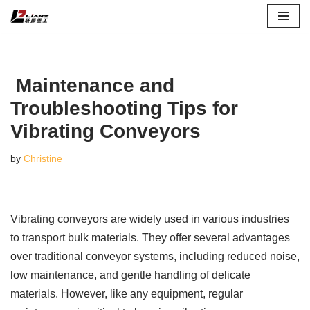
Skip
to
content
Maintenance and
Troubleshooting Tips for
Vibrating Conveyors
by
Christine
Vibrating conveyors are widely used in various industries
to transport bulk materials. They offer several advantages
over traditional conveyor systems, including reduced noise,
low maintenance, and gentle handling of delicate
materials. However, like any equipment, regular