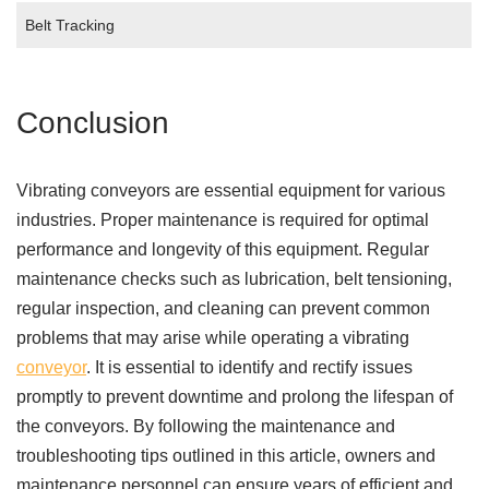
Belt Tracking
Conclusion
Vibrating conveyors are essential equipment for various
industries. Proper maintenance is required for optimal
performance and longevity of this equipment. Regular
maintenance checks such as lubrication, belt tensioning,
regular inspection, and cleaning can prevent common
problems that may arise while operating a vibrating
conveyor
. It is essential to identify and rectify issues
promptly to prevent downtime and prolong the lifespan of
the conveyors. By following the maintenance and
troubleshooting tips outlined in this article, owners and
maintenance personnel can ensure years of efficient and