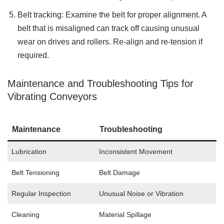
Belt tracking: Examine the belt for proper alignment. A
belt that is misaligned can track off causing unusual
wear on drives and rollers. Re-align and re-tension if
required.
Maintenance and Troubleshooting Tips for
Vibrating Conveyors
Maintenance
Troubleshooting
Lubrication
Inconsistent Movement
Belt Tensioning
Belt Damage
Regular Inspection
Unusual Noise or Vibration
Cleaning
Material Spillage