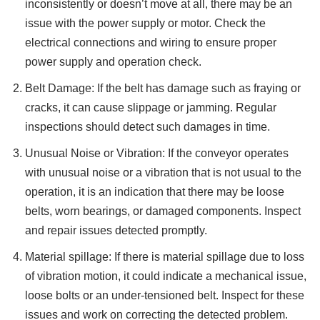
inconsistently or doesn’t move at all, there may be an
issue with the power supply or motor. Check the
electrical connections and wiring to ensure proper
power supply and operation check.
Belt Damage: If the belt has damage such as fraying or
cracks, it can cause slippage or jamming. Regular
inspections should detect such damages in time.
Unusual Noise or Vibration: If the conveyor operates
with unusual noise or a vibration that is not usual to the
operation, it is an indication that there may be loose
belts, worn bearings, or damaged components. Inspect
and repair issues detected promptly.
Material spillage: If there is material spillage due to loss
of vibration motion, it could indicate a mechanical issue,
loose bolts or an under-tensioned belt. Inspect for these
issues and work on correcting the detected problem.