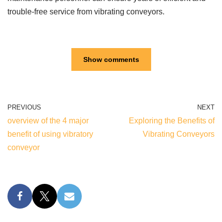
trouble-free service from vibrating conveyors.
Show comments
PREVIOUS
NEXT
overview of the 4 major
Exploring the Benefits of
benefit of using vibratory
Vibrating Conveyors
conveyor