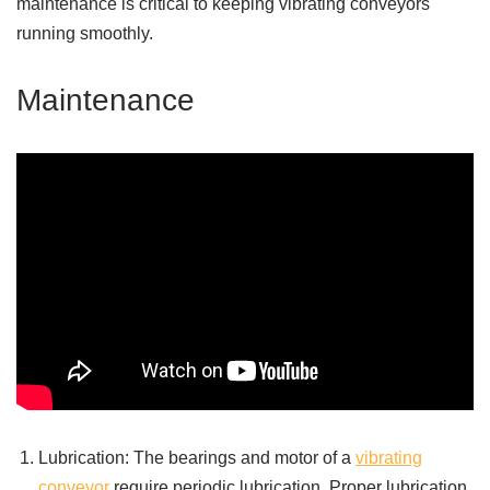
maintenance is critical to keeping vibrating conveyors
running smoothly.
Maintenance
Lubrication: The bearings and motor of a
vibrating
conveyor
require periodic lubrication. Proper lubrication