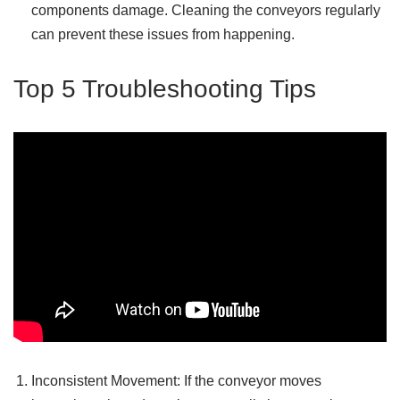
components damage. Cleaning the conveyors regularly
can prevent these issues from happening.
Top 5 Troubleshooting Tips
Inconsistent Movement: If the conveyor moves