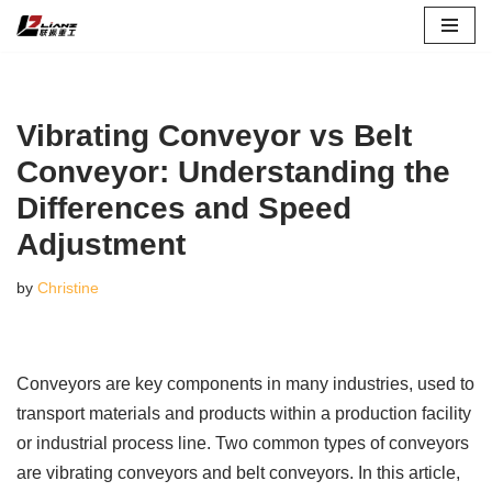
Skip
to
content
Vibrating Conveyor vs Belt
Conveyor: Understanding the
Differences and Speed
Adjustment
by
Christine
Conveyors are key components in many industries, used to
transport materials and products within a production facility
or industrial process line. Two common types of conveyors
are vibrating conveyors and belt conveyors. In this article,