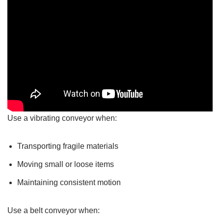
Use a vibrating conveyor when:
Transporting fragile materials
Moving small or loose items
Maintaining consistent motion
Use a belt conveyor when: