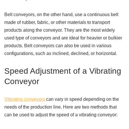
Belt conveyors, on the other hand, use a continuous belt
made of rubber, fabric, or other materials to transport
products along the conveyor. They are the most widely
used type of conveyors and are ideal for heavier or bulkier
products. Belt conveyors can also be used in various
configurations, such as inclined, declined, or horizontal.
Speed Adjustment of a Vibrating
Conveyor
Vibrating conveyors
can vary in speed depending on the
needs of the production line. Here are two methods that
can be used to adjust the speed of a vibrating conveyor: