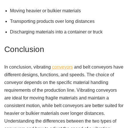
Moving heavier or bulkier materials
Transporting products over long distances
Discharging materials into a container or truck
Conclusion
In conclusion, vibrating
conveyors
and belt conveyors have
different designs, functions, and speeds. The choice of
conveyor depends on the specific material handling
requirements of the production line. Vibrating conveyors
are ideal for moving fragile materials and maintain a
consistent motion, while belt conveyors are better suited for
heavier or bulkier materials over longer distances.
Understanding the differences between the two types of