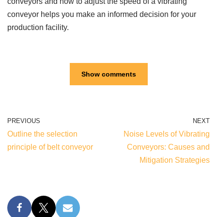
conveyors and how to adjust the speed of a vibrating
conveyor helps you make an informed decision for your
production facility.
Show comments
PREVIOUS
NEXT
Outline the selection
Noise Levels of Vibrating
principle of belt conveyor
Conveyors: Causes and
Mitigation Strategies