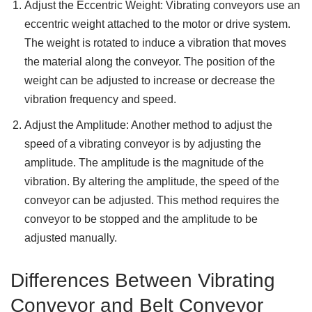
Adjust the Eccentric Weight: Vibrating conveyors use an
eccentric weight attached to the motor or drive system.
The weight is rotated to induce a vibration that moves
the material along the conveyor. The position of the
weight can be adjusted to increase or decrease the
vibration frequency and speed.
Adjust the Amplitude: Another method to adjust the
speed of a vibrating conveyor is by adjusting the
amplitude. The amplitude is the magnitude of the
vibration. By altering the amplitude, the speed of the
conveyor can be adjusted. This method requires the
conveyor to be stopped and the amplitude to be
adjusted manually.
Differences Between Vibrating
Conveyor and Belt Conveyor