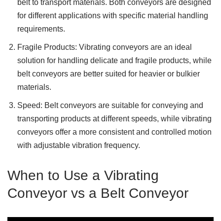
belt to transport materials. Both conveyors are designed
for different applications with specific material handling
requirements.
Fragile Products: Vibrating conveyors are an ideal
solution for handling delicate and fragile products, while
belt conveyors are better suited for heavier or bulkier
materials.
Speed: Belt conveyors are suitable for conveying and
transporting products at different speeds, while vibrating
conveyors offer a more consistent and controlled motion
with adjustable vibration frequency.
When to Use a Vibrating
Conveyor vs a Belt Conveyor