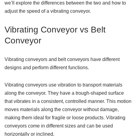
we’ll explore the differences between the two and how to
adjust the speed of a vibrating conveyor.
Vibrating Conveyor vs Belt
Conveyor
Vibrating conveyors and belt conveyors have different
designs and perform different functions.
Vibrating conveyors use vibration to transport materials
along the conveyor. They have a trough-shaped surface
that vibrates in a consistent, controlled manner. This motion
moves materials along the conveyor without damage,
making them ideal for fragile or loose products. Vibrating
conveyors come in different sizes and can be used
horizontally or inclined.