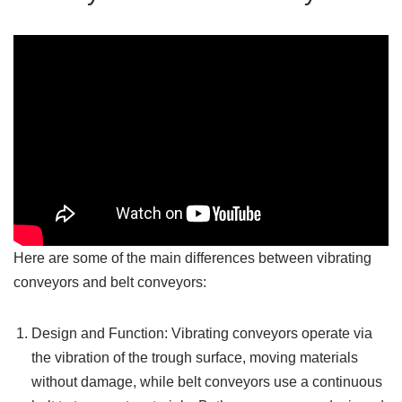
Here are some of the main differences between vibrating
conveyors and belt conveyors:
Design and Function: Vibrating conveyors operate via
the vibration of the trough surface, moving materials
without damage, while belt conveyors use a continuous