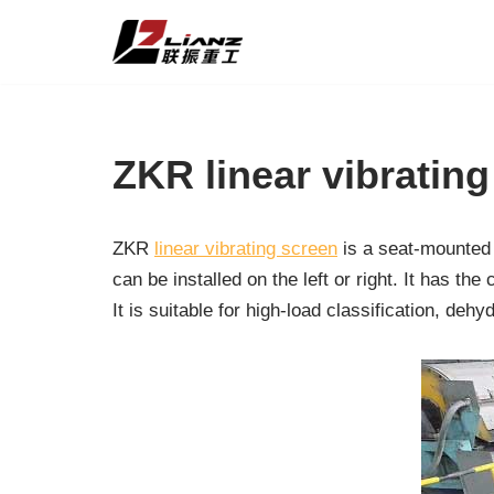
Skip
to
content
ZKR linear vibratin
ZKR
linear vibrating screen
is a seat-mounted 
can be installed on the left or right. It has t
It is suitable for high-load classification, deh