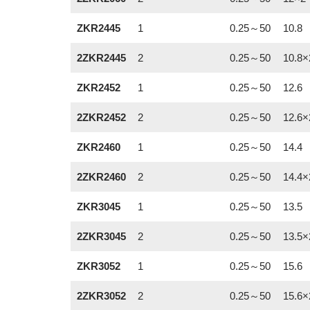
ZKR2445
1
0.25～50
10.8
2ZKR2445
2
0.25～50
10.8×
ZKR2452
1
0.25～50
12.6
2ZKR2452
2
0.25～50
12.6×
ZKR2460
1
0.25～50
14.4
2ZKR2460
2
0.25～50
14.4×
ZKR3045
1
0.25～50
13.5
2ZKR3045
2
0.25～50
13.5×
ZKR3052
1
0.25～50
15.6
2ZKR3052
2
0.25～50
15.6×