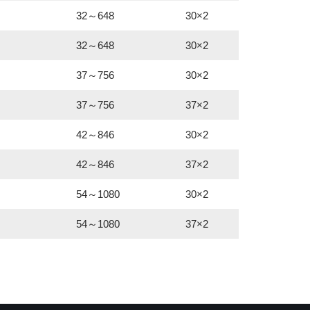
32～648
30×2
32～648
30×2
37～756
30×2
37～756
37×2
42～846
30×2
42～846
37×2
54～1080
30×2
54～1080
37×2