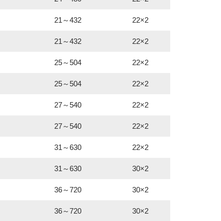
21～432
22×2
21～432
22×2
25～504
22×2
25～504
22×2
27～540
22×2
27～540
22×2
31～630
22×2
31～630
30×2
36～720
30×2
36～720
30×2