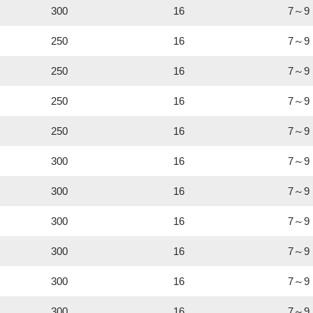
300
16
7～9
250
16
7～9
250
16
7～9
250
16
7～9
250
16
7～9
300
16
7～9
300
16
7～9
300
16
7～9
300
16
7～9
300
16
7～9
300
16
7～9