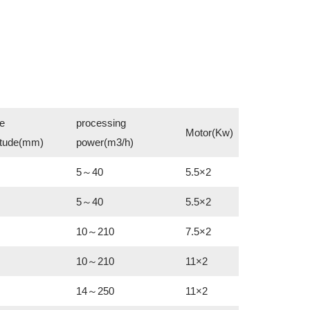
e
processing
Motor(Kw)
itude(mm)
power(m3/h)
5～40
5.5×2
5～40
5.5×2
10～210
7.5×2
10～210
11×2
14～250
11×2