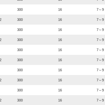
300
16
7～9
2
300
16
7～9
300
16
7～9
2
300
16
7～9
300
16
7～9
2
300
16
7～9
300
16
7～9
2
300
16
7～9
300
16
7～9
2
300
16
7～9