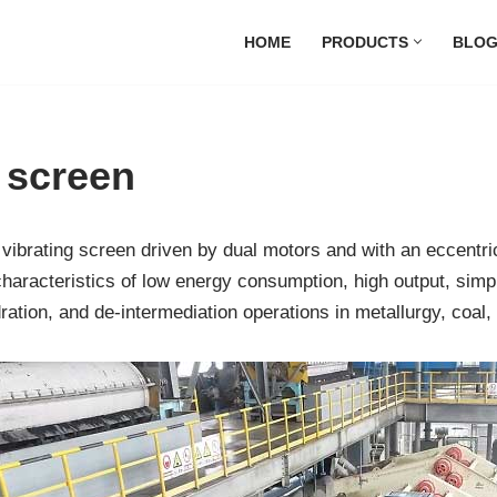
HOME
PRODUCTS
BLO
g screen
vibrating screen driven by dual motors and with an eccentri
he characteristics of low energy consumption, high output, si
ydration, and de-intermediation operations in metallurgy, coal,