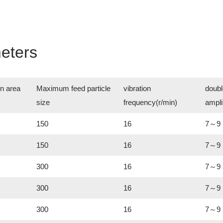
eters
n area
Maximum feed particle
vibration
doubl
size
frequency(r/min)
ampl
150
16
7～9
150
16
7～9
300
16
7～9
300
16
7～9
300
16
7～9