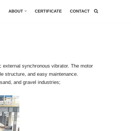
G
ABOUT
CERTIFICATE
CONTACT
c external synchronous vibrator. The motor
mple structure, and easy maintenance.
 sand, and gravel industries;