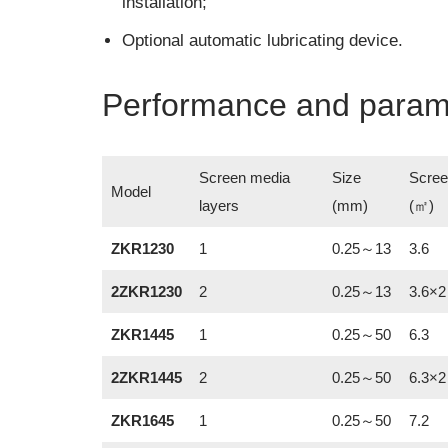
installation;
Optional automatic lubricating device.
Performance and param
Screen media
Size
Scree
Model
layers
(mm)
(㎡)
ZKR1230
1
0.25～13
3.6
2ZKR1230
2
0.25～13
3.6×2
ZKR1445
1
0.25～50
6.3
2ZKR1445
2
0.25～50
6.3×2
ZKR1645
1
0.25～50
7.2