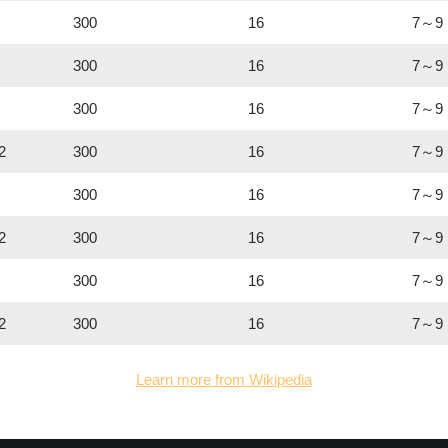
300
16
7～9
300
16
7～9
300
16
7～9
2
300
16
7～9
300
16
7～9
2
300
16
7～9
300
16
7～9
2
300
16
7～9
Learn more from Wikipedia