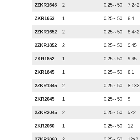
2ZKR1645
2
0.25～50
7.2×2
ZKR1652
1
0.25～50
8.4
2ZKR1652
2
0.25～50
8.4×2
2ZKR1852
2
0.25～50
9.45
ZKR1852
1
0.25～50
9.45
ZKR1845
1
0.25～50
8.1
2ZKR1845
2
0.25～50
8.1×2
ZKR2045
1
0.25～50
9
2ZKR2045
2
0.25～50
9×2
ZKR2060
1
0.25～50
12
2ZKR2060
2
0.25～50
12×2