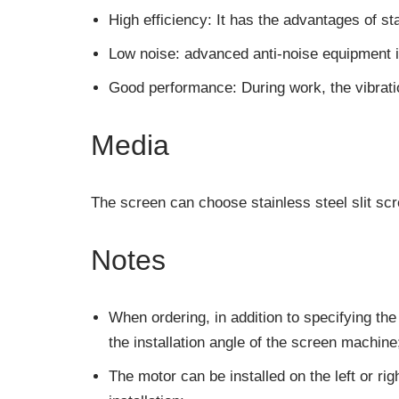
High efficiency: It has the advantages of sta
Low noise: advanced anti-noise equipment i
Good performance: During work, the vibratio
Media
The screen can choose stainless steel slit sc
Notes
When ordering, in addition to specifying the
the installation angle of the screen machine
The motor can be installed on the left or righ