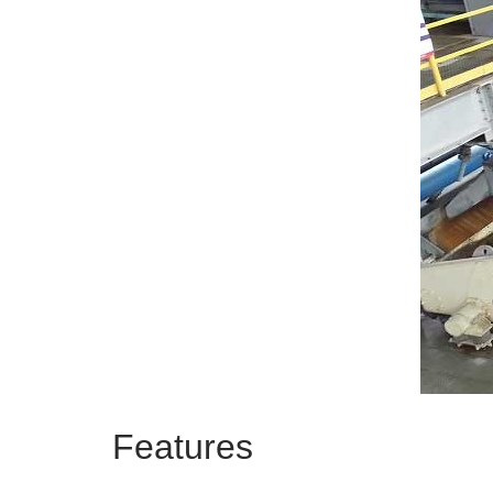
Features