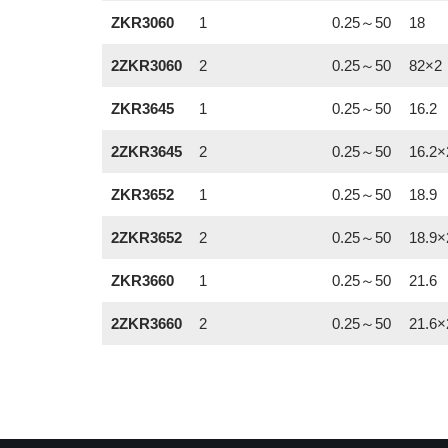
ZKR3060
1
0.25～50
18
2ZKR3060
2
0.25～50
82×2
ZKR3645
1
0.25～50
16.2
2ZKR3645
2
0.25～50
16.2×
ZKR3652
1
0.25～50
18.9
2ZKR3652
2
0.25～50
18.9×
ZKR3660
1
0.25～50
21.6
2ZKR3660
2
0.25～50
21.6×