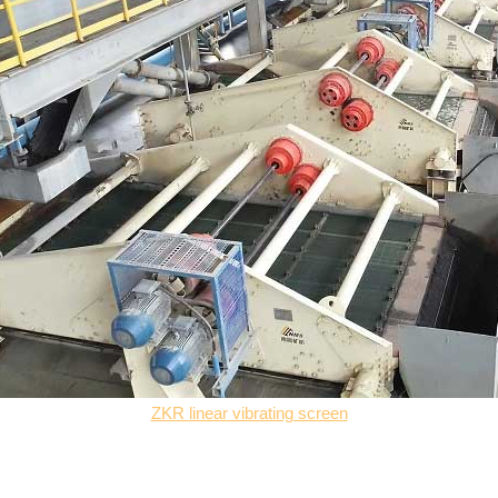
ZKR linear vibrating screen