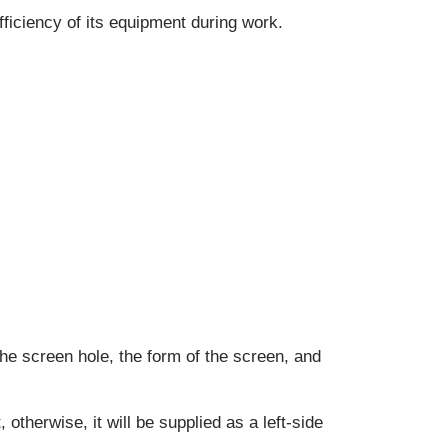
efficiency of its equipment during work.
the screen hole, the form of the screen, and
 otherwise, it will be supplied as a left-side