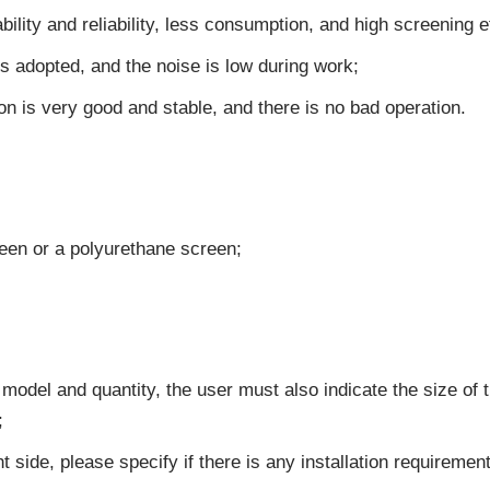
bility and reliability, less consumption, and high screening 
s adopted, and the noise is low during work;
n is very good and stable, and there is no bad operation.
reen or a polyurethane screen;
 model and quantity, the user must also indicate the size of 
;
t side, please specify if there is any installation requirement,