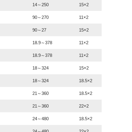
14～250
15×2
90～270
11×2
90～27
15×2
18.9～378
11×2
18.9～378
11×2
18～324
15×2
18～324
18.5×2
21～360
18.5×2
21～360
22×2
24～480
18.5×2
24～480
22×2