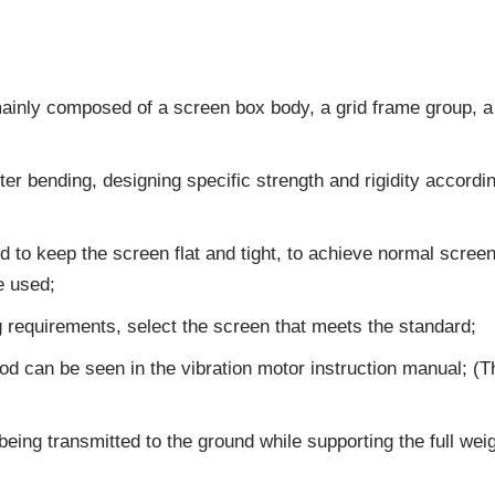
ainly composed of a screen box body, a grid frame group, a 
ter bending, designing specific strength and rigidity accordi
to keep the screen flat and tight, to achieve normal screenin
e used;
g requirements, select the screen that meets the standard;
 can be seen in the vibration motor instruction manual; (Th
eing transmitted to the ground while supporting the full weig