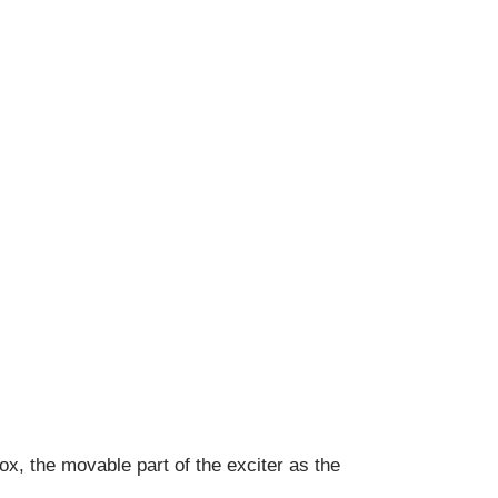
ox, the movable part of the exciter as the