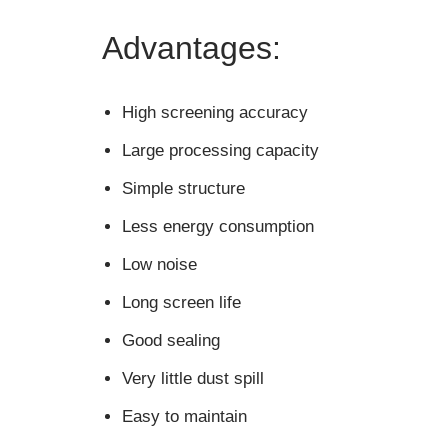
Advantages:
High screening accuracy
Large processing capacity
Simple structure
Less energy consumption
Low noise
Long screen life
Good sealing
Very little dust spill
Easy to maintain