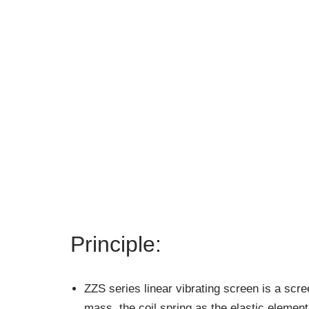
Principle:
ZZS series linear vibrating screen is a scre
mass, the coil spring as the elastic elemen