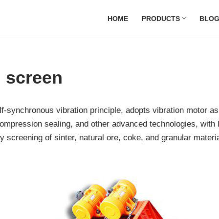
HOME
PRODUCTS
BLO
g screen
f-synchronous vibration principle, adopts vibration motor as
mpression sealing, and other advanced technologies, with lo
cy screening of sinter, natural ore, coke, and granular materi