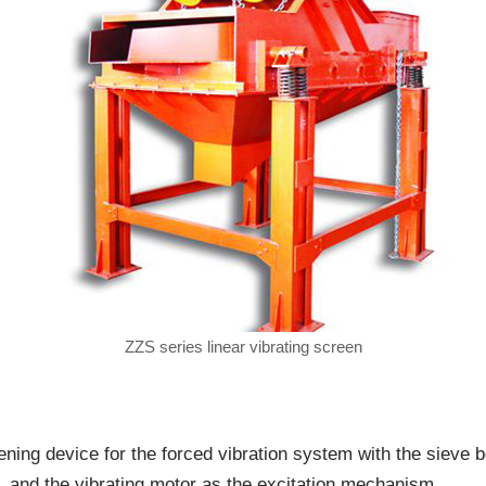
ZZS series linear vibrating screen
ening device for the forced vibration system with the sieve b
t, and the vibrating motor as the excitation mechanism.