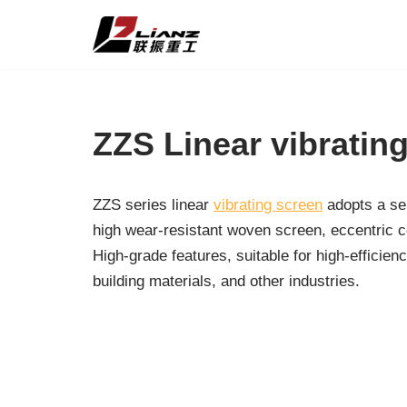
Skip
to
content
ZZS Linear vibratin
ZZS series linear
vibrating screen
adopts a sel
high wear-resistant woven screen, eccentric co
High-grade features, suitable for high-efficien
building materials, and other industries.