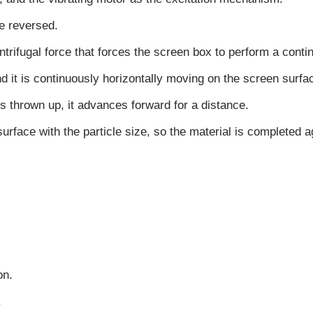
e reversed.
trifugal force that forces the screen box to perform a contin
d it is continuously horizontally moving on the screen surfa
 is thrown up, it advances forward for a distance.
surface with the particle size, so the material is completed
on.
.