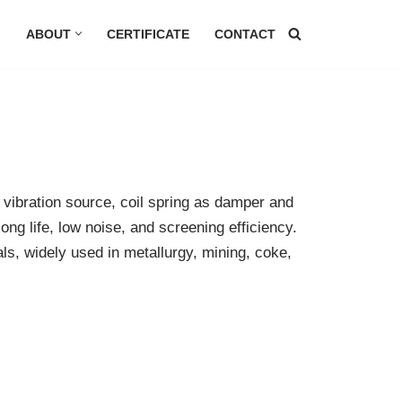
G
ABOUT
CERTIFICATE
CONTACT
 vibration source, coil spring as damper and
ng life, low noise, and screening efficiency.
als, widely used in metallurgy, mining, coke,