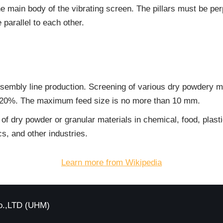
he main body of the vibrating screen. The pillars must be per
 parallel to each other.
embly line production. Screening of various dry powdery mate
n 20%. The maximum feed size is no more than 10 mm.
of dry powder or granular materials in chemical, food, plasti
cs, and other industries.
Learn more from Wikipedia
o.,LTD (UHM)