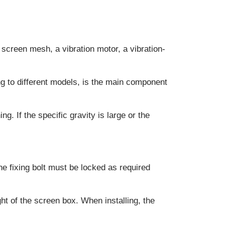
screen mesh, a vibration motor, a vibration-
ng to different models, is the main component
g. If the specific gravity is large or the
e fixing bolt must be locked as required
ht of the screen box. When installing, the