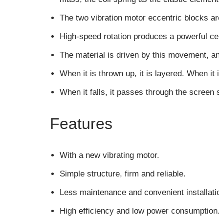
The two vibration motor eccentric blocks ar
High-speed rotation produces a powerful cen
The material is driven by this movement, an
When it is thrown up, it is layered. When it
When it falls, it passes through the screen 
Features
With a new vibrating motor.
Simple structure, firm and reliable.
Less maintenance and convenient installati
High efficiency and low power consumption