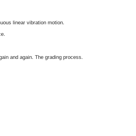
uous linear vibration motion.
ce.
 again and again. The grading process.