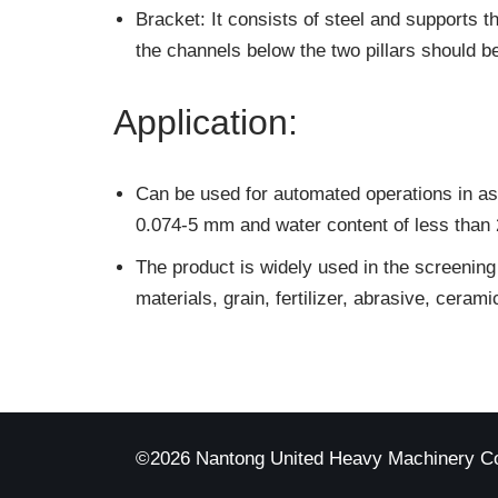
Bracket: It consists of steel and supports t
the channels below the two pillars should be
Application:
Can be used for automated operations in ass
0.074-5 mm and water content of less tha
The product is widely used in the screening 
materials, grain, fertilizer, abrasive, cerami
©2026 Nantong United Heavy Machinery C