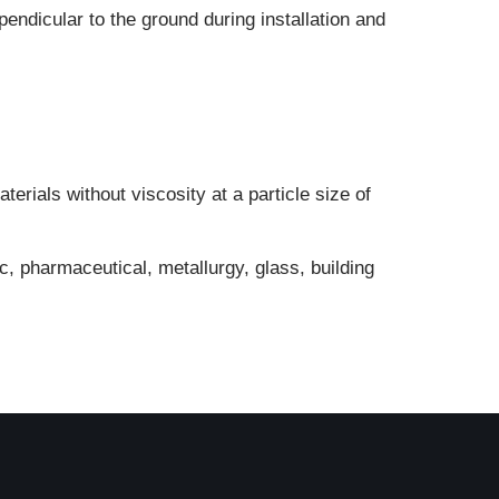
pendicular to the ground during installation and
rials without viscosity at a particle size of
c, pharmaceutical, metallurgy, glass, building