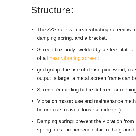
Structure:
The ZZS series Linear vibrating screen is m
damping spring, and a bracket.
Screen box body: welded by a steel plate af
of a
linear vibrating screen
;
grid group: the use of dense pine wood, used 
output is large, a metal screen frame can b
Screen: According to the different screenin
Vibration motor: use and maintenance method
before use to avoid loose accidents.)
Damping spring: prevent the vibration from b
spring must be perpendicular to the ground;