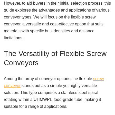
However, to aid buyers in their initial selection process, this
guide explores the advantages and applications of various
conveyor types. We will focus on the flexible screw
conveyor, a versatile and cost-effective option that suits
materials with specific bulk densities and distance
limitations.
The Versatility of Flexible Screw
Conveyors
Among the array of conveyor options, the flexible
screw
conveyor
stands out as a simple yet highly versatile
solution. This type comprises a stainless-steel spiral
rotating within a UHMWPE food-grade tube, making it
suitable for a range of applications.