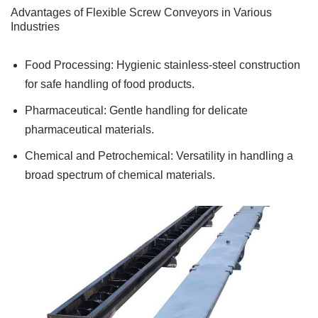
Advantages of Flexible Screw Conveyors in Various
Industries
Food Processing: Hygienic stainless-steel construction
for safe handling of food products.
Pharmaceutical: Gentle handling for delicate
pharmaceutical materials.
Chemical and Petrochemical: Versatility in handling a
broad spectrum of chemical materials.