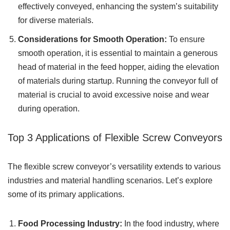
effectively conveyed, enhancing the system’s suitability
for diverse materials.
Considerations for Smooth Operation:
To ensure
smooth operation, it is essential to maintain a generous
head of material in the feed hopper, aiding the elevation
of materials during startup. Running the conveyor full of
material is crucial to avoid excessive noise and wear
during operation.
Top 3 Applications of Flexible Screw Conveyors
The flexible screw conveyor’s versatility extends to various
industries and material handling scenarios. Let’s explore
some of its primary applications.
Food Processing Industry:
In the food industry, where