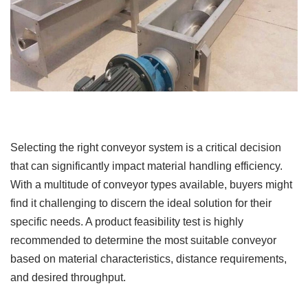
Selecting the right conveyor system is a critical decision
that can significantly impact material handling efficiency.
With a multitude of conveyor types available, buyers might
find it challenging to discern the ideal solution for their
specific needs. A product feasibility test is highly
recommended to determine the most suitable conveyor
based on material characteristics, distance requirements,
and desired throughput.