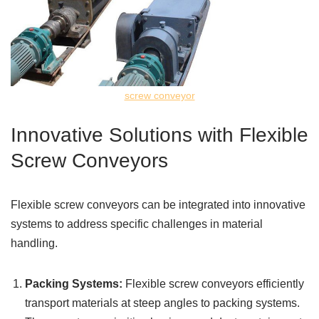
screw conveyor
Innovative Solutions with Flexible
Screw Conveyors
Flexible screw conveyors can be integrated into innovative
systems to address specific challenges in material
handling.
Packing Systems:
Flexible screw conveyors efficiently
transport materials at steep angles to packing systems.