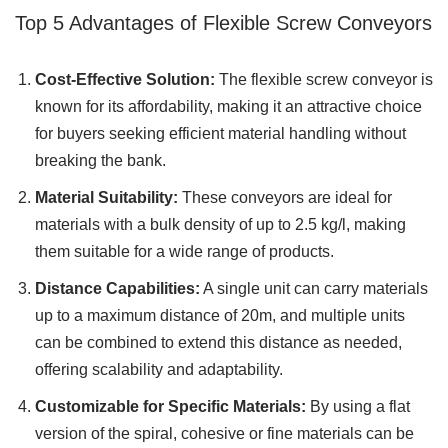
Top 5 Advantages of Flexible Screw Conveyors
Cost-Effective Solution:
The flexible screw conveyor is
known for its affordability, making it an attractive choice
for buyers seeking efficient material handling without
breaking the bank.
Material Suitability:
These conveyors are ideal for
materials with a bulk density of up to 2.5 kg/l, making
them suitable for a wide range of products.
Distance Capabilities:
A single unit can carry materials
up to a maximum distance of 20m, and multiple units
can be combined to extend this distance as needed,
offering scalability and adaptability.
Customizable for Specific Materials:
By using a flat
version of the spiral, cohesive or fine materials can be