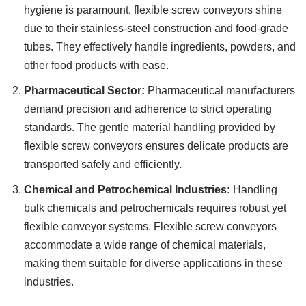
hygiene is paramount, flexible screw conveyors shine
due to their stainless-steel construction and food-grade
tubes. They effectively handle ingredients, powders, and
other food products with ease.
Pharmaceutical Sector:
Pharmaceutical manufacturers
demand precision and adherence to strict operating
standards. The gentle material handling provided by
flexible screw conveyors ensures delicate products are
transported safely and efficiently.
Chemical and Petrochemical Industries:
Handling
bulk chemicals and petrochemicals requires robust yet
flexible conveyor systems. Flexible screw conveyors
accommodate a wide range of chemical materials,
making them suitable for diverse applications in these
industries.