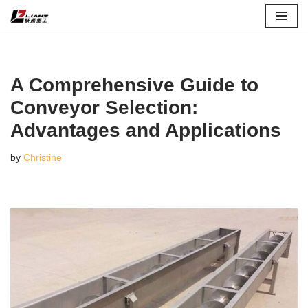
Skip
to
content
A Comprehensive Guide to
Conveyor Selection:
Advantages and Applications
by
Christine