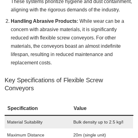
These systems prioritize hygiene and dust containment,
aligning with the rigorous demands of the industry.
Handling Abrasive Products:
While wear can be a
concern with abrasive materials, it is significantly
reduced with flexible screw conveyors. For other
materials, the conveyors boast an almost indefinite
lifespan, resulting in reduced maintenance and
replacement costs.
Key Specifications of Flexible Screw
Conveyors
Specification
Value
Material Suitability
Bulk density up to 2.5 kg/l
Maximum Distance
20m (single unit)