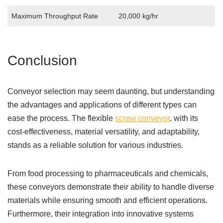
Maximum Throughput Rate
20,000 kg/hr
Conclusion
Conveyor selection may seem daunting, but understanding
the advantages and applications of different types can
ease the process. The flexible
screw conveyor
, with its
cost-effectiveness, material versatility, and adaptability,
stands as a reliable solution for various industries.
From food processing to pharmaceuticals and chemicals,
these conveyors demonstrate their ability to handle diverse
materials while ensuring smooth and efficient operations.
Furthermore, their integration into innovative systems