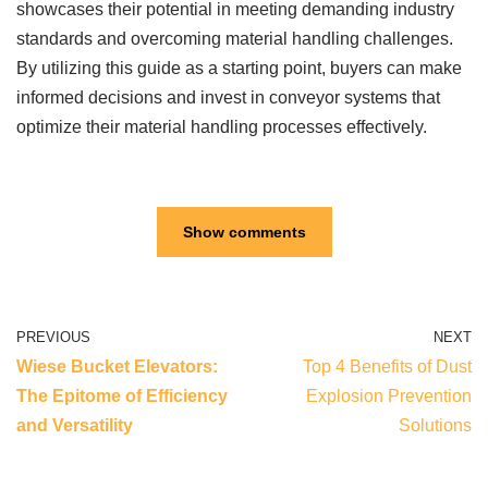
showcases their potential in meeting demanding industry
standards and overcoming material handling challenges.
By utilizing this guide as a starting point, buyers can make
informed decisions and invest in conveyor systems that
optimize their material handling processes effectively.
Show comments
PREVIOUS
NEXT
Wiese Bucket Elevators:
Top 4 Benefits of Dust
The Epitome of Efficiency
Explosion Prevention
and Versatility
Solutions