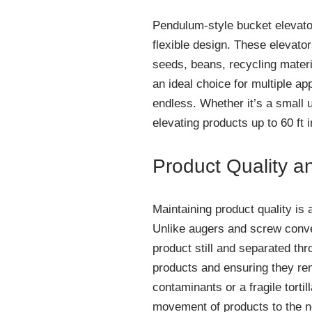
Pendulum-style bucket elevato
flexible design. These elevato
seeds, beans, recycling materi
an ideal choice for multiple ap
endless. Whether it’s a small u
elevating products up to 60 ft i
Product Quality a
Maintaining product quality is 
Unlike augers and screw convey
product still and separated thr
products and ensuring they rem
contaminants or a fragile torti
movement of products to the ne