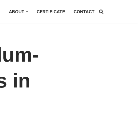
G
ABOUT
CERTIFICATE
CONTACT
lum-
s in