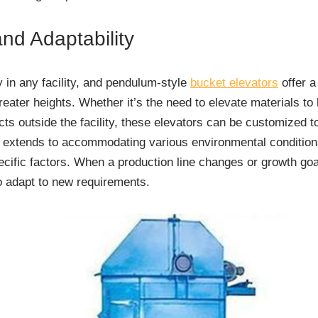
nd Adaptability
 in any facility, and pendulum-style
bucket elevators
offer a
greater heights. Whether it’s the need to elevate materials to 
ts outside the facility, these elevators can be customized to
ty extends to accommodating various environmental condition
ecific factors. When a production line changes or growth go
o adapt to new requirements.