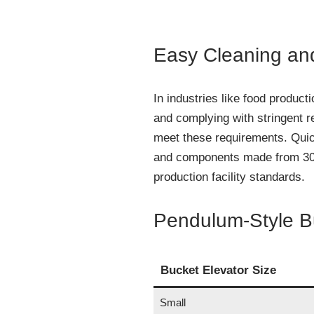
Easy Cleaning an
In industries like food product
and complying with stringent r
meet these requirements. Qui
and components made from 304 
production facility standards.
Pendulum-Style Bu
Bucket Elevator Size
Small