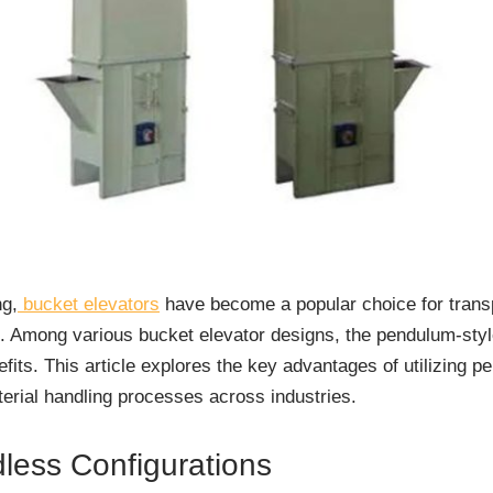
ng,
bucket elevators
have become a popular choice for trans
s. Among various bucket elevator designs, the pendulum-styl
efits. This article explores the key advantages of utilizing 
erial handling processes across industries.
dless Configurations