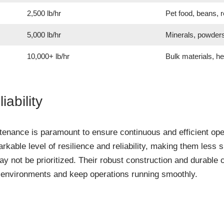
2,500 lb/hr
Pet food, beans, r
5,000 lb/hr
Minerals, powder
10,000+ lb/hr
Bulk materials, h
iability
intenance is paramount to ensure continuous and efficient op
rkable level of resilience and reliability, making them less
 not be prioritized. Their robust construction and durable 
g environments and keep operations running smoothly.