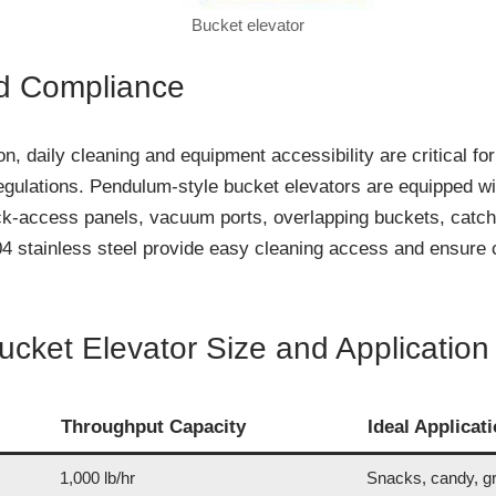
Bucket elevator
d Compliance
ion, daily cleaning and equipment accessibility are critical fo
egulations. Pendulum-style bucket elevators are equipped wi
ck-access panels, vacuum ports, overlapping buckets, catc
stainless steel provide easy cleaning access and ensure co
cket Elevator Size and Application
Throughput Capacity
Ideal Applicat
1,000 lb/hr
Snacks, candy, g