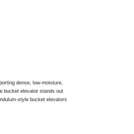
porting dense, low-moisture,
e bucket elevator stands out
pendulum-style bucket elevators