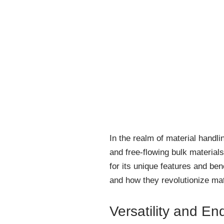
In the realm of material handli
and free-flowing bulk material
for its unique features and ben
and how they revolutionize mat
Versatility and En