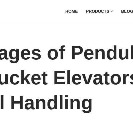
HOME
PRODUCTS
BLO
ages of Pendu
ucket Elevator
l Handling