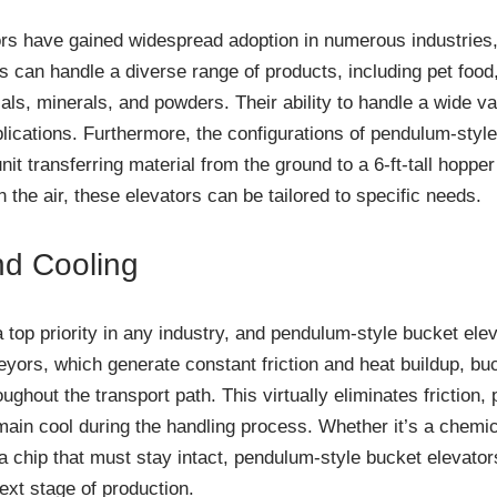
rs have gained widespread adoption in numerous industries,
rs can handle a diverse range of products, including pet foo
als, minerals, and powders. Their ability to handle a wide 
plications. Furthermore, the configurations of pendulum-style
nit transferring material from the ground to a 6-ft-tall hoppe
n the air, these elevators can be tailored to specific needs.
nd Cooling
a top priority in any industry, and pendulum-style bucket elev
ors, which generate constant friction and heat buildup, bu
oughout the transport path. This virtually eliminates friction
ain cool during the handling process. Whether it’s a chemic
lla chip that must stay intact, pendulum-style bucket elevator
xt stage of production.