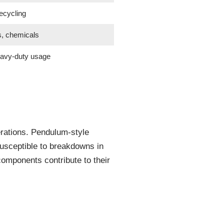
ecycling
s, chemicals
eavy-duty usage
erations. Pendulum-style
 susceptible to breakdowns in
components contribute to their