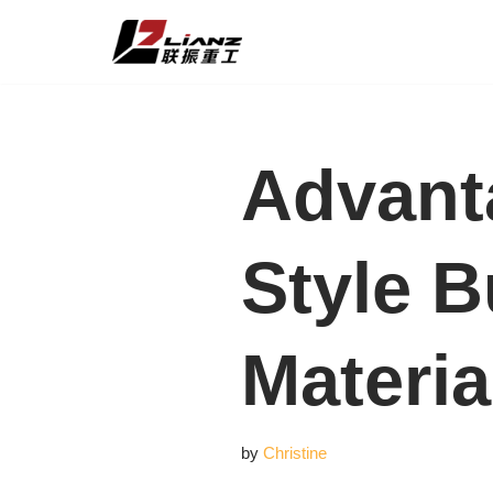
Skip
to
content
Advant
Style B
Materia
by
Christine