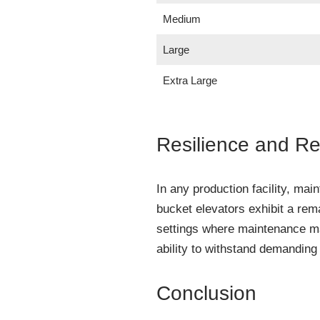
Medium
Large
Extra Large
Resilience and Rel
In any production facility, ma
bucket elevators exhibit a rema
settings where maintenance may
ability to withstand demandin
Conclusion