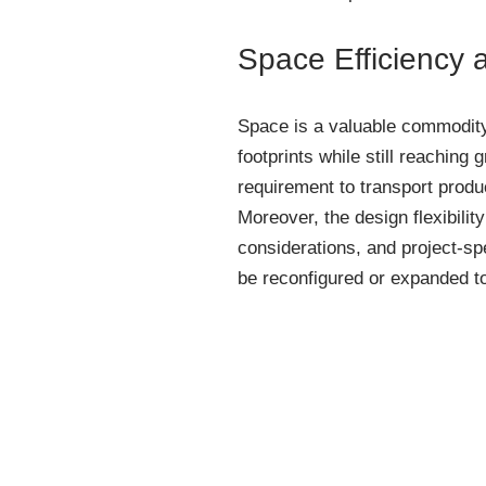
Space Efficiency a
Space is a valuable commodity
footprints while still reaching 
requirement to transport produc
Moreover, the design flexibili
considerations, and project-sp
be reconfigured or expanded t