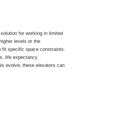
 solution for working in limited
higher levels or the
 fit specific space constraints.
s, life expectancy
als evolve, these elevators can