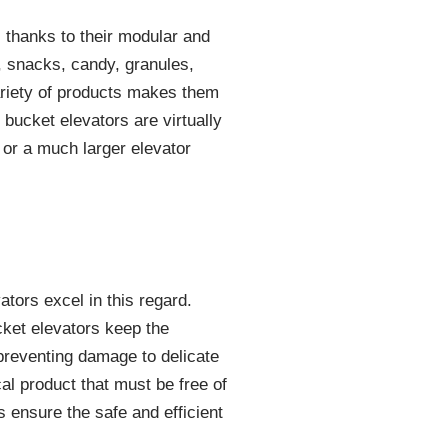
 thanks to their modular and
d, snacks, candy, granules,
variety of products makes them
 bucket elevators are virtually
r or a much larger elevator
ators excel in this regard.
cket elevators keep the
, preventing damage to delicate
al product that must be free of
s ensure the safe and efficient