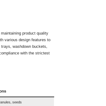
r maintaining product quality
th various design features to
h trays, washdown buckets,
mpliance with the strictest
ions
ranules, seeds