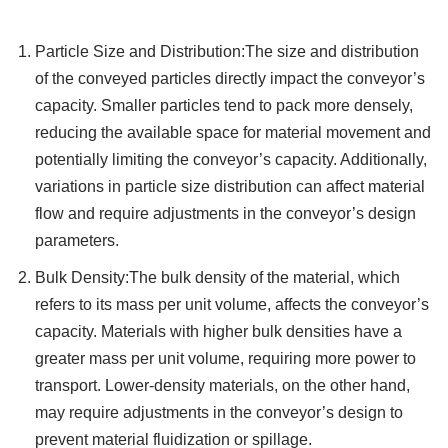
Particle Size and Distribution:The size and distribution
of the conveyed particles directly impact the conveyor’s
capacity. Smaller particles tend to pack more densely,
reducing the available space for material movement and
potentially limiting the conveyor’s capacity. Additionally,
variations in particle size distribution can affect material
flow and require adjustments in the conveyor’s design
parameters.
Bulk Density:The bulk density of the material, which
refers to its mass per unit volume, affects the conveyor’s
capacity. Materials with higher bulk densities have a
greater mass per unit volume, requiring more power to
transport. Lower-density materials, on the other hand,
may require adjustments in the conveyor’s design to
prevent material fluidization or spillage.