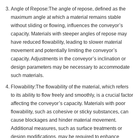
Angle of Repose:The angle of repose, defined as the
maximum angle at which a material remains stable
without sliding or flowing, influences the conveyor’s
capacity. Materials with steeper angles of repose may
have reduced flowability, leading to slower material
movement and potentially limiting the conveyor’s
capacity. Adjustments in the conveyor’s inclination or
design parameters may be necessary to accommodate
such materials.
Flowability:The flowability of the material, which refers
to its ability to flow freely and smoothly, is a crucial factor
affecting the conveyor’s capacity. Materials with poor
flowability, such as cohesive or sticky substances, can
cause blockages and hinder material movement.
Additional measures, such as surface treatments or
design modifications, may be required to enhance