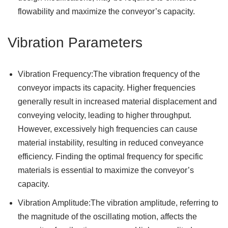
flowability and maximize the conveyor’s capacity.
Vibration Parameters
Vibration Frequency:The vibration frequency of the
conveyor impacts its capacity. Higher frequencies
generally result in increased material displacement and
conveying velocity, leading to higher throughput.
However, excessively high frequencies can cause
material instability, resulting in reduced conveyance
efficiency. Finding the optimal frequency for specific
materials is essential to maximize the conveyor’s
capacity.
Vibration Amplitude:The vibration amplitude, referring to
the magnitude of the oscillating motion, affects the