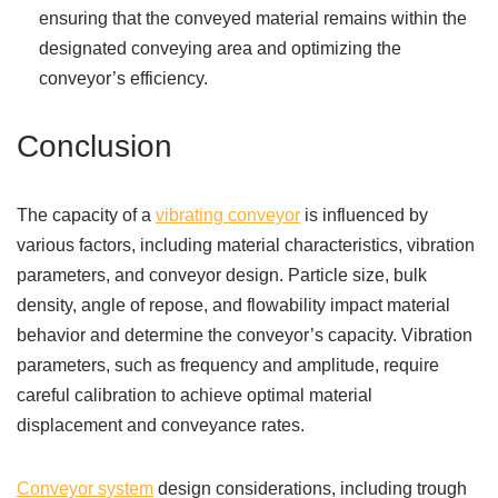
ensuring that the conveyed material remains within the
designated conveying area and optimizing the
conveyor’s efficiency.
Conclusion
The capacity of a
vibrating conveyor
is influenced by
various factors, including material characteristics, vibration
parameters, and conveyor design. Particle size, bulk
density, angle of repose, and flowability impact material
behavior and determine the conveyor’s capacity. Vibration
parameters, such as frequency and amplitude, require
careful calibration to achieve optimal material
displacement and conveyance rates.
Conveyor system
design considerations, including trough