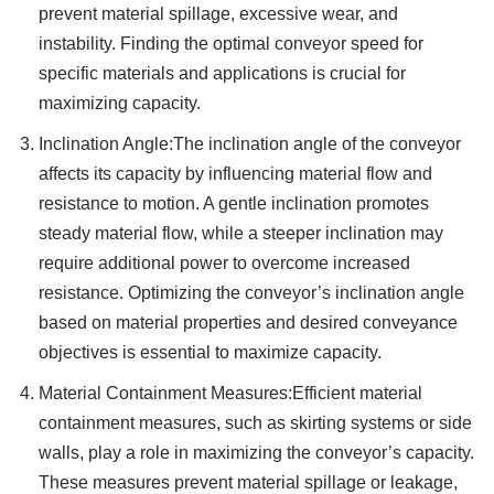
prevent material spillage, excessive wear, and
instability. Finding the optimal conveyor speed for
specific materials and applications is crucial for
maximizing capacity.
Inclination Angle:The inclination angle of the conveyor
affects its capacity by influencing material flow and
resistance to motion. A gentle inclination promotes
steady material flow, while a steeper inclination may
require additional power to overcome increased
resistance. Optimizing the conveyor’s inclination angle
based on material properties and desired conveyance
objectives is essential to maximize capacity.
Material Containment Measures:Efficient material
containment measures, such as skirting systems or side
walls, play a role in maximizing the conveyor’s capacity.
These measures prevent material spillage or leakage,