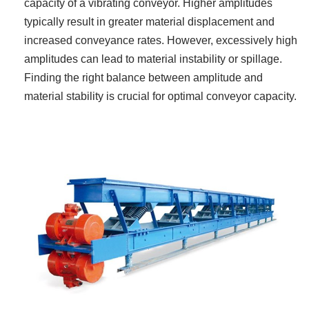
capacity of a vibrating conveyor. Higher amplitudes
typically result in greater material displacement and
increased conveyance rates. However, excessively high
amplitudes can lead to material instability or spillage.
Finding the right balance between amplitude and
material stability is crucial for optimal conveyor capacity.