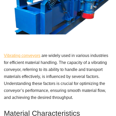
Vibrating conveyors
are widely used in various industries
for efficient material handling. The capacity of a vibrating
conveyor, referring to its ability to handle and transport
materials effectively, is influenced by several factors.
Understanding these factors is crucial for optimizing the
conveyor’s performance, ensuring smooth material flow,
and achieving the desired throughput.
Material Characteristics