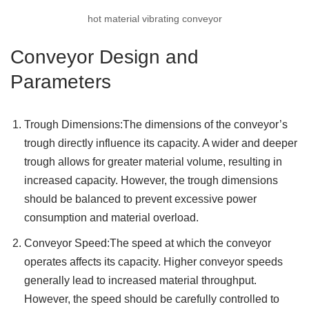
hot material vibrating conveyor
Conveyor Design and
Parameters
Trough Dimensions:The dimensions of the conveyor’s
trough directly influence its capacity. A wider and deeper
trough allows for greater material volume, resulting in
increased capacity. However, the trough dimensions
should be balanced to prevent excessive power
consumption and material overload.
Conveyor Speed:The speed at which the conveyor
operates affects its capacity. Higher conveyor speeds
generally lead to increased material throughput.
However, the speed should be carefully controlled to