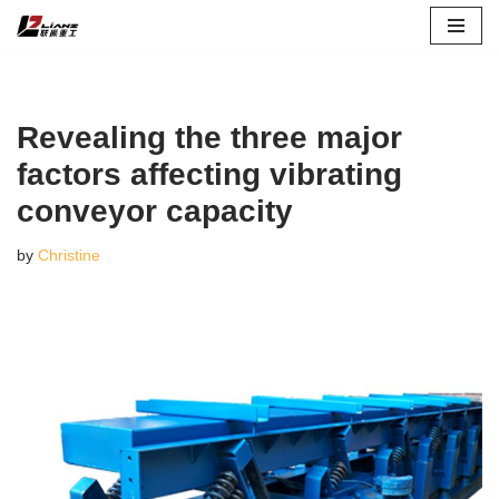
Skip
to
content
Revealing the three major
factors affecting vibrating
conveyor capacity
by
Christine