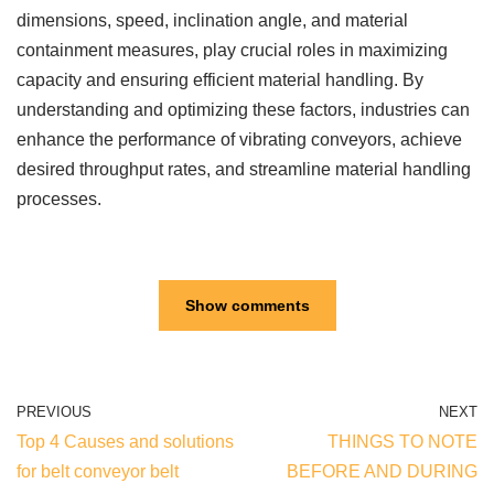
dimensions, speed, inclination angle, and material
containment measures, play crucial roles in maximizing
capacity and ensuring efficient material handling. By
understanding and optimizing these factors, industries can
enhance the performance of vibrating conveyors, achieve
desired throughput rates, and streamline material handling
processes.
Show comments
PREVIOUS
NEXT
Top 4 Causes and solutions
THINGS TO NOTE
for belt conveyor belt
BEFORE AND DURING