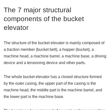
The 7 major structural
components of the bucket
elevator
The structure of the bucket elevator is mainly composed of
a traction member (bucket belt), a hopper (bucket), a
machine head, a machine barrel, a machine base, a driving
device and a tensioning device and other parts.
The whole bucket elevator has a closed structure formed
by the outer casing, the upper part of the casing is the
machine head, the middle part is the machine barrel, and
the lower part is the machine base.