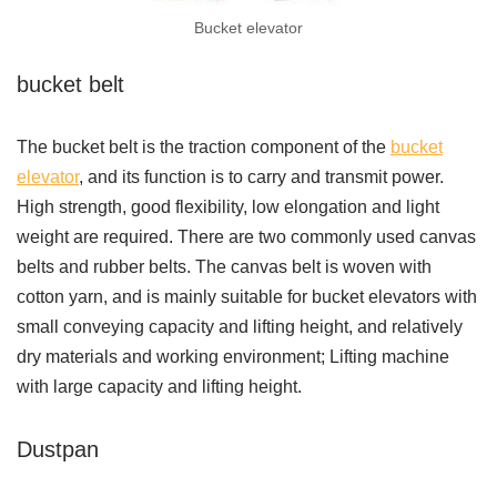
Bucket elevator
bucket belt
The bucket belt is the traction component of the
bucket
elevator
, and its function is to carry and transmit power.
High strength, good flexibility, low elongation and light
weight are required. There are two commonly used canvas
belts and rubber belts. The canvas belt is woven with
cotton yarn, and is mainly suitable for bucket elevators with
small conveying capacity and lifting height, and relatively
dry materials and working environment; Lifting machine
with large capacity and lifting height.
Dustpan