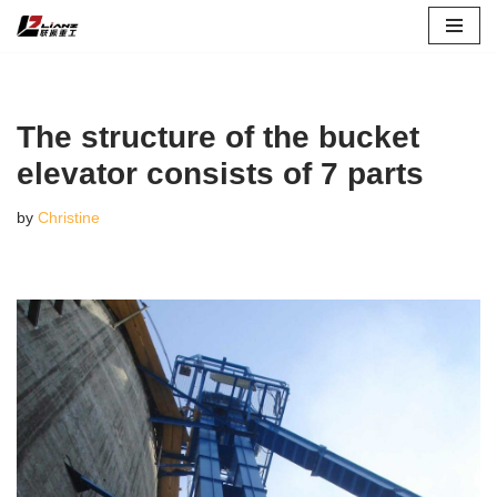
Skip
to
content
The structure of the bucket
elevator consists of 7 parts
by
Christine