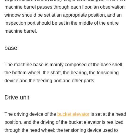
machine barrel passes through each floor, an observation
window should be set at an appropriate position, and an
inspection port should be set in the middle of the entire
machine barrel.
base
The machine base is mainly composed of the base shell,
the bottom wheel, the shaft, the bearing, the tensioning
device and the feeding port and other parts.
Drive unit
The driving device of the
bucket elevator
is set at the head
position, and the driving of the bucket elevator is realized
through the head wheel; the tensioning device used to