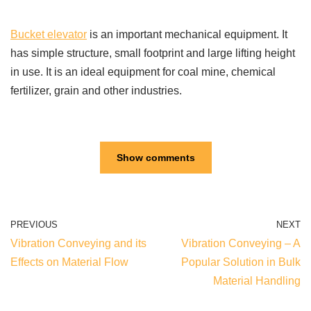
Bucket elevator
is an important mechanical equipment. It
has simple structure, small footprint and large lifting height
in use. It is an ideal equipment for coal mine, chemical
fertilizer, grain and other industries.
Show comments
PREVIOUS
NEXT
Vibration Conveying and its
Vibration Conveying – A
Effects on Material Flow
Popular Solution in Bulk
Material Handling