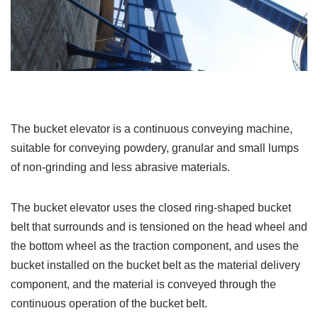
The bucket elevator is a continuous conveying machine,
suitable for conveying powdery, granular and small lumps
of non-grinding and less abrasive materials.
The bucket elevator uses the closed ring-shaped bucket
belt that surrounds and is tensioned on the head wheel and
the bottom wheel as the traction component, and uses the
bucket installed on the bucket belt as the material delivery
component, and the material is conveyed through the
continuous operation of the bucket belt.