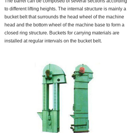
The barrel can be composed of several sections according
to different lifting heights. The internal structure is mainly a
bucket belt that surrounds the head wheel of the machine
head and the bottom wheel of the machine base to form a
closed ring structure. Buckets for carrying materials are
installed at regular intervals on the bucket belt.