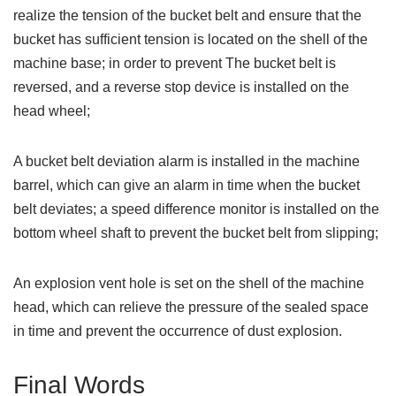
realize the tension of the bucket belt and ensure that the
bucket has sufficient tension is located on the shell of the
machine base; in order to prevent The bucket belt is
reversed, and a reverse stop device is installed on the
head wheel;
A bucket belt deviation alarm is installed in the machine
barrel, which can give an alarm in time when the bucket
belt deviates; a speed difference monitor is installed on the
bottom wheel shaft to prevent the bucket belt from slipping;
An explosion vent hole is set on the shell of the machine
head, which can relieve the pressure of the sealed space
in time and prevent the occurrence of dust explosion.
Final Words