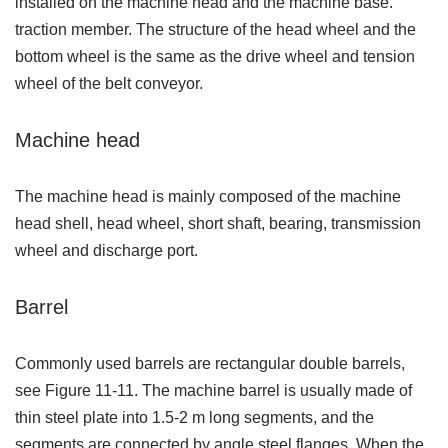
installed on the machine head and the machine base.
traction member. The structure of the head wheel and the
bottom wheel is the same as the drive wheel and tension
wheel of the belt conveyor.
Machine head
The machine head is mainly composed of the machine
head shell, head wheel, short shaft, bearing, transmission
wheel and discharge port.
Barrel
Commonly used barrels are rectangular double barrels,
see Figure 11-11. The machine barrel is usually made of
thin steel plate into 1.5-2 m long segments, and the
segments are connected by angle steel flanges. When the