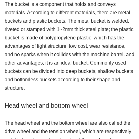
The bucket is a component that holds and conveys
materials. According to different materials, there are metal
buckets and plastic buckets. The metal bucket is welded,
riveted or stamped with 1~2mm thick steel plate; the plastic
bucket is made of polypropylene plastic, which has the
advantages of light structure, low cost, wear resistance,
and no sparks when it collides with the machine barrel. and
other advantages, it is an ideal bucket. Commonly used
buckets can be divided into deep buckets, shallow buckets
and bottomless buckets according to their shape and
structure.
Head wheel and bottom wheel
The head wheel and the bottom wheel are also called the
drive wheel and the tension wheel, which are respectively