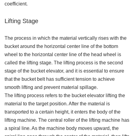
coefficient.
Lifting Stage
The process in which the material vertically rises with the
bucket around the horizontal center line of the bottom
wheel to the horizontal center line of the head wheel is
called the lifting stage. The lifting process is the second
stage of the bucket elevator, and it is essential to ensure
that the bucket belt has sufficient tension to achieve
smooth lifting and prevent material spillage.
The lifting process refers to the bucket elevator lifting the
material to the target position. After the material is
transported to a certain height, it enters the body of the
lifting machine. The central roller of the lifting machine has
a spiral line. As the machine body moves upward, the