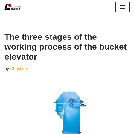
Skip
to
content
The three stages of the
working process of the bucket
elevator
by
Christine