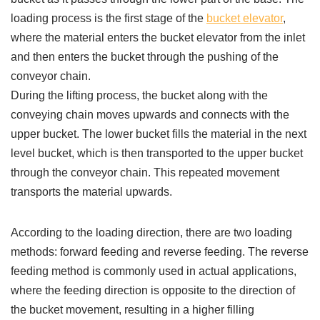
loading process is the first stage of the
bucket elevator
,
where the material enters the bucket elevator from the inlet
and then enters the bucket through the pushing of the
conveyor chain.
During the lifting process, the bucket along with the
conveying chain moves upwards and connects with the
upper bucket. The lower bucket fills the material in the next
level bucket, which is then transported to the upper bucket
through the conveyor chain. This repeated movement
transports the material upwards.
According to the loading direction, there are two loading
methods: forward feeding and reverse feeding. The reverse
feeding method is commonly used in actual applications,
where the feeding direction is opposite to the direction of
the bucket movement, resulting in a higher filling