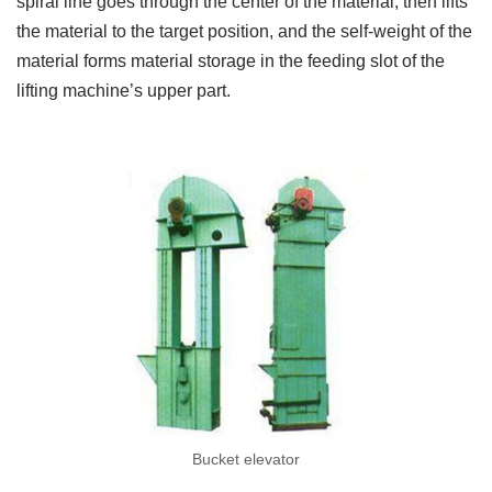
spiral line goes through the center of the material, then lifts
the material to the target position, and the self-weight of the
material forms material storage in the feeding slot of the
lifting machine’s upper part.
Bucket elevator