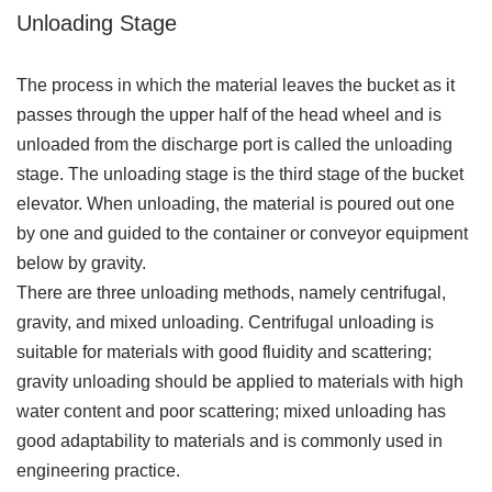
Unloading Stage
The process in which the material leaves the bucket as it
passes through the upper half of the head wheel and is
unloaded from the discharge port is called the unloading
stage. The unloading stage is the third stage of the bucket
elevator. When unloading, the material is poured out one
by one and guided to the container or conveyor equipment
below by gravity.
There are three unloading methods, namely centrifugal,
gravity, and mixed unloading. Centrifugal unloading is
suitable for materials with good fluidity and scattering;
gravity unloading should be applied to materials with high
water content and poor scattering; mixed unloading has
good adaptability to materials and is commonly used in
engineering practice.