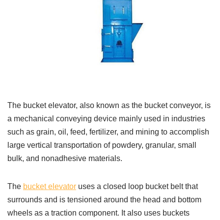
The bucket elevator, also known as the bucket conveyor, is
a mechanical conveying device mainly used in industries
such as grain, oil, feed, fertilizer, and mining to accomplish
large vertical transportation of powdery, granular, small
bulk, and nonadhesive materials.
The
bucket elevator
uses a closed loop bucket belt that
surrounds and is tensioned around the head and bottom
wheels as a traction component. It also uses buckets