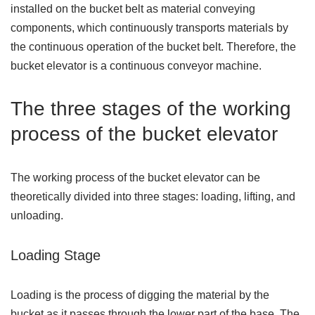
installed on the bucket belt as material conveying
components, which continuously transports materials by
the continuous operation of the bucket belt. Therefore, the
bucket elevator is a continuous conveyor machine.
The three stages of the working
process of the bucket elevator
The working process of the bucket elevator can be
theoretically divided into three stages: loading, lifting, and
unloading.
Loading Stage
Loading is the process of digging the material by the
bucket as it passes through the lower part of the base. The