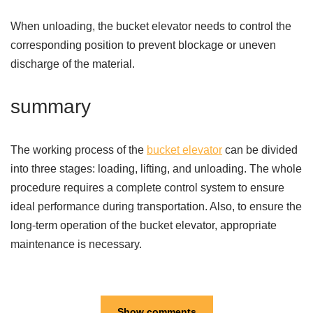
When unloading, the bucket elevator needs to control the
corresponding position to prevent blockage or uneven
discharge of the material.
summary
The working process of the
bucket elevator
can be divided
into three stages: loading, lifting, and unloading. The whole
procedure requires a complete control system to ensure
ideal performance during transportation. Also, to ensure the
long-term operation of the bucket elevator, appropriate
maintenance is necessary.
Show comments