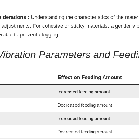
siderations
: Understanding the characteristics of the mater
adjustments. For cohesive or sticky materials, a gentler vib
erable to prevent clogging.
Vibration Parameters and Feed
Effect on Feeding Amount
Increased feeding amount
Decreased feeding amount
Increased feeding amount
Decreased feeding amount