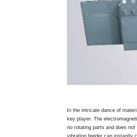
In the intricate dance of mater
key player. The electromagnetic 
no rotating parts and does not
vibrating feeder can instantly