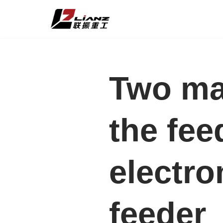
Skip
to
content
Two ma
the fee
electro
feeder