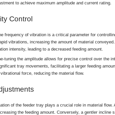
justment to achieve maximum amplitude and current rating.
ity Control
he frequency of vibration is a critical parameter for controll
rapid vibrations, increasing the amount of material conveyed
tion intensity, leading to a decreased feeding amount.
e-tuning the amplitude allows for precise control over the int
gnificant tray movements, facilitating a larger feeding amoun
vibrational force, reducing the material flow.
Adjustments
ation of the feeder tray plays a crucial role in material flow
ncreasing the feeding amount. Conversely, a gentler incline 