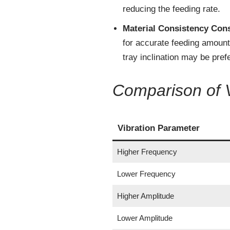
reducing the feeding rate.
Material Consistency Con
for accurate feeding amount 
tray inclination may be pref
Comparison of 
Vibration Parameter
Higher Frequency
Lower Frequency
Higher Amplitude
Lower Amplitude