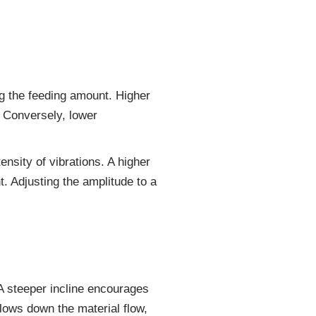
ing the feeding amount. Higher
. Conversely, lower
ensity of vibrations. A higher
t. Adjusting the amplitude to a
. A steeper incline encourages
slows down the material flow,