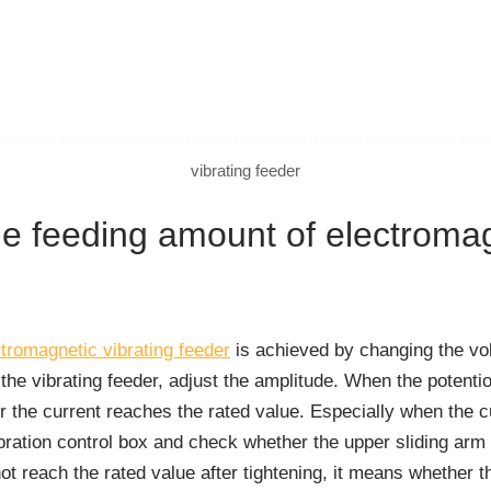
vibrating feeder
he feeding amount of electromag
tromagnetic vibrating feeder
is achieved by changing the vol
the vibrating feeder, adjust the amplitude. When the potentio
or the current reaches the rated value. Especially when the c
ration control box and check whether the upper sliding arm of
not reach the rated value after tightening, it means whether t