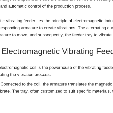
l and automatic control of the production process.
ic vibrating feeder lies the principle of electromagnetic in
esponding armature to create vibrations. The alternating cur
mature to move, and subsequently, the feeder tray to vibrate.
Electromagnetic Vibrating Fee
lectromagnetic coil is the powerhouse of the vibrating feeder
iating the vibration process.
Connected to the coil, the armature translates the magnetic
ibrate. The tray, often customized to suit specific materials