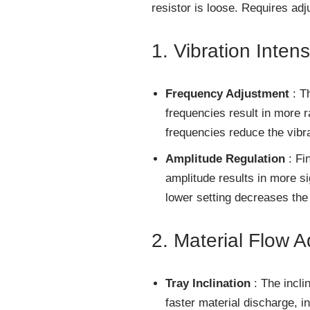
resistor is loose. Requires ad
1. Vibration Intens
Frequency Adjustment
: T
frequencies result in more 
frequencies reduce the vibra
Amplitude Regulation
: Fin
amplitude results in more si
lower setting decreases the 
2. Material Flow 
Tray Inclination
: The inclin
faster material discharge, i