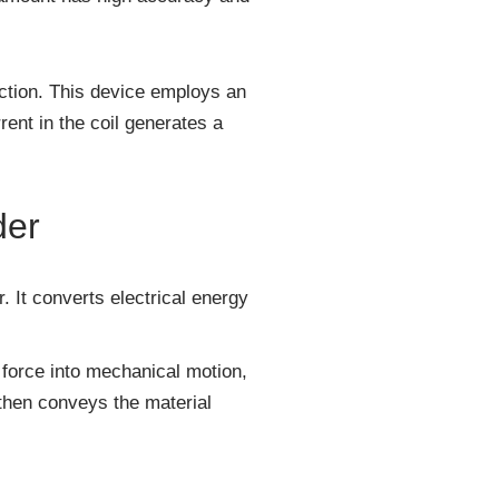
duction. This device employs an
rent in the coil generates a
der
. It converts electrical energy
 force into mechanical motion,
, then conveys the material