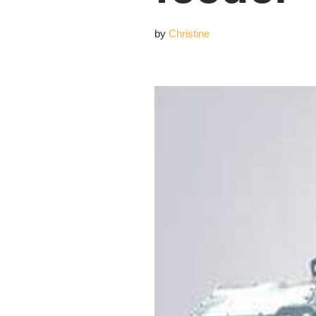
by
Christine