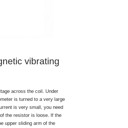
netic vibrating
tage across the coil. Under
meter is turned to a very large
urrent is very small, you need
 the resistor is loose. If the
he upper sliding arm of the