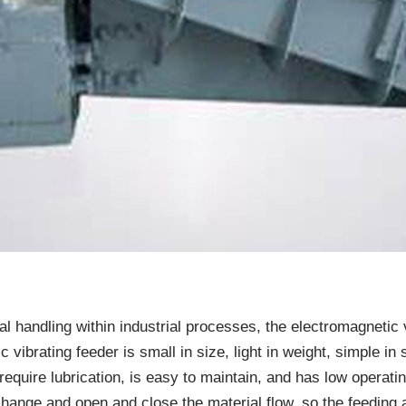
ial handling within industrial processes, the electromagnetic
vibrating feeder is small in size, light in weight, simple in s
 require lubrication, is easy to maintain, and has low operat
 change and open and close the material flow, so the feedin