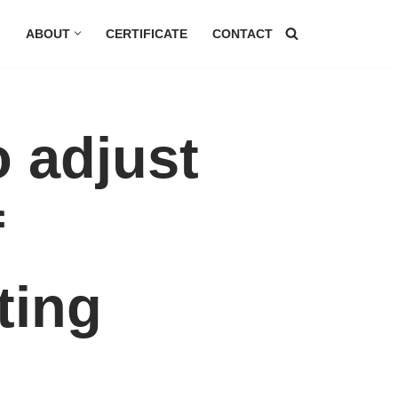
G
ABOUT
CERTIFICATE
CONTACT
 adjust
f
ting