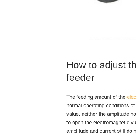
How to adjust t
feeder
The feeding amount of the
elec
normal operating conditions of 
value, neither the amplitude n
to open the electromagnetic vib
amplitude and current still do 