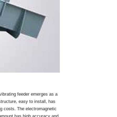
 vibrating feeder emerges as a
tructure, easy to install, has
ing costs. The electromagnetic
g amount has high accuracy and