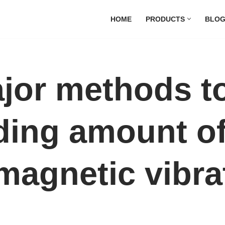
HOME
PRODUCTS
BLO
jor methods to
ding amount o
magnetic vibra