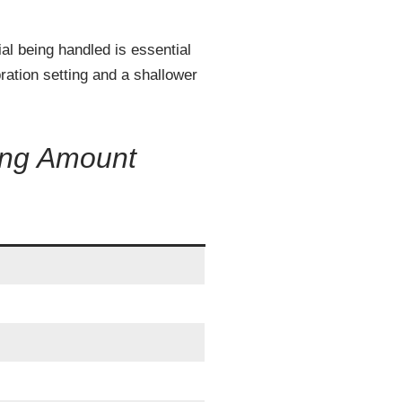
ial being handled is essential
ration setting and a shallower
ing Amount