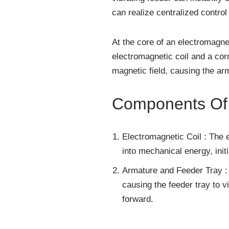
can realize centralized contro
At the core of an electromagnet
electromagnetic coil and a corr
magnetic field, causing the ar
Components Of 
Electromagnetic Coil : The e
into mechanical energy, init
Armature and Feeder Tray : 
causing the feeder tray to v
forward.