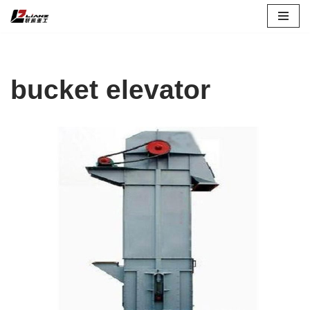
Skip
to
content
bucket elevator