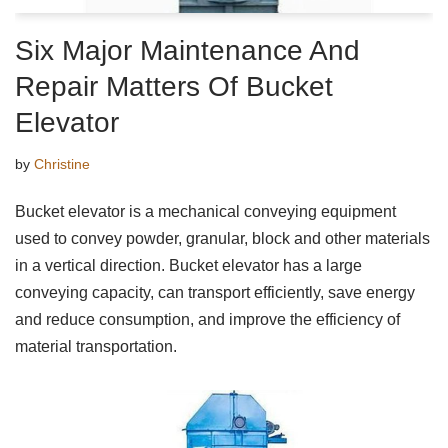
Six Major Maintenance And
Repair Matters Of Bucket
Elevator
by
Christine
Bucket elevator is a mechanical conveying equipment
used to convey powder, granular, block and other materials
in a vertical direction. Bucket elevator has a large
conveying capacity, can transport efficiently, save energy
and reduce consumption, and improve the efficiency of
material transportation.