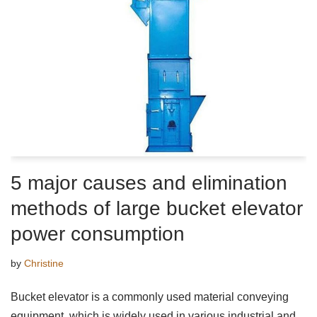
5 major causes and elimination
methods of large bucket elevator
power consumption
by
Christine
Bucket elevator is a commonly used material conveying
equipment, which is widely used in various industrial and