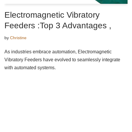
Electromagnetic Vibratory
Feeders :Top 3 Advantages ,
by
Christine
As industries embrace automation, Electromagnetic
Vibratory Feeders have evolved to seamlessly integrate
with automated systems.