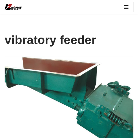
Skip
to
content
vibratory feeder