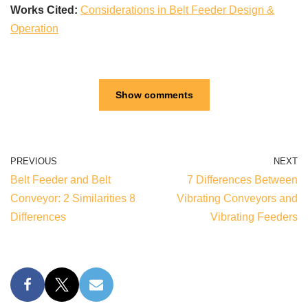
Works Cited:
Considerations in Belt Feeder Design &
Operation
Show comments
PREVIOUS
NEXT
Belt Feeder and Belt
7 Differences Between
Conveyor: 2 Similarities 8
Vibrating Conveyors and
Differences
Vibrating Feeders