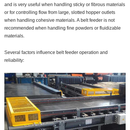
and is very useful when handling sticky or fibrous materials
or for controlling flow from large, slotted hopper outlets
when handling cohesive materials. A belt feeder is not
recommended when handling fine powders or fluidizable
materials.
Several factors influence belt feeder operation and
reliability: