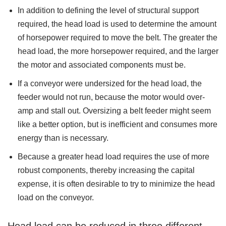
In addition to defining the level of structural support
required, the head load is used to determine the amount
of horsepower required to move the belt. The greater the
head load, the more horsepower required, and the larger
the motor and associated components must be.
If a conveyor were undersized for the head load, the
feeder would not run, because the motor would over-
amp and stall out. Oversizing a belt feeder might seem
like a better option, but is inefficient and consumes more
energy than is necessary.
Because a greater head load requires the use of more
robust components, thereby increasing the capital
expense, it is often desirable to try to minimize the head
load on the conveyor.
Head load can be reduced in three different