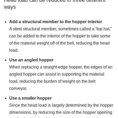
ways
Add a structural member to the hopper interior
A steel structural member, sometimes called a “top hat,”
can be added to the interior of the hopper to take some
of the material weight off of the belt, reducing the head
load.
Use an angled hopper
When replacing a straight-edge hopper, the edges of an
angled hopper can assist in supporting the material
load, reducing the burden of weight on the belt
conveyor.
Use a smaller hopper
Since the head load is largely determined by the hopper
dimensions, by reducing the size of the hopper opening