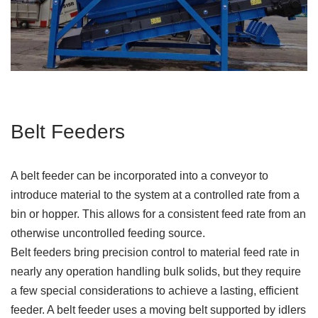
Belt Feeders
A belt feeder can be incorporated into a conveyor to
introduce material to the system at a controlled rate from a
bin or hopper. This allows for a consistent feed rate from an
otherwise uncontrolled feeding source.
Belt feeders bring precision control to material feed rate in
nearly any operation handling bulk solids, but they require
a few special considerations to achieve a lasting, efficient
feeder. A belt feeder uses a moving belt supported by idlers