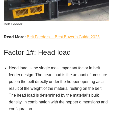
Belt Feeder
Read More:
Belt Feeders－ Best Buyer’s Guide 2023
Factor 1#: Head load
Head load is the single most important factor in belt
feeder design. The head load is the amount of pressure
put on the belt directly under the hopper opening as a
result of the weight of the material resting on the belt.
The head load is determined by the material’s bulk
density, in combination with the hopper dimensions and
configuration.