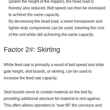
(and/or the height of the hopper), the head load is
thereby also reduced. Belt speed can then be increased
to achieve the same capacity.
By decreasing the head load, a lower horsepower and
lighter-duty components can be used, lowering the cost
of the unit while still achieving the same capacity.
Factor 2#: Skirting
While feed rate is primarily a result of belt speed and slide
gate height, skirt boards, or skirting, can be used to
increase the feed rate capacity.
Skirt boards serve to contain material on the belt by
providing additional structure for material to rest against.
This often allows operators to “over fill” the conveyor and