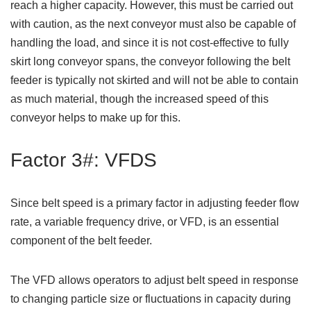
reach a higher capacity. However, this must be carried out
with caution, as the next conveyor must also be capable of
handling the load, and since it is not cost-effective to fully
skirt long conveyor spans, the conveyor following the belt
feeder is typically not skirted and will not be able to contain
as much material, though the increased speed of this
conveyor helps to make up for this.
Factor 3#: VFDS
Since belt speed is a primary factor in adjusting feeder flow
rate, a variable frequency drive, or VFD, is an essential
component of the belt feeder.
The VFD allows operators to adjust belt speed in response
to changing particle size or fluctuations in capacity during