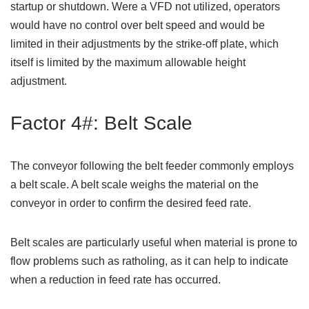
startup or shutdown. Were a VFD not utilized, operators
would have no control over belt speed and would be
limited in their adjustments by the strike-off plate, which
itself is limited by the maximum allowable height
adjustment.
Factor 4#: Belt Scale
The conveyor following the belt feeder commonly employs
a belt scale. A belt scale weighs the material on the
conveyor in order to confirm the desired feed rate.
Belt scales are particularly useful when material is prone to
flow problems such as ratholing, as it can help to indicate
when a reduction in feed rate has occurred.