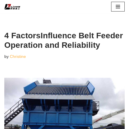
Skip
to
content
4 FactorsInfluence Belt Feeder
Operation and Reliability
by
Christine