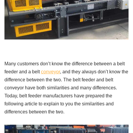
Many customers don’t know the difference between a belt
feeder and a belt
conveyor
, and they always don’t know the
difference between the two. The belt feeder and belt
conveyor have both similarities and many differences.
Today, belt feeder manufacturers have prepared the
following article to explain to you the similarities and
differences between the two.