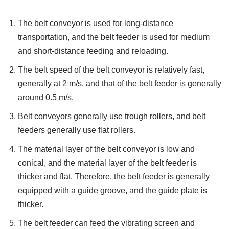
The belt conveyor is used for long-distance
transportation, and the belt feeder is used for medium
and short-distance feeding and reloading.
The belt speed of the belt conveyor is relatively fast,
generally at 2 m/s, and that of the belt feeder is generally
around 0.5 m/s.
Belt conveyors generally use trough rollers, and belt
feeders generally use flat rollers.
The material layer of the belt conveyor is low and
conical, and the material layer of the belt feeder is
thicker and flat. Therefore, the belt feeder is generally
equipped with a guide groove, and the guide plate is
thicker.
The belt feeder can feed the vibrating screen and