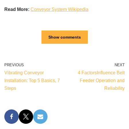
Read More:
Conveyor System Wikipedia
Show comments
PREVIOUS
NEXT
Vibrating Conveyor
4 FactorsInfluence Belt
Installation: Top 5 Basics, 7
Feeder Operation and
Steps
Reliability