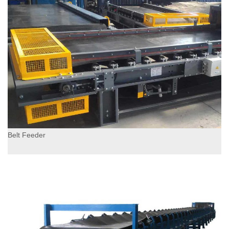
Belt Feeder