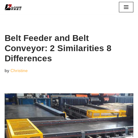
Skip
to
content
Belt Feeder and Belt
Conveyor: 2 Similarities 8
Differences
by
Christine