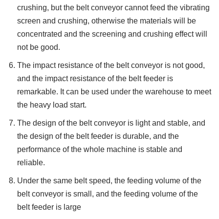
crushing, but the belt conveyor cannot feed the vibrating
screen and crushing, otherwise the materials will be
concentrated and the screening and crushing effect will
not be good.
The impact resistance of the belt conveyor is not good,
and the impact resistance of the belt feeder is
remarkable. It can be used under the warehouse to meet
the heavy load start.
The design of the belt conveyor is light and stable, and
the design of the belt feeder is durable, and the
performance of the whole machine is stable and
reliable.
Under the same belt speed, the feeding volume of the
belt conveyor is small, and the feeding volume of the
belt feeder is large