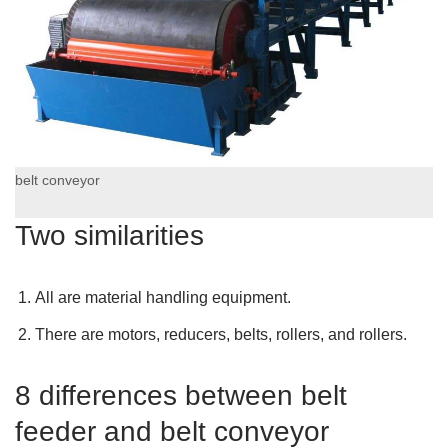
belt conveyor
Two similarities
All are material handling equipment.
There are motors, reducers, belts, rollers, and rollers.
8 differences between belt
feeder and belt conveyor