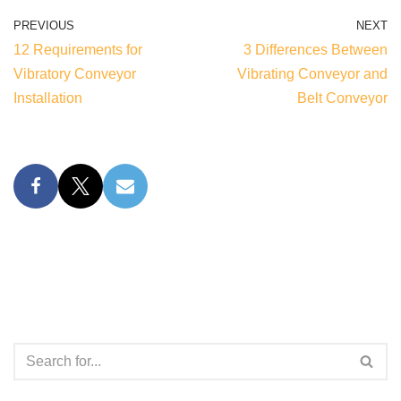
PREVIOUS
NEXT
12 Requirements for
3 Differences Between
Vibratory Conveyor
Vibrating Conveyor and
Installation
Belt Conveyor