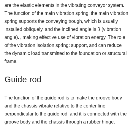
are the elastic elements in the vibrating conveyor system.
The function of the main vibration spring: the main vibration
spring supports the conveying trough, which is usually
installed obliquely, and the inclined angle is ß (vibration
angle). , making effective use of vibration energy. The role
of the vibration isolation spring: support, and can reduce
the dynamic load transmitted to the foundation or structural
frame.
Guide rod
The function of the guide rod is to make the groove body
and the chassis vibrate relative to the center line
perpendicular to the guide rod, and it is connected with the
groove body and the chassis through a rubber hinge.