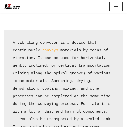
Skip
to
content
A vibrating conveyor is a device that 
continuously 
conveys
 materials by means of 
vibration. It can be used for horizontal, 
gently inclined, or vertical transportation 
(rising along the spiral groove) of various 
loose materials. Screening, drying, 
dehydration, cooling, mixing, and other 
processes can be completed at the same time 
during the conveying process. For materials 
with a lot of dust and harmful components, 
it can also be transported by a sealed tank. 
It has a simple structure and low power 