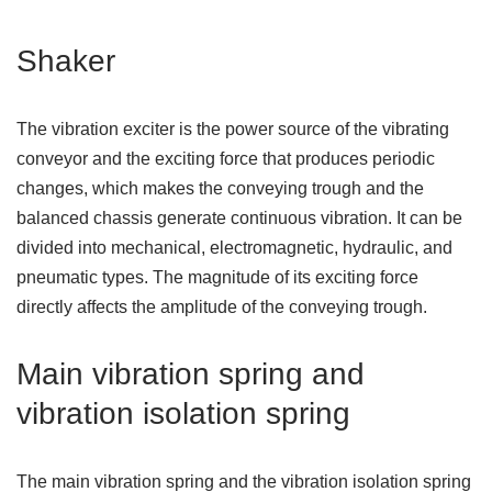
Shaker
The vibration exciter is the power source of the vibrating
conveyor and the exciting force that produces periodic
changes, which makes the conveying trough and the
balanced chassis generate continuous vibration. It can be
divided into mechanical, electromagnetic, hydraulic, and
pneumatic types. The magnitude of its exciting force
directly affects the amplitude of the conveying trough.
Main vibration spring and
vibration isolation spring
The main vibration spring and the vibration isolation spring