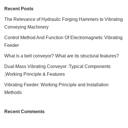
Recent Posts
The Relevance of Hydraulic Forging Hammers to Vibrating
Conveying Machinery
Control Method And Function Of Electromagnetic Vibrating
Feeder
What is a belt conveyor? What are its structural features?
Dual-Mass Vibrating Conveyor :Typical Components
,Working Principle & Features
Vibrating Feeder: Working Principle and Installation
Methods
Recent Comments