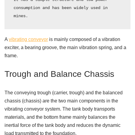
consumption and has been widely used in 
mines.
A
vibrating conveyor
is mainly composed of a vibration
exciter, a bearing groove, the main vibration spring, and a
frame.
Trough and Balance Chassis
The conveying trough (carrier, trough) and the balanced
chassis (chassis) are the two main components in the
vibrating conveyor system. The tank body transports
materials, and the bottom frame mainly balances the
inertial force of the tank body and reduces the dynamic
load transmitted to the foundation.