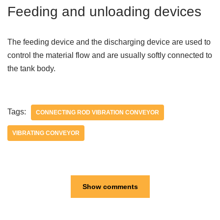
Feeding and unloading devices
The feeding device and the discharging device are used to
control the material flow and are usually softly connected to
the tank body.
Tags:
CONNECTING ROD VIBRATION CONVEYOR
VIBRATING CONVEYOR
Show comments