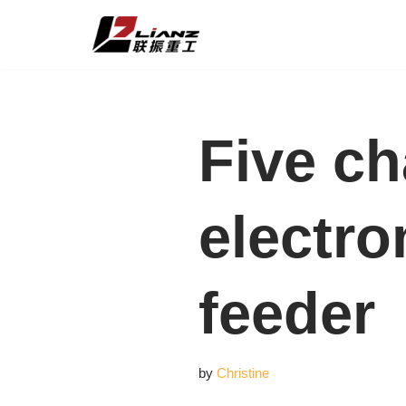
Skip
to
content
Five ch
electro
feeder
by
Christine