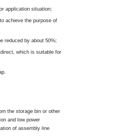
 application situation;
to achieve the purpose of
 be reduced by about 50%;
rect, which is suitable for
ap.
om the storage bin or other
tion and low power
ation of assembly line