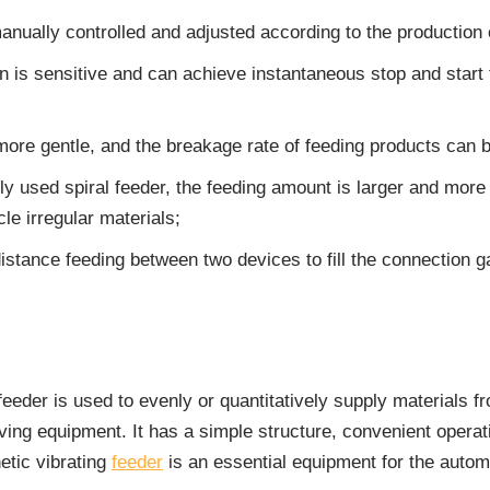
ually controlled and adjusted according to the production or
n is sensitive and can achieve instantaneous stop and start 
more gentle, and the breakage rate of feeding products can
used spiral feeder, the feeding amount is larger and more di
cle irregular materials;
-distance feeding between two devices to fill the connection g
eeder is used to evenly or quantitatively supply materials fr
ving equipment. It has a simple structure, convenient opera
tic vibrating
feeder
is an essential equipment for the autom