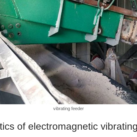
vibrating feeder
tics of electromagnetic vibratin