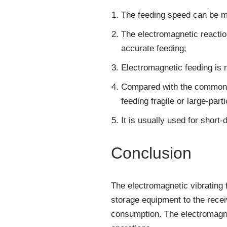
The feeding speed can be man
The electromagnetic reactio
accurate feeding;
Electromagnetic feeding is 
Compared with the commonly 
feeding fragile or large-parti
It is usually used for short
Conclusion
The electromagnetic vibrating f
storage equipment to the recei
consumption. The electromagne