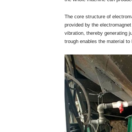
The core structure of electrom
provided by the electromagnet i
vibration, thereby generating 
trough enables the material to