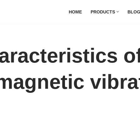
HOME
PRODUCTS
BLO
aracteristics o
magnetic vibra