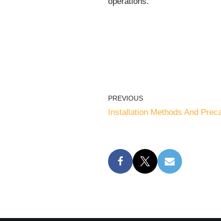
operations.
PREVIOUS
Installation Methods And Prec