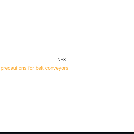
NEXT
precautions for belt conveyors