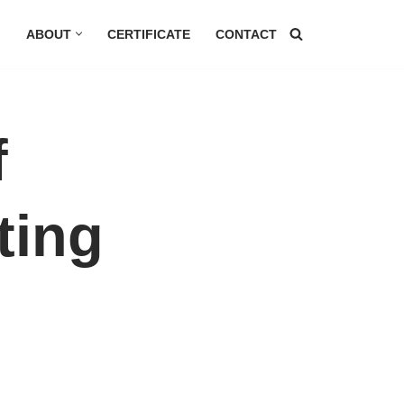
G
ABOUT
CERTIFICATE
CONTACT
f
ting