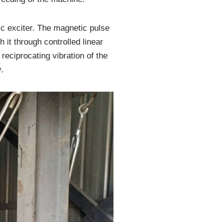
ic exciter. The magnetic pulse
 it through controlled linear
reciprocating vibration of the
.