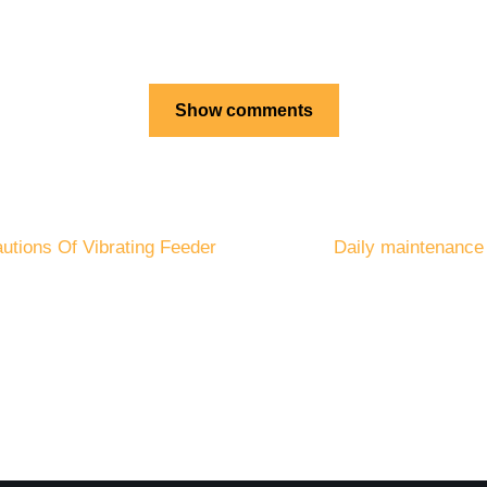
Show comments
autions Of Vibrating Feeder
Daily maintenance 