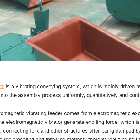
er
is a vibrating conveying system, which is mainly driven b
nto the assembly process uniformly, quantitatively and cont
tromagnetic vibrating feeder comes from electromagnetic exci
he electromagnetic vibrator generate exciting force, which is
, connecting fork and other structures after being damped b
reciprocating and throwing motions, thereby realizing self-