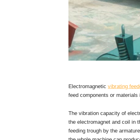
Electromagnetic
vibrating feed
feed components or materials i
The vibration capacity of elec
the electromagnet and coil in t
feeding trough by the armature
the whole machine can produce 