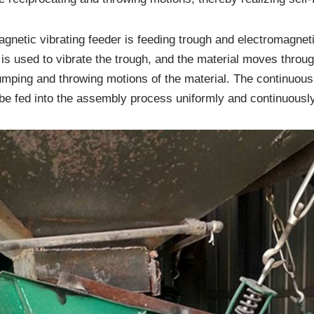
agnetic vibrating feeder is feeding trough and electromagnet
s used to vibrate the trough, and the material moves through
jumping and throwing motions of the material. The continuous 
 be fed into the assembly process uniformly and continuously