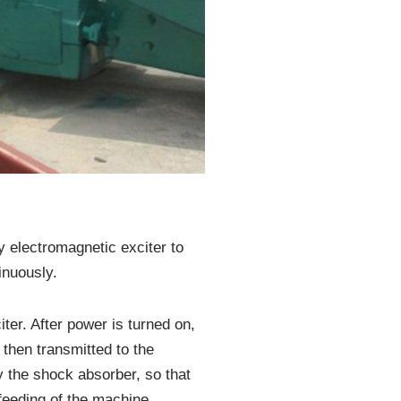
y electromagnetic exciter to
inuously.
ter. After power is turned on,
 then transmitted to the
y the shock absorber, so that
feeding of the machine.