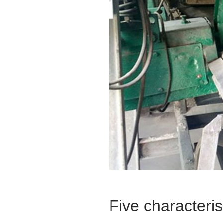
Five characteris