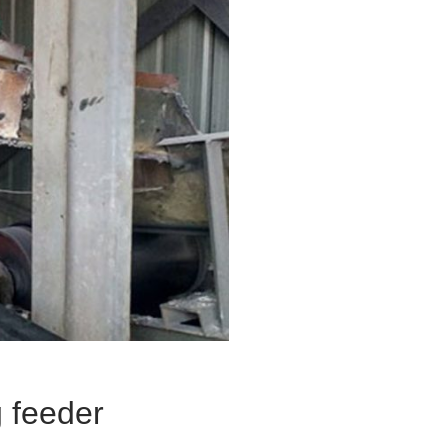
g feeder