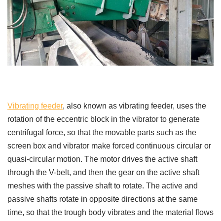
Vibrating feeder
, also known as vibrating feeder, uses the
rotation of the eccentric block in the vibrator to generate
centrifugal force, so that the movable parts such as the
screen box and vibrator make forced continuous circular or
quasi-circular motion. The motor drives the active shaft
through the V-belt, and then the gear on the active shaft
meshes with the passive shaft to rotate. The active and
passive shafts rotate in opposite directions at the same
time, so that the trough body vibrates and the material flows