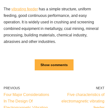
The
vibrating feeder
has a simple structure, uniform
feeding, good continuous performance, and easy
operation. It is widely used in crushing and screening
combined equipment in metallurgy, coal mining, mineral
processing, building materials, chemical industry,
abrasives and other industries.
Show comments
PREVIOUS
NEXT
Four Major Considerations
Five characteristics of
In The Design Of
electromagnetic vibrating
Electromagnetic Vibrating
feeder