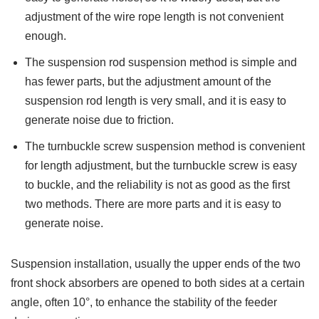
adjustment of the wire rope length is not convenient
enough.
The suspension rod suspension method is simple and
has fewer parts, but the adjustment amount of the
suspension rod length is very small, and it is easy to
generate noise due to friction.
The turnbuckle screw suspension method is convenient
for length adjustment, but the turnbuckle screw is easy
to buckle, and the reliability is not as good as the first
two methods. There are more parts and it is easy to
generate noise.
Suspension installation, usually the upper ends of the two
front shock absorbers are opened to both sides at a certain
angle, often 10°, to enhance the stability of the feeder