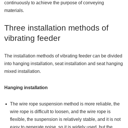
continuously to achieve the purpose of conveying
materials.
Three installation methods of
vibrating feeder
The installation methods of vibrating feeder can be divided
into hanging installation, seat installation and seat hanging
mixed installation.
Hanging installation
The wire rope suspension method is more reliable, the
wire rope is difficult to loosen, and the wire rope is
flexible, the suspension is relatively stable, and it is not
easy to generate noise, so it is widely used, but the