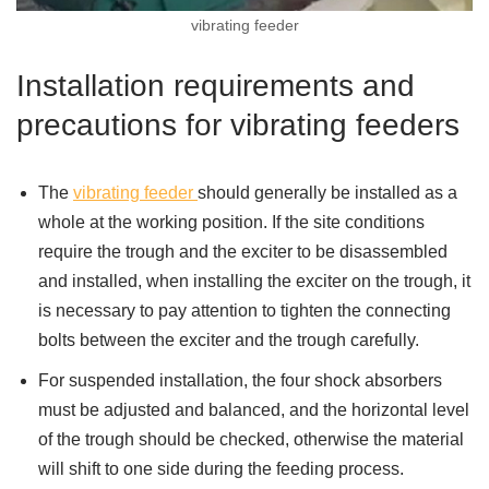
vibrating feeder
Installation requirements and
precautions for vibrating feeders
The
vibrating feeder
should generally be installed as a
whole at the working position. If the site conditions
require the trough and the exciter to be disassembled
and installed, when installing the exciter on the trough, it
is necessary to pay attention to tighten the connecting
bolts between the exciter and the trough carefully.
For suspended installation, the four shock absorbers
must be adjusted and balanced, and the horizontal level
of the trough should be checked, otherwise the material
will shift to one side during the feeding process.