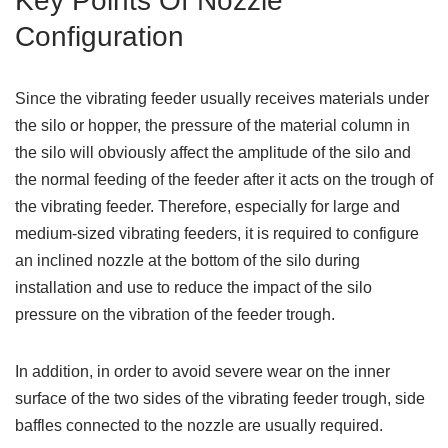
Key Points Of Nozzle
Configuration
Since the vibrating feeder usually receives materials under
the silo or hopper, the pressure of the material column in
the silo will obviously affect the amplitude of the silo and
the normal feeding of the feeder after it acts on the trough of
the vibrating feeder. Therefore, especially for large and
medium-sized vibrating feeders, it is required to configure
an inclined nozzle at the bottom of the silo during
installation and use to reduce the impact of the silo
pressure on the vibration of the feeder trough.
In addition, in order to avoid severe wear on the inner
surface of the two sides of the vibrating feeder trough, side
baffles connected to the nozzle are usually required.