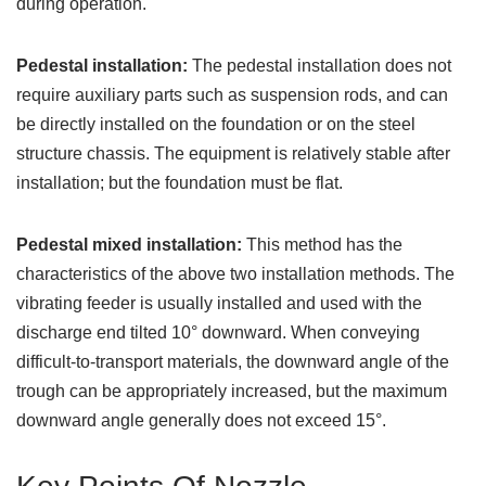
during operation.
Pedestal installation:
The pedestal installation does not
require auxiliary parts such as suspension rods, and can
be directly installed on the foundation or on the steel
structure chassis. The equipment is relatively stable after
installation; but the foundation must be flat.
Pedestal mixed installation:
This method has the
characteristics of the above two installation methods. The
vibrating feeder is usually installed and used with the
discharge end tilted 10° downward. When conveying
difficult-to-transport materials, the downward angle of the
trough can be appropriately increased, but the maximum
downward angle generally does not exceed 15°.