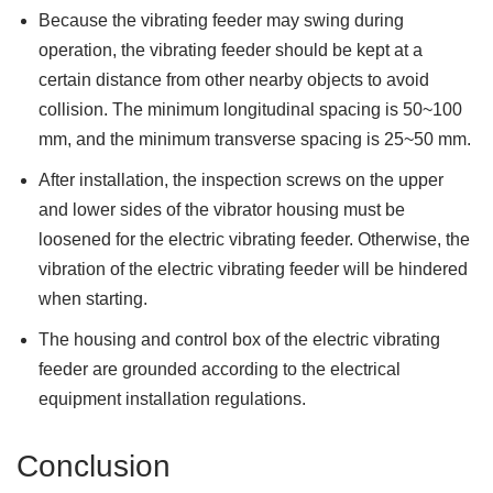
Because the vibrating feeder may swing during
operation, the vibrating feeder should be kept at a
certain distance from other nearby objects to avoid
collision. The minimum longitudinal spacing is 50~100
mm, and the minimum transverse spacing is 25~50 mm.
After installation, the inspection screws on the upper
and lower sides of the vibrator housing must be
loosened for the electric vibrating feeder. Otherwise, the
vibration of the electric vibrating feeder will be hindered
when starting.
The housing and control box of the electric vibrating
feeder are grounded according to the electrical
equipment installation regulations.
Conclusion