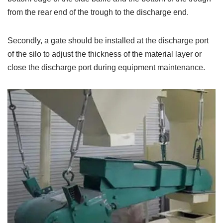
from the rear end of the trough to the discharge end.
Secondly, a gate should be installed at the discharge port
of the silo to adjust the thickness of the material layer or
close the discharge port during equipment maintenance.