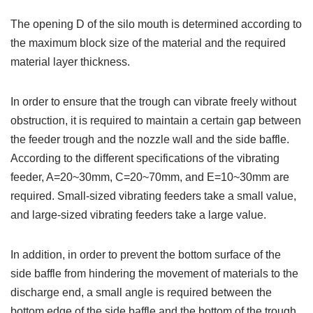
The opening D of the silo mouth is determined according to
the maximum block size of the material and the required
material layer thickness.
In order to ensure that the trough can vibrate freely without
obstruction, it is required to maintain a certain gap between
the feeder trough and the nozzle wall and the side baffle.
According to the different specifications of the vibrating
feeder, A=20~30mm, C=20~70mm, and E=10~30mm are
required. Small-sized vibrating feeders take a small value,
and large-sized vibrating feeders take a large value.
In addition, in order to prevent the bottom surface of the
side baffle from hindering the movement of materials to the
discharge end, a small angle is required between the
bottom edge of the side baffle and the bottom of the trough