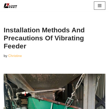
Skip
to
content
Installation Methods And
Precautions Of Vibrating
Feeder
by
Christine