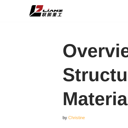
Skip
to
content
Overvi
Structu
Materia
by
Christine