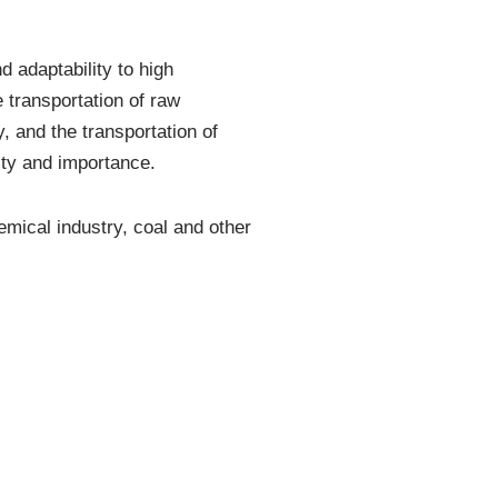
d adaptability to high
 transportation of raw
, and the transportation of
lity and importance.
emical industry, coal and other