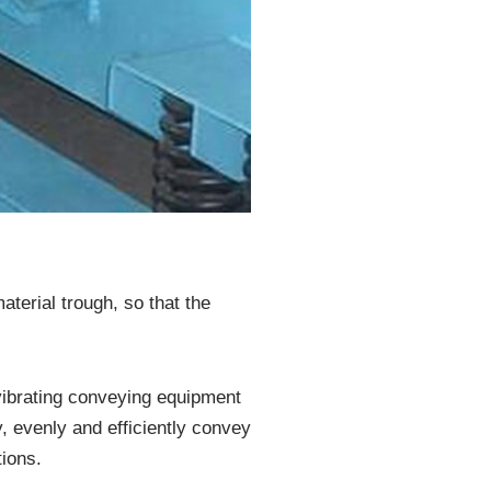
terial trough, so that the
vibrating conveying equipment
, evenly and efficiently convey
tions.