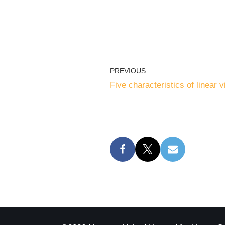
PREVIOUS
Five characteristics of linear 