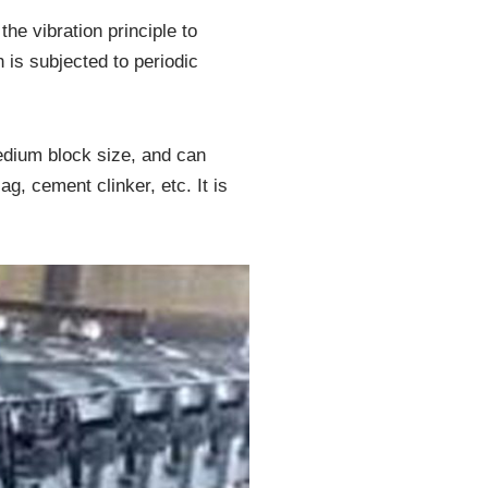
he vibration principle to
h is subjected to periodic
medium block size, and can
g, cement clinker, etc. It is