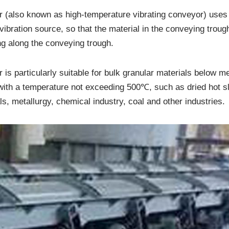
r (also known as high-temperature vibrating conveyor) uses t
vibration source, so that the material in the conveying troug
ng along the conveying trough.
r is particularly suitable for bulk granular materials below 
with a temperature not exceeding 500℃, such as dried hot sla
ls, metallurgy, chemical industry, coal and other industries.