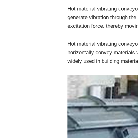
Hot material vibrating conveyo
generate vibration through the 
excitation force, thereby movi
Hot material vibrating conveyo
horizontally convey materials 
widely used in building materia