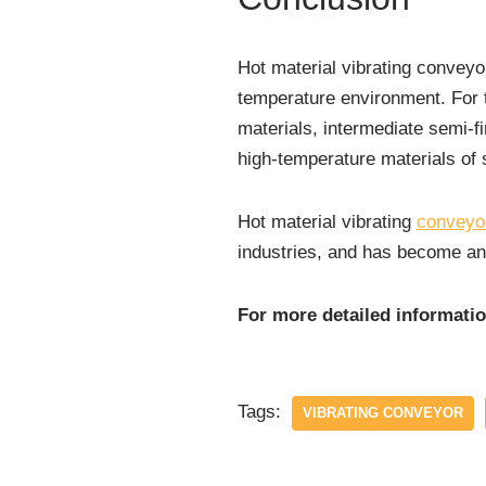
Hot material vibrating conveyor
temperature environment. For t
materials, intermediate semi-f
high-temperature materials of s
Hot material vibrating
conveyo
industries, and has become an 
For more detailed informatio
Tags:
VIBRATING CONVEYOR