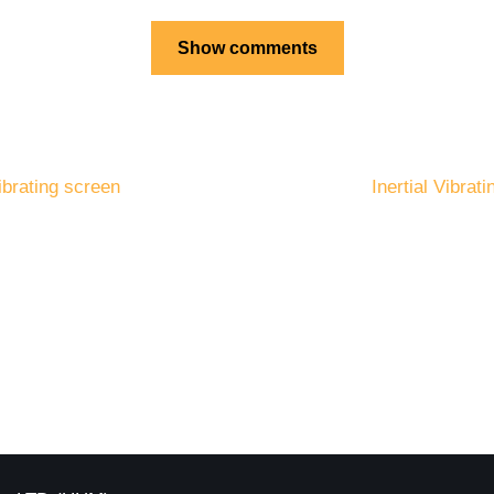
Show comments
vibrating screen
Inertial Vibra