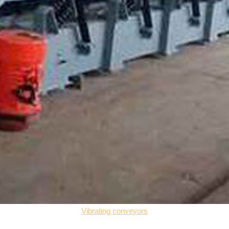
Vibrating conveyors