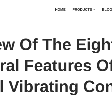
HOME
PRODUCTS
BLO
ew Of The Eigh
ral Features O
l Vibrating Co