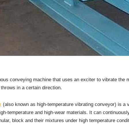
uous conveying machine that uses an exciter to vibrate the ma
 throws in a certain direction.
r
(also known as high-temperature vibrating conveyor) is a 
igh-temperature and high-wear materials. It can continuously
ular, block and their mixtures under high temperature condi