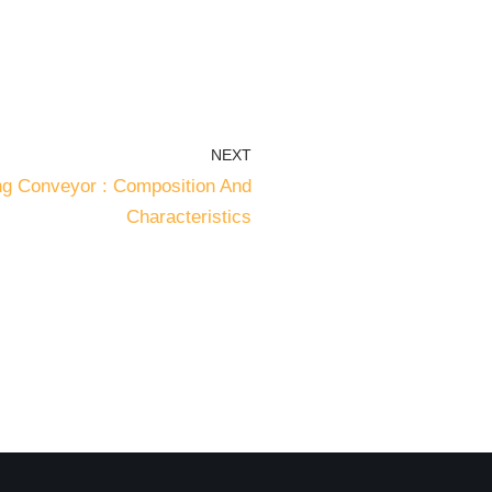
NEXT
ting Conveyor : Composition And
Characteristics