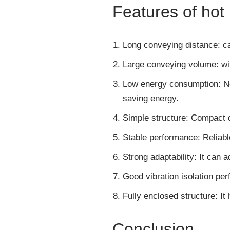
Features of hot 
Long conveying distance: ca
Large conveying volume: wit
Low energy consumption: No
saving energy.
Simple structure: Compact d
Stable performance: Reliabl
Strong adaptability: It can 
Good vibration isolation pe
Fully enclosed structure: It
Conclusion