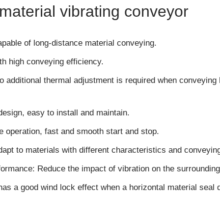
material vibrating conveyor
pable of long-distance material conveying.
h high conveying efficiency.
 additional thermal adjustment is required when conveying 
esign, easy to install and maintain.
e operation, fast and smooth start and stop.
adapt to materials with different characteristics and conveyin
rformance: Reduce the impact of vibration on the surroundin
 has a good wind lock effect when a horizontal material seal 