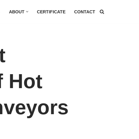
G
ABOUT
CERTIFICATE
CONTACT
t
f Hot
nveyors