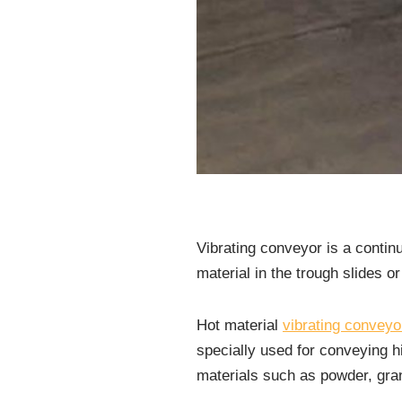
Vibrating conveyor is a contin
material in the trough slides or
Hot material
vibrating conveyo
specially used for conveying h
materials such as powder, gran