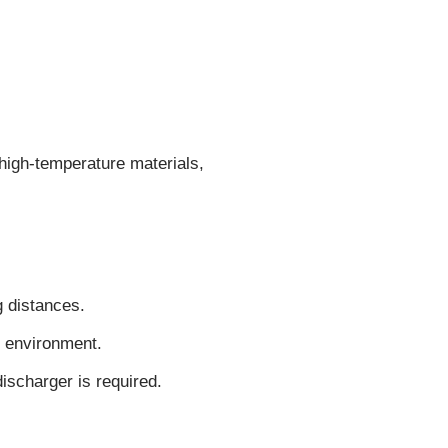
high-temperature materials,
g distances.
g environment.
discharger is required.