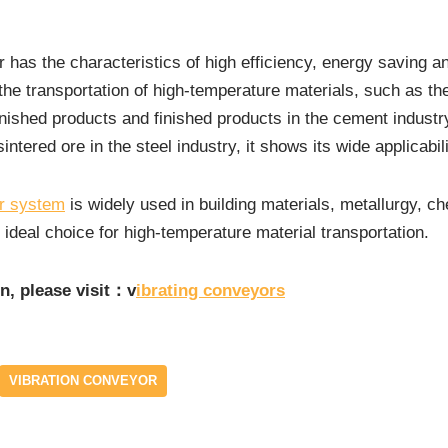
 has the characteristics of high efficiency, energy saving an
he transportation of high-temperature materials, such as the
inished products and finished products in the cement industry
intered ore in the steel industry, it shows its wide applicabi
r system
is widely used in building materials, metallurgy, ch
ideal choice for high-temperature material transportation.
n, please visit：v
ibrating conveyors
VIBRATION CONVEYOR