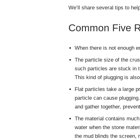
We’ll share several tips to hel
Common Five Re
When there is not enough en
The particle size of the cru
such particles are stuck in
This kind of plugging is als
Flat particles take a large 
particle can cause plugging
and gather together, preven
The material contains much 
water when the stone materi
the mud blinds the screen, r