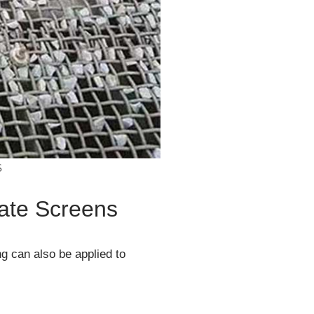
S
gate Screens
ng can also be applied to