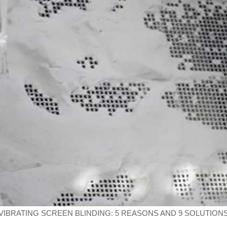
VIBRATING SCREEN BLINDING: 5 REASONS AND 9 SOLUTION