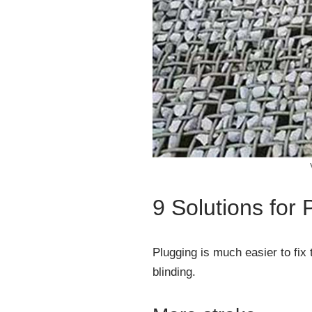
9 Solutions for
Plugging is much easier to fix
blinding.