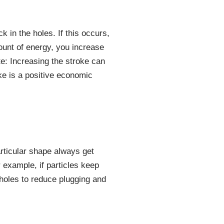
 in the holes. If this occurs,
ount of energy, you increase
te: Increasing the stroke can
oke is a positive economic
articular shape always get
 example, if particles keep
 holes to reduce plugging and