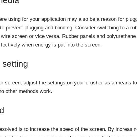
media
re using for your application may also be a reason for plug
 to prevent plugging and blinding. Consider switching to a ru
 wire screen or vice versa. Rubber panels and polyurethane
fectively when energy is put into the screen.
 setting
your screen, adjust the settings on your crusher as a means t
f no other methods work.
ed
esolved is to increase the speed of the screen. By increasi