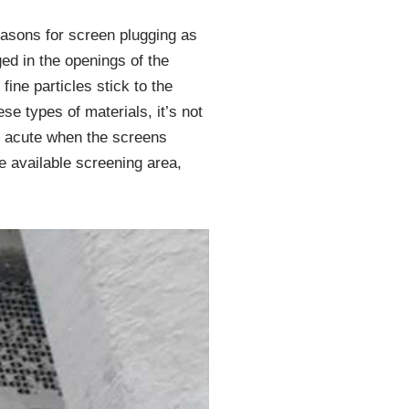
easons for screen plugging as
ged in the openings of the
fine particles stick to the
e types of materials, it’s not
ly acute when the screens
he available screening area,