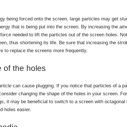
y being forced onto the screen, large particles may get stuck
nergy that is being put into the screen. By increasing the am
force needed to lift the particles out of the screen holes. No
en, thus shortening its life. Be sure that increasing the str
 to replace the screens more frequently.
of the holes
ticle can cause plugging. If you notice that particles of a p
consider changing the shape of the holes in your screen. For
gs, it may be beneficial to switch to a screen with octagonal
d holes easier.