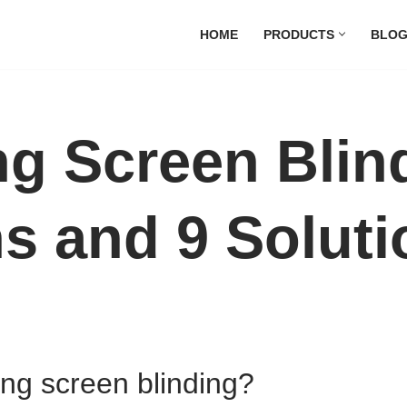
HOME
PRODUCTS
BLO
ng Screen Blin
s and 9 Soluti
ing screen blinding?