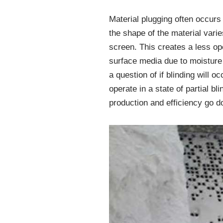
Material plugging often occurs
the shape of the material varie
screen. This creates a less ope
surface media due to moisture 
a question of if blinding will 
operate in a state of partial b
production and efficiency go d