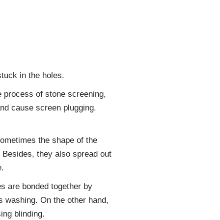
tuck in the holes.
he process of stone screening,
and cause screen plugging.
: Sometimes the shape of the
. Besides, they also spread out
e.
es are bonded together by
es washing. On the other hand,
ing blinding.