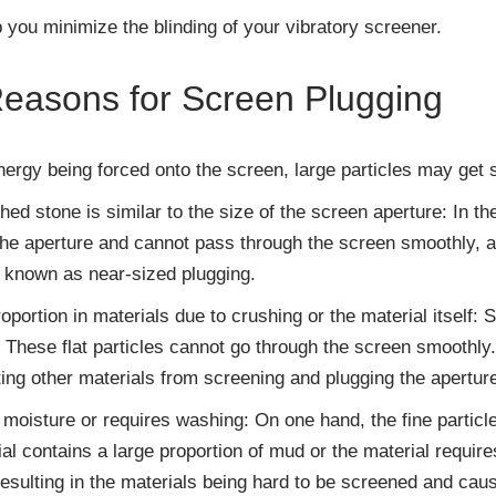
p you minimize the blinding of your vibratory screener.
asons for Screen Plugging
ergy being forced onto the screen, large particles may get s
shed stone is similar to the size of the screen aperture: In t
 the aperture and cannot pass through the screen smoothly, 
o known as near-sized plugging.
proportion in materials due to crushing or the material itself
. These flat particles cannot go through the screen smoothly
ting other materials from screening and plugging the apertur
moisture or requires washing: On one hand, the fine particl
al contains a large proportion of mud or the material requir
esulting in the materials being hard to be screened and caus