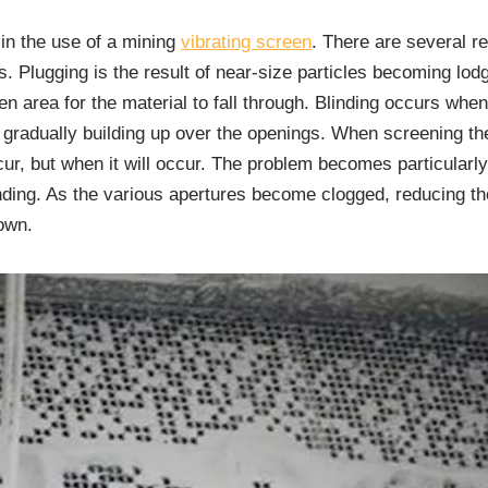
 in the use of a mining
vibrating screen
. There are several r
s. Plugging is the result of near-size particles becoming lod
n area for the material to fall through. Blinding occurs when 
gradually building up over the openings. When screening thes
occur, but when it will occur. The problem becomes particular
linding. As the various apertures become clogged, reducing t
own.