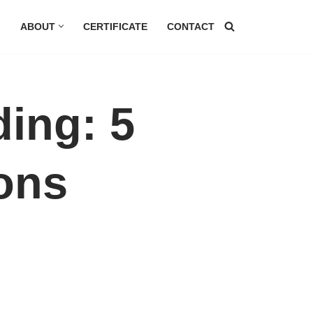
G
ABOUT
CERTIFICATE
CONTACT
ding: 5
ons