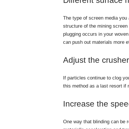
Different surface 
The type of screen media you a
structure of the mining screen
plugging occurs in your woven
can push out materials more ef
Adjust the crusher
If particles continue to clog 
this method as a last resort i
Increase the spe
One way that blinding can be r