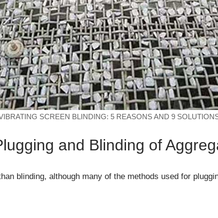
VIBRATING SCREEN BLINDING: 5 REASONS AND 9 SOLUTION
 Plugging and Blinding of Aggre
 than blinding, although many of the methods used for pluggi