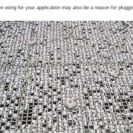
e using for your application may also be a reason for pluggi