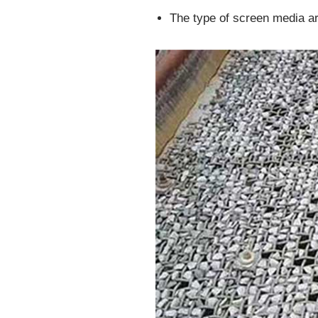
The type of screen media ar