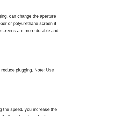
ging, can change the aperture
bber or polyurethane screen if
 screens are more durable and
o reduce plugging. Note: Use
ng the speed, you increase the