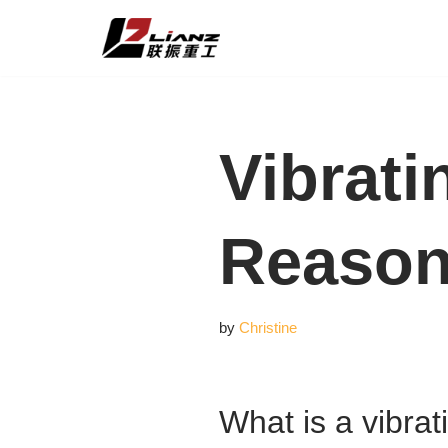
Skip
to
content
Vibrati
Reason
by
Christine
What is a vibrat