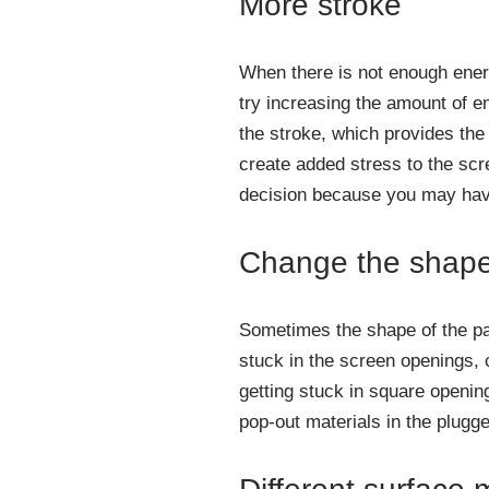
More stroke
When there is not enough energ
try increasing the amount of e
the stroke, which provides the 
create added stress to the scre
decision because you may have
Change the shape 
Sometimes the shape of the par
stuck in the screen openings, 
getting stuck in square openin
pop-out materials in the plugge