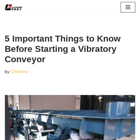
Skip
to
content
5 Important Things to Know
Before Starting a Vibratory
Conveyor
by
Christine