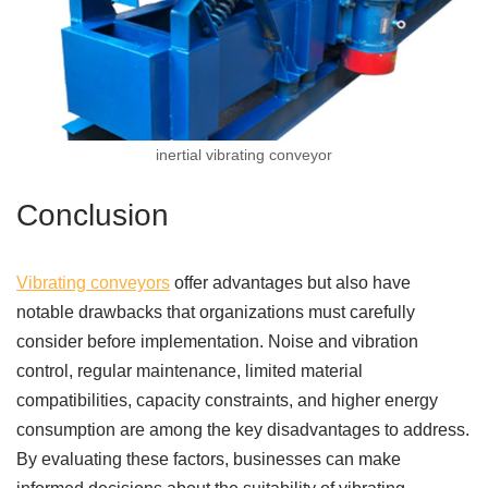
inertial vibrating conveyor
Conclusion
Vibrating conveyors
offer advantages but also have
notable drawbacks that organizations must carefully
consider before implementation. Noise and vibration
control, regular maintenance, limited material
compatibilities, capacity constraints, and higher energy
consumption are among the key disadvantages to address.
By evaluating these factors, businesses can make