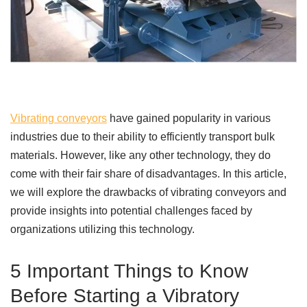
Vibrating conveyors
have gained popularity in various
industries due to their ability to efficiently transport bulk
materials. However, like any other technology, they do
come with their fair share of disadvantages. In this article,
we will explore the drawbacks of vibrating conveyors and
provide insights into potential challenges faced by
organizations utilizing this technology.
5 Important Things to Know
Before Starting a Vibratory