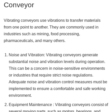
Conveyor
Vibrating conveyors use vibrations to transfer materials
from one point to another. They are commonly used in
industries such as mining, food processing,
pharmaceuticals, and many others.
Noise and Vibration: Vibrating conveyors generate
substantial noise and vibration levels during operation.
This can be a concern in noise-sensitive environments
or industries that require strict noise regulations.
Adequate noise and vibration control measures must be
implemented to ensure a comfortable and safe working
environment.
Equipment Maintenance : Vibrating conveyors consist of
several moving parts, such as motors, bearings, and