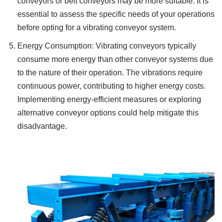
conveyors or belt conveyors may be more suitable. It is
essential to assess the specific needs of your operations
before opting for a vibrating conveyor system.
Energy Consumption: Vibrating conveyors typically
consume more energy than other conveyor systems due
to the nature of their operation. The vibrations require
continuous power, contributing to higher energy costs.
Implementing energy-efficient measures or exploring
alternative conveyor options could help mitigate this
disadvantage.