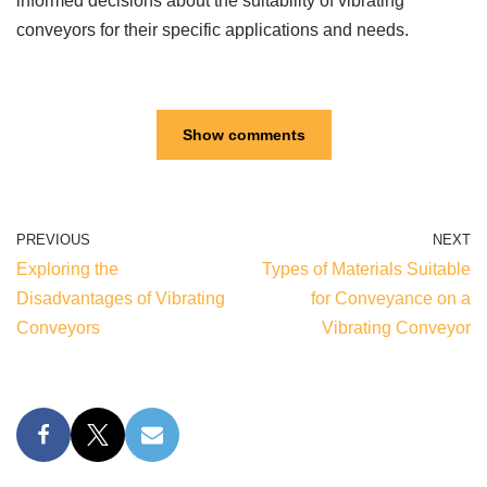
informed decisions about the suitability of vibrating
conveyors for their specific applications and needs.
Show comments
PREVIOUS
NEXT
Exploring the
Types of Materials Suitable
Disadvantages of Vibrating
for Conveyance on a
Conveyors
Vibrating Conveyor