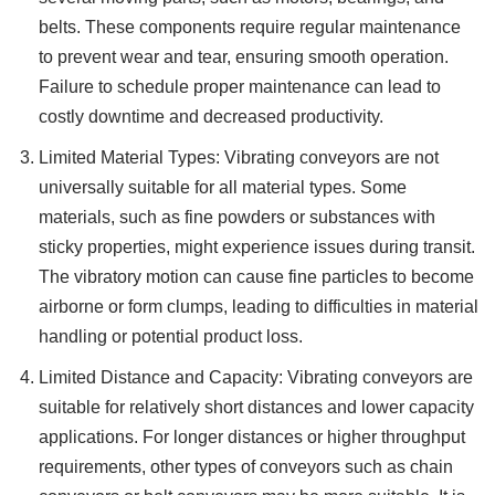
belts. These components require regular maintenance
to prevent wear and tear, ensuring smooth operation.
Failure to schedule proper maintenance can lead to
costly downtime and decreased productivity.
Limited Material Types: Vibrating conveyors are not
universally suitable for all material types. Some
materials, such as fine powders or substances with
sticky properties, might experience issues during transit.
The vibratory motion can cause fine particles to become
airborne or form clumps, leading to difficulties in material
handling or potential product loss.
Limited Distance and Capacity: Vibrating conveyors are
suitable for relatively short distances and lower capacity
applications. For longer distances or higher throughput
requirements, other types of conveyors such as chain