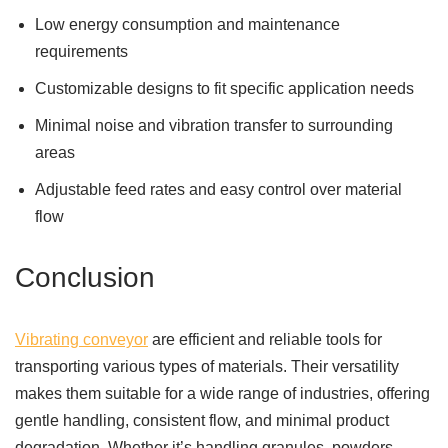
Low energy consumption and maintenance
requirements
Customizable designs to fit specific application needs
Minimal noise and vibration transfer to surrounding
areas
Adjustable feed rates and easy control over material
flow
Conclusion
Vibrating conveyor
are efficient and reliable tools for
transporting various types of materials. Their versatility
makes them suitable for a wide range of industries, offering
gentle handling, consistent flow, and minimal product
degradation. Whether it’s handling granules, powders,