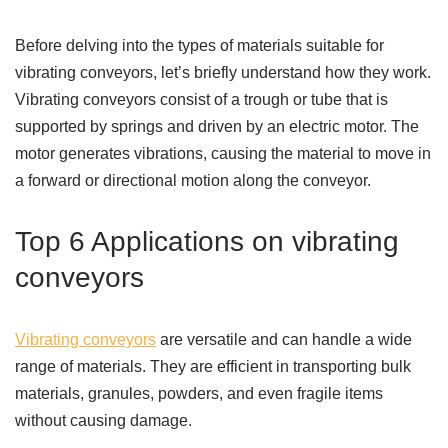
Before delving into the types of materials suitable for
vibrating conveyors, let’s briefly understand how they work.
Vibrating conveyors consist of a trough or tube that is
supported by springs and driven by an electric motor. The
motor generates vibrations, causing the material to move in
a forward or directional motion along the conveyor.
Top 6 Applications on vibrating
conveyors
Vibrating conveyors
are versatile and can handle a wide
range of materials. They are efficient in transporting bulk
materials, granules, powders, and even fragile items
without causing damage.