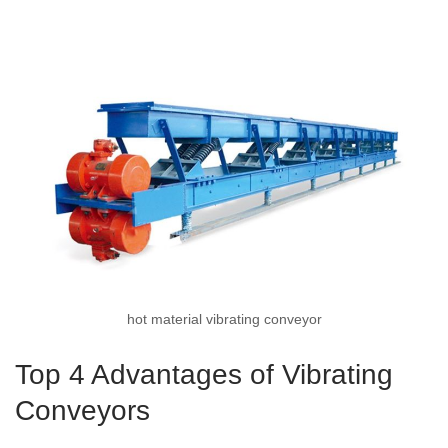
hot material vibrating conveyor
Top 4 Advantages of Vibrating
Conveyors