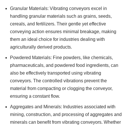
Granular Materials: Vibrating conveyors excel in
handling granular materials such as grains, seeds,
cereals, and fertilizers. Their gentle yet effective
conveying action ensures minimal breakage, making
them an ideal choice for industries dealing with
agriculturally derived products.
Powdered Materials: Fine powders, like chemicals,
pharmaceuticals, and powdered food ingredients, can
also be effectively transported using vibrating
conveyors. The controlled vibrations prevent the
material from compacting or clogging the conveyor,
ensuring a constant flow.
Aggregates and Minerals: Industries associated with
mining, construction, and processing of aggregates and
minerals can benefit from vibrating conveyors. Whether