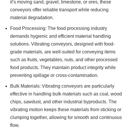
it’s moving sand, gravel, limestone, or ores, these
conveyors offer reliable transport while reducing
material degradation.
Food Processing: The food processing industry
demands hygienic and efficient material handling
solutions. Vibrating conveyors, designed with food-
grade materials, are well-suited for conveying items
such as fruits, vegetables, nuts, and other processed
food products. They maintain product integrity while
preventing spillage or cross-contamination.
Bulk Materials: Vibrating conveyors are particularly
effective in handling bulk materials such as coal, wood
chips, sawdust, and other industrial byproducts. The
vibrating motion keeps these materials from sticking or
clumping together, allowing for smooth and continuous
flow.