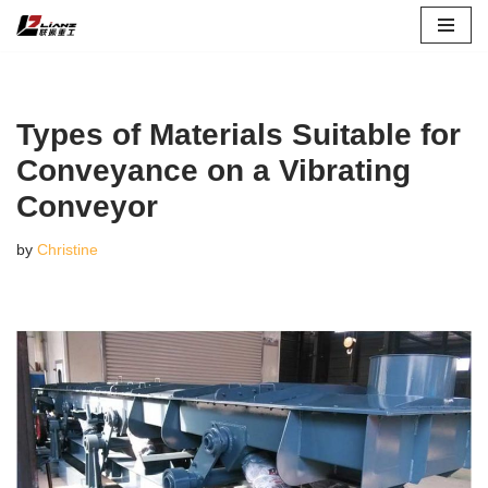
Skip
to
content
Types of Materials Suitable for
Conveyance on a Vibrating
Conveyor
by
Christine