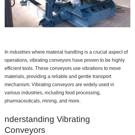
In industries where material handling is a crucial aspect of
operations, vibrating conveyors have proven to be highly
efficient tools. These conveyors use vibrations to move
materials, providing a reliable and gentle transport
mechanism. Vibrating conveyors are widely used in
various industries, including food processing,
pharmaceuticals, mining, and more.
nderstanding Vibrating
Conveyors