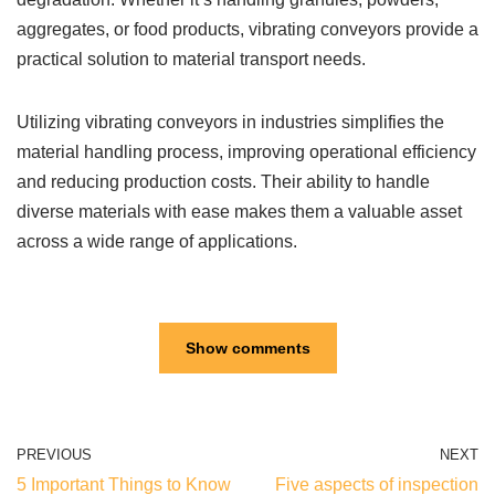
aggregates, or food products, vibrating conveyors provide a
practical solution to material transport needs.
Utilizing vibrating conveyors in industries simplifies the
material handling process, improving operational efficiency
and reducing production costs. Their ability to handle
diverse materials with ease makes them a valuable asset
across a wide range of applications.
Show comments
PREVIOUS
NEXT
5 Important Things to Know
Five aspects of inspection