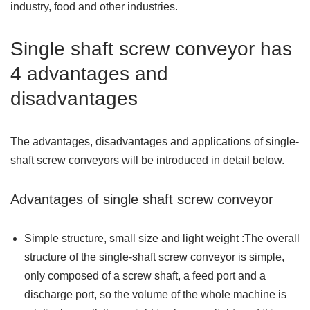
industry, food and other industries.
Single shaft screw conveyor has
4 advantages and
disadvantages
The advantages, disadvantages and applications of single-
shaft screw conveyors will be introduced in detail below.
Advantages of single shaft screw conveyor
Simple structure, small size and light weight :The overall
structure of the single-shaft screw conveyor is simple,
only composed of a screw shaft, a feed port and a
discharge port, so the volume of the whole machine is