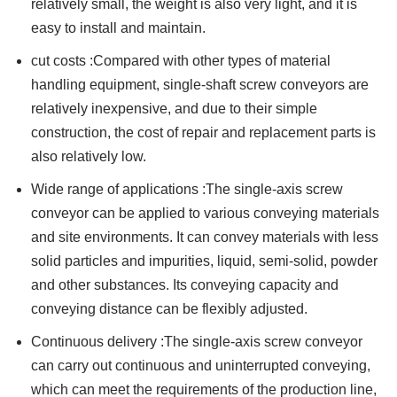
relatively small, the weight is also very light, and it is
easy to install and maintain.
cut costs :Compared with other types of material
handling equipment, single-shaft screw conveyors are
relatively inexpensive, and due to their simple
construction, the cost of repair and replacement parts is
also relatively low.
Wide range of applications :The single-axis screw
conveyor can be applied to various conveying materials
and site environments. It can convey materials with less
solid particles and impurities, liquid, semi-solid, powder
and other substances. Its conveying capacity and
conveying distance can be flexibly adjusted.
Continuous delivery :The single-axis screw conveyor
can carry out continuous and uninterrupted conveying,
which can meet the requirements of the production line,