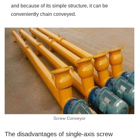
and because of its simple structure, it can be
conveniently chain conveyed.
Screw Conveyor
The disadvantages of single-axis screw