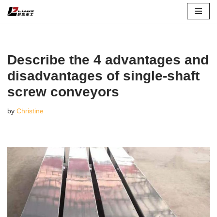
Skip
to
content
Describe the 4 advantages and
disadvantages of single-shaft
screw conveyors
by
Christine