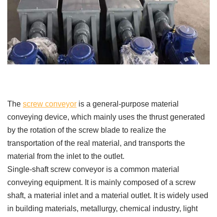
The
screw conveyor
is a general-purpose material
conveying device, which mainly uses the thrust generated
by the rotation of the screw blade to realize the
transportation of the real material, and transports the
material from the inlet to the outlet.
Single-shaft screw conveyor is a common material
conveying equipment. It is mainly composed of a screw
shaft, a material inlet and a material outlet. It is widely used
in building materials, metallurgy, chemical industry, light