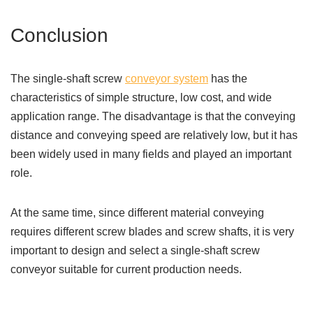
Conclusion
The single-shaft screw
conveyor system
has the
characteristics of simple structure, low cost, and wide
application range. The disadvantage is that the conveying
distance and conveying speed are relatively low, but it has
been widely used in many fields and played an important
role.
At the same time, since different material conveying
requires different screw blades and screw shafts, it is very
important to design and select a single-shaft screw
conveyor suitable for current production needs.