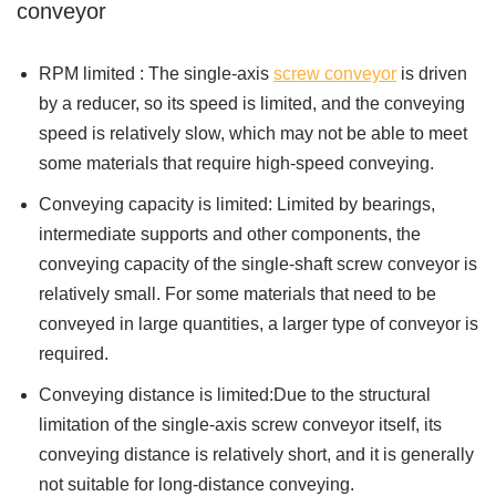
conveyor
RPM limited : The single-axis
screw conveyor
is driven
by a reducer, so its speed is limited, and the conveying
speed is relatively slow, which may not be able to meet
some materials that require high-speed conveying.
Conveying capacity is limited: Limited by bearings,
intermediate supports and other components, the
conveying capacity of the single-shaft screw conveyor is
relatively small. For some materials that need to be
conveyed in large quantities, a larger type of conveyor is
required.
Conveying distance is limited:Due to the structural
limitation of the single-axis screw conveyor itself, its
conveying distance is relatively short, and it is generally
not suitable for long-distance conveying.