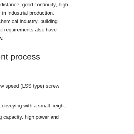
distance, good continuity, high
in industrial production,
hemical industry, building
ial requirements also have
w.
ent process
slow speed (LSS type) screw
 conveying with a small height.
g capacity, high power and