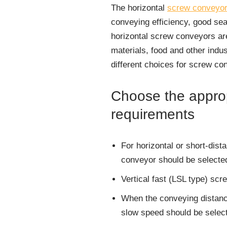
The horizontal
screw conveyo
conveying efficiency, good sea
horizontal screw conveyors are
materials, food and other indu
different choices for screw co
Choose the approp
requirements
For horizontal or short-dist
conveyor should be selecte
Vertical fast (LSL type) scr
When the conveying distance
slow speed should be select