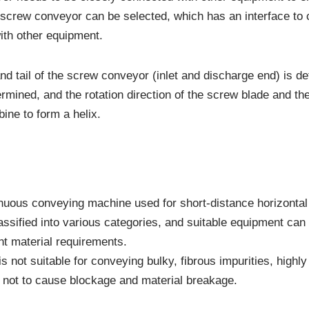
e screw conveyor can be selected, which has an interface to
ith other equipment.
and tail of the screw conveyor (inlet and discharge end) is 
termined, and the rotation direction of the screw blade and th
ine to form a helix.
nuous conveying machine used for short-distance horizontal 
assified into various categories, and suitable equipment can
nt material requirements.
 not suitable for conveying bulky, fibrous impurities, highly
s not to cause blockage and material breakage.