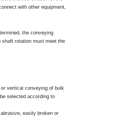
 connect with other equipment,
determined, the conveying
e shaft rotation must meet the
or vertical conveying of bulk
 be selected according to
 abrasive, easily broken or