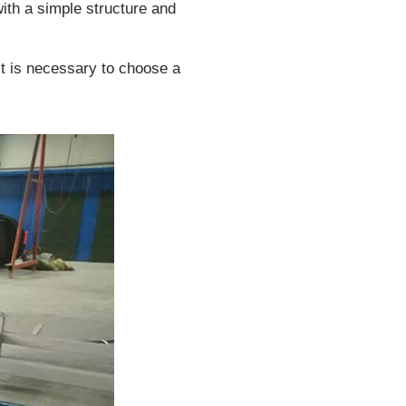
ith a simple structure and
it is necessary to choose a