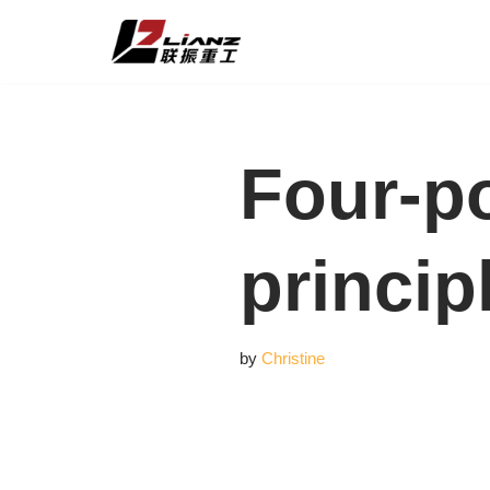
Skip
to
content
Four-po
princip
by
Christine