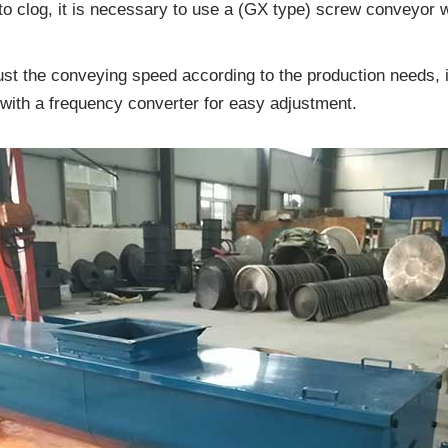
 to clog, it is necessary to use a (GX type) screw conveyor w
ust the conveying speed according to the production needs, 
with a frequency converter for easy adjustment.