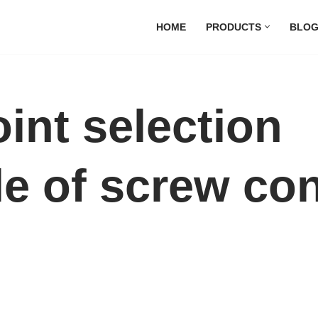
HOME
PRODUCTS
BLO
int selection
le of screw co