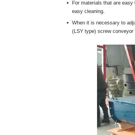
For materials that are easy
easy cleaning.
When it is necessary to adj
(LSY type) screw conveyor 