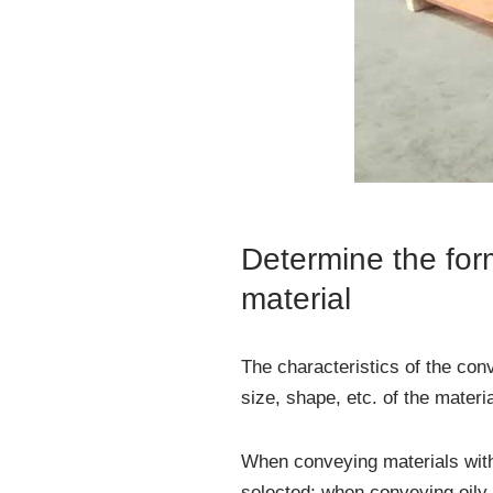
Determine the form
material
The characteristics of the con
size, shape, etc. of the materi
When conveying materials with 
selected; when conveying oily 