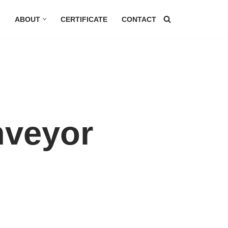
G
ABOUT
CERTIFICATE
CONTACT
nveyor