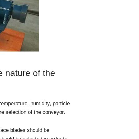
e nature of the
temperature, humidity, particle
the selection of the conveyor.
face blades should be
should be selected in order to