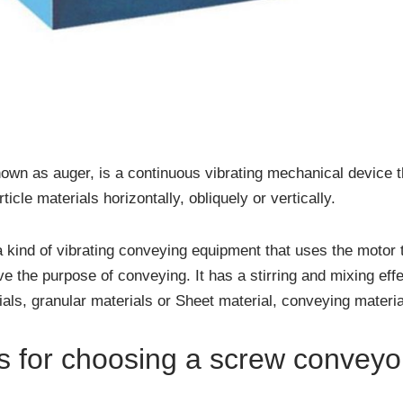
n as auger, is a continuous vibrating mechanical device t
icle materials horizontally, obliquely or vertically.
a kind of vibrating conveying equipment that uses the motor t
ve the purpose of conveying. It has a stirring and mixing eff
ls, granular materials or Sheet material, conveying materia
s for choosing a screw conveyo