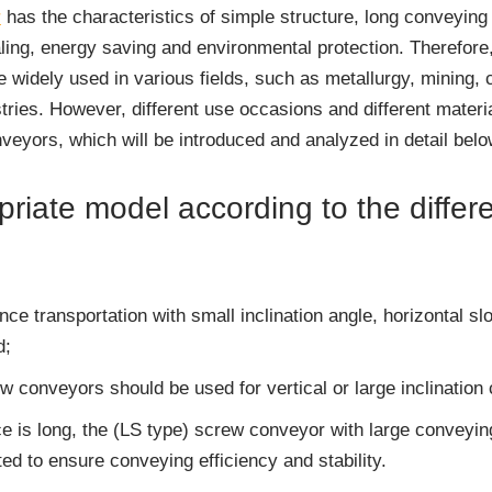
r
has the characteristics of simple structure, long conveying 
ling, energy saving and environmental protection. Therefore, 
 widely used in various fields, such as metallurgy, mining, c
stries. However, different use occasions and different mater
nveyors, which will be introduced and analyzed in detail belo
riate model according to the differ
ance transportation with small inclination angle, horizontal 
d;
ew conveyors should be used for vertical or large inclination
 is long, the (LS type) screw conveyor with large conveyin
ed to ensure conveying efficiency and stability.