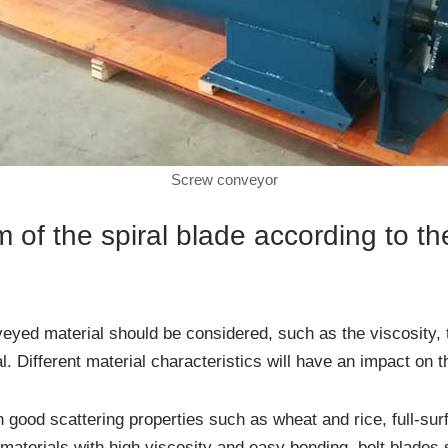
Screw conveyor
 of the spiral blade according to th
veyed material should be considered, such as the viscosity, 
al. Different material characteristics will have an impact on 
good scattering properties such as wheat and rice, full-sur
materials with high viscosity and easy bonding, belt blades 