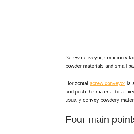
Screw conveyor, commonly know
powder materials and small part
Horizontal
screw conveyor
is 
and push the material to achie
usually convey powdery materia
Four main point