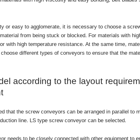
ity or easy to agglomerate, it is necessary to choose a scre
material from being stuck or blocked. For materials with high
 with high temperature resistance. At the same time, materia
 choose different types of conveyors to ensure that the mat
el according to the layout requirem
t
red that the screw conveyors can be arranged in parallel to 
oduction line. LS type screw conveyor can be selected.
or needs to be closely connected with other equipment to en