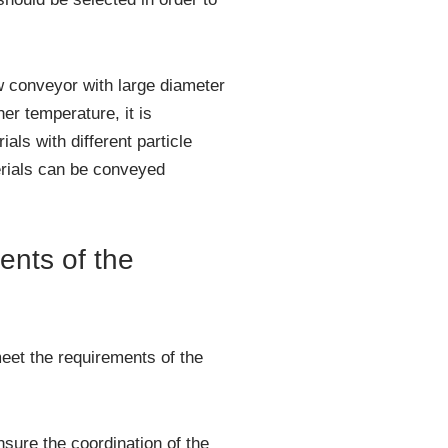
w conveyor with large diameter
er temperature, it is
ls with different particle
erials can be conveyed
ents of the
meet the requirements of the
sure the coordination of the