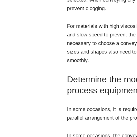
prevent clogging.
For materials with high viscos
and slow speed to prevent the 
necessary to choose a conveyor
sizes and shapes also need to
smoothly.
Determine the mod
process equipmen
In some occasions, it is requi
parallel arrangement of the pr
In some occasions, the convey