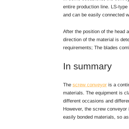
entire production line. LS-typ
and can be easily connected w
After the position of the head 
direction of the material is de
requirements; The blades comb
In summary
The
screw conveyor
is a conti
materials. The equipment is cl
different occasions and differe
However, the screw conveyor is
easily bonded materials, so a