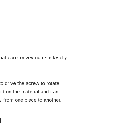
hat can convey non-sticky dry
o drive the screw to rotate
ect on the material and can
l from one place to another.
r