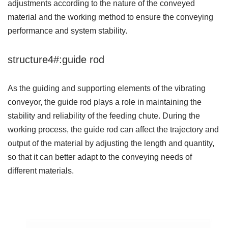
adjustments according to the nature of the conveyed
material and the working method to ensure the conveying
performance and system stability.
structure4#:guide rod
As the guiding and supporting elements of the vibrating
conveyor, the guide rod plays a role in maintaining the
stability and reliability of the feeding chute. During the
working process, the guide rod can affect the trajectory and
output of the material by adjusting the length and quantity,
so that it can better adapt to the conveying needs of
different materials.