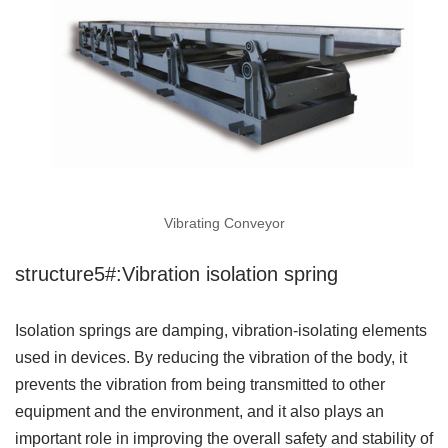
Vibrating Conveyor
structure5#:Vibration isolation spring
Isolation springs are damping, vibration-isolating elements
used in devices. By reducing the vibration of the body, it
prevents the vibration from being transmitted to other
equipment and the environment, and it also plays an
important role in improving the overall safety and stability of