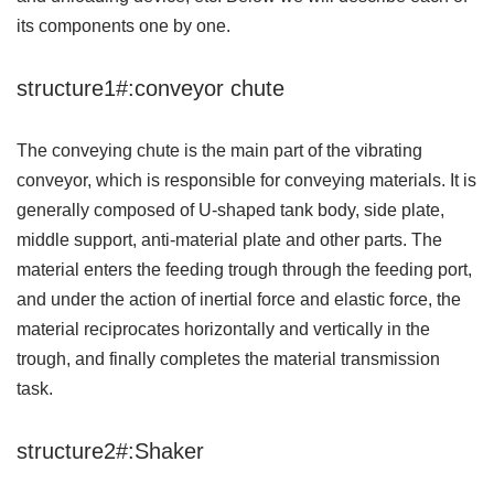
its components one by one.
structure1#:conveyor chute
The conveying chute is the main part of the vibrating
conveyor, which is responsible for conveying materials. It is
generally composed of U-shaped tank body, side plate,
middle support, anti-material plate and other parts. The
material enters the feeding trough through the feeding port,
and under the action of inertial force and elastic force, the
material reciprocates horizontally and vertically in the
trough, and finally completes the material transmission
task.
structure2#:Shaker