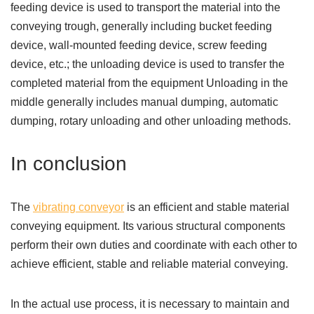
feeding device is used to transport the material into the
conveying trough, generally including bucket feeding
device, wall-mounted feeding device, screw feeding
device, etc.; the unloading device is used to transfer the
completed material from the equipment Unloading in the
middle generally includes manual dumping, automatic
dumping, rotary unloading and other unloading methods.
In conclusion
The
vibrating conveyor
is an efficient and stable material
conveying equipment. Its various structural components
perform their own duties and coordinate with each other to
achieve efficient, stable and reliable material conveying.
In the actual use process, it is necessary to maintain and