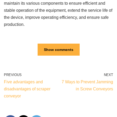
maintain its various components to ensure efficient and
stable operation of the equipment, extend the service life of
the device, improve operating efficiency, and ensure safe
production.
Show comments
PREVIOUS
NEXT
Five advantages and
7 Ways to Prevent Jamming
disadvantages of scraper
in Screw Conveyors
conveyor