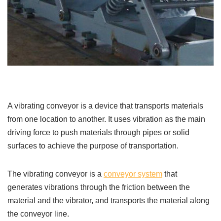
A vibrating conveyor is a device that transports materials
from one location to another. It uses vibration as the main
driving force to push materials through pipes or solid
surfaces to achieve the purpose of transportation.
The vibrating conveyor is a
conveyor system
that
generates vibrations through the friction between the
material and the vibrator, and transports the material along
the conveyor line.