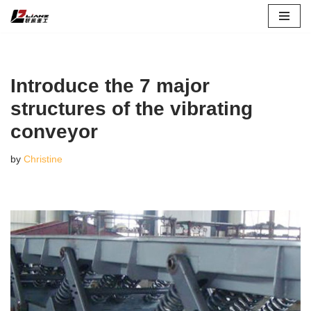
Skip
to
content
Introduce the 7 major
structures of the vibrating
conveyor
by
Christine