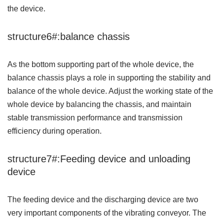
the device.
structure6#:balance chassis
As the bottom supporting part of the whole device, the
balance chassis plays a role in supporting the stability and
balance of the whole device. Adjust the working state of the
whole device by balancing the chassis, and maintain
stable transmission performance and transmission
efficiency during operation.
structure7#:Feeding device and unloading
device
The feeding device and the discharging device are two
very important components of the vibrating conveyor. The