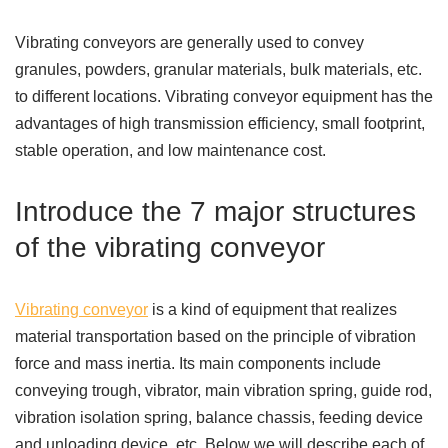
Vibrating conveyors are generally used to convey
granules, powders, granular materials, bulk materials, etc.
to different locations. Vibrating conveyor equipment has the
advantages of high transmission efficiency, small footprint,
stable operation, and low maintenance cost.
Introduce the 7 major structures
of the vibrating conveyor
Vibrating conveyor
is a kind of equipment that realizes
material transportation based on the principle of vibration
force and mass inertia. Its main components include
conveying trough, vibrator, main vibration spring, guide rod,
vibration isolation spring, balance chassis, feeding device
and unloading device, etc. Below we will describe each of