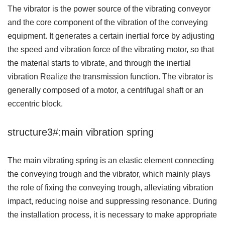
The vibrator is the power source of the vibrating conveyor
and the core component of the vibration of the conveying
equipment. It generates a certain inertial force by adjusting
the speed and vibration force of the vibrating motor, so that
the material starts to vibrate, and through the inertial
vibration Realize the transmission function. The vibrator is
generally composed of a motor, a centrifugal shaft or an
eccentric block.
structure3#:main vibration spring
The main vibrating spring is an elastic element connecting
the conveying trough and the vibrator, which mainly plays
the role of fixing the conveying trough, alleviating vibration
impact, reducing noise and suppressing resonance. During
the installation process, it is necessary to make appropriate