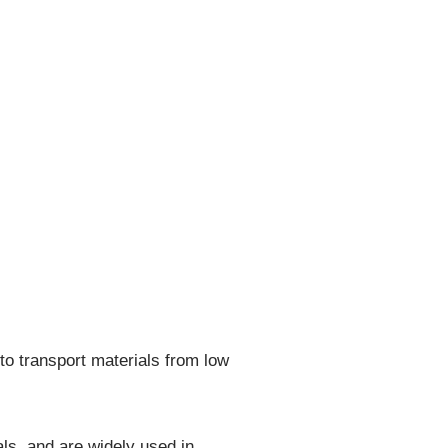
o transport materials from low
ls, and are widely used in