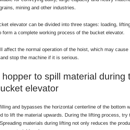
grains, mining and other industries.
et elevator can be divided into three stages: loading, lifti
o form a complete working process of the bucket elevator.
l affect the normal operation of the hoist, which may caus
nd stop the machine if it is serious.
hopper to spill material during t
bucket elevator
lling and bypasses the horizontal centerline of the bottom wh
d to lift the material upwards. During the lifting process, try 
preading materials during lifting not only reduces the produ