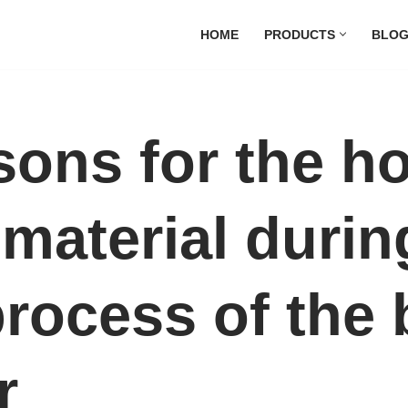
HOME
PRODUCTS
BLO
sons for the h
material durin
 process of the
r