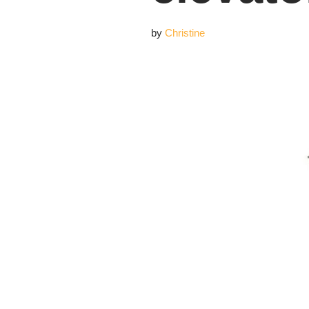
by
Christine