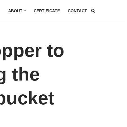
G
ABOUT
CERTIFICATE
CONTACT
opper to
g the
 bucket