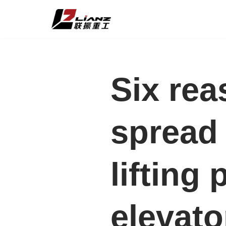
Skip
to
content
Six rea
spread 
lifting
elevato