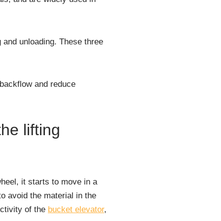
ng and unloading. These three
e backflow and reduce
he lifting
eel, it starts to move in a
to avoid the material in the
ctivity of the
bucket elevator
,