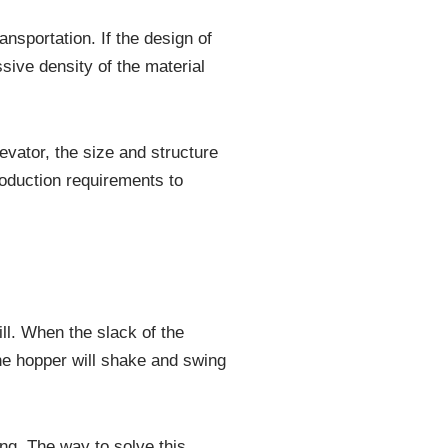
ansportation. If the design of
ssive density of the material
evator, the size and structure
roduction requirements to
ill. When the slack of the
the hopper will shake and swing
ling. The way to solve this