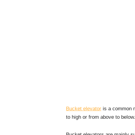
Bucket elevator
is a common ma
to high or from above to below
Bucket elevators are mainly su