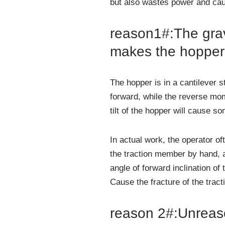
but also wastes power and cau
reason1#:The grav
makes the hopper t
The hopper is in a cantilever 
forward, while the reverse mom
tilt of the hopper will cause so
In actual work, the operator o
the traction member by hand, and
angle of forward inclination of
Cause the fracture of the trac
reason 2#:Unreaso