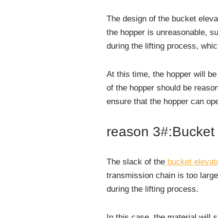
The design of the bucket elevat
the hopper is unreasonable, suc
during the lifting process, whic
At this time, the hopper will b
of the hopper should be reason
ensure that the hopper can ope
reason 3#:Bucket 
The slack of the
bucket elevat
transmission chain is too large
during the lifting process.
In this case, the material will 