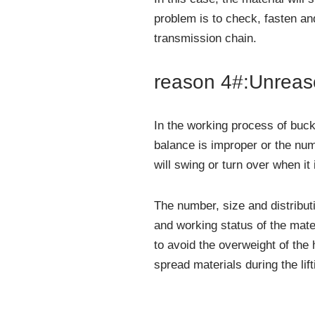
problem is to check, fasten and
transmission chain.
reason 4#:Unreas
In the working process of bucke
balance is improper or the num
will swing or turn over when it i
The number, size and distribut
and working status of the mate
to avoid the overweight of the
spread materials during the lif