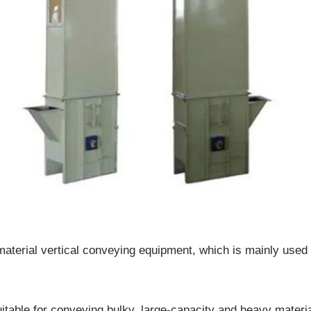
terial vertical conveying equipment, which is mainly used t
.
itable for conveying bulky, large-capacity and heavy materia