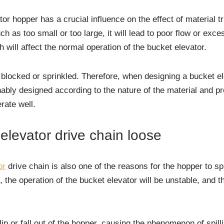
or hopper has a crucial influence on the effect of material tr
h as too small or too large, it will lead to poor flow or exce
h will affect the normal operation of the bucket elevator.
e blocked or sprinkled. Therefore, when designing a bucket el
ably designed according to the nature of the material and p
rate well.
elevator drive chain loose
or
drive chain is also one of the reasons for the hopper to sp
, the operation of the bucket elevator will be unstable, and 
slip or fall out of the hopper, causing the phenomenon of spil