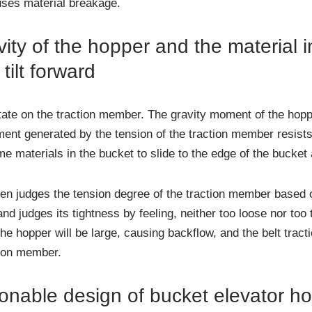
ses material breakage.
ity of the hopper and the material 
ilt forward
state on the traction member. The gravity moment of the hoppe
ent generated by the tension of the traction member resists 
me materials in the bucket to slide to the edge of the bucket 
ften judges the tension degree of the traction member based 
 judges its tightness by feeling, neither too loose nor too tig
 the hopper will be large, causing backflow, and the belt tract
tion member.
nable design of bucket elevator h