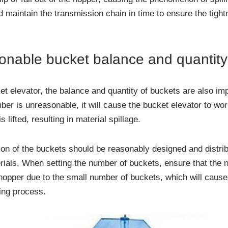
 maintain the transmission chain in time to ensure the tightn
onable bucket balance and quantity
t elevator, the balance and quantity of buckets are also impo
ber is unreasonable, it will cause the bucket elevator to wor
s lifted, resulting in material spillage.
ion of the buckets should be reasonably designed and distrib
rials. When setting the number of buckets, ensure that the n
 hopper due to the small number of buckets, which will cause
ting process.