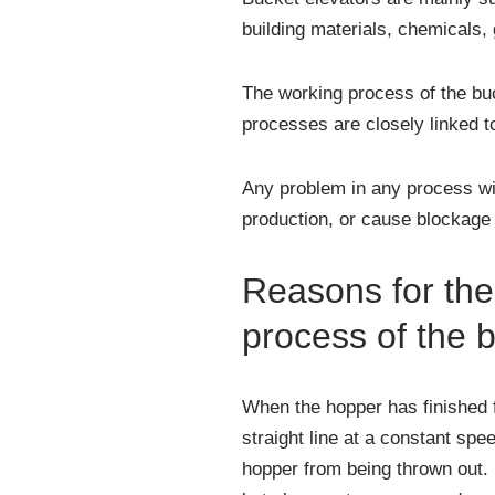
building materials, chemicals, 
The working process of the buck
processes are closely linked t
Any problem in any process wil
production, or cause blockage a
Reasons for the 
process of the 
When the hopper has finished fi
straight line at a constant spee
hopper from being thrown out. S