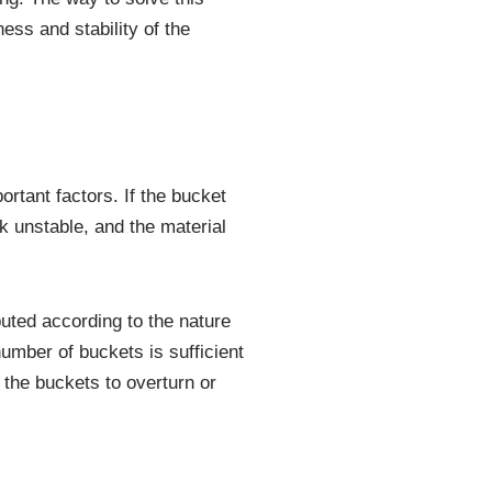
ess and stability of the
rtant factors. If the bucket
k unstable, and the material
uted according to the nature
umber of buckets is sufficient
 the buckets to overturn or