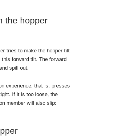
in the hopper
r tries to make the hopper tilt
this forward tilt. The forward
and spill out.
on experience, that is, presses
ht. If it is too loose, the
ion member will also slip;
opper