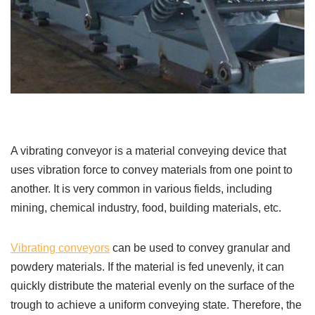
A vibrating conveyor is a material conveying device that
uses vibration force to convey materials from one point to
another. It is very common in various fields, including
mining, chemical industry, food, building materials, etc.
Vibrating conveyors
can be used to convey granular and
powdery materials. If the material is fed unevenly, it can
quickly distribute the material evenly on the surface of the
trough to achieve a uniform conveying state. Therefore, the