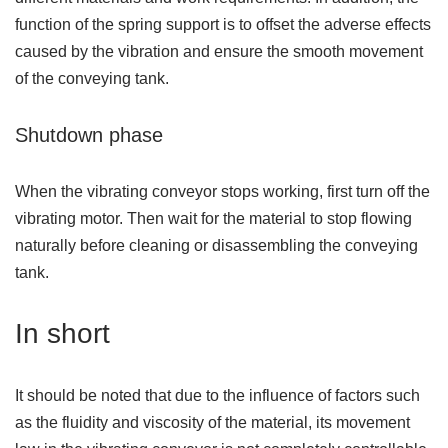
function of the spring support is to offset the adverse effects
caused by the vibration and ensure the smooth movement
of the conveying tank.
Shutdown phase
When the vibrating conveyor stops working, first turn off the
vibrating motor. Then wait for the material to stop flowing
naturally before cleaning or disassembling the conveying
tank.
In short
It should be noted that due to the influence of factors such
as the fluidity and viscosity of the material, its movement