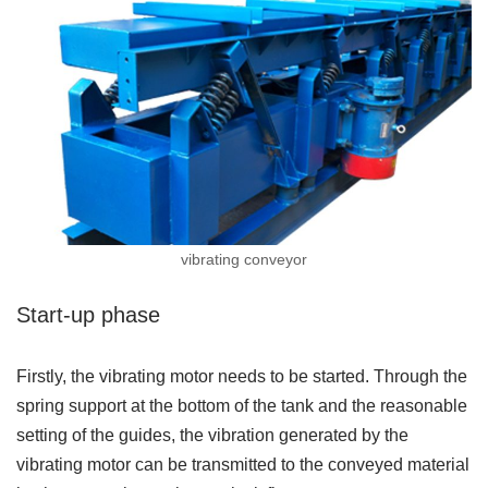
vibrating conveyor
Start-up phase
Firstly, the vibrating motor needs to be started. Through the
spring support at the bottom of the tank and the reasonable
setting of the guides, the vibration generated by the
vibrating motor can be transmitted to the conveyed material