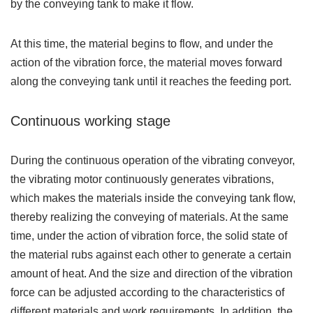
by the conveying tank to make it flow.
At this time, the material begins to flow, and under the
action of the vibration force, the material moves forward
along the conveying tank until it reaches the feeding port.
Continuous working stage
During the continuous operation of the vibrating conveyor,
the vibrating motor continuously generates vibrations,
which makes the materials inside the conveying tank flow,
thereby realizing the conveying of materials. At the same
time, under the action of vibration force, the solid state of
the material rubs against each other to generate a certain
amount of heat. And the size and direction of the vibration
force can be adjusted according to the characteristics of
different materials and work requirements. In addition, the