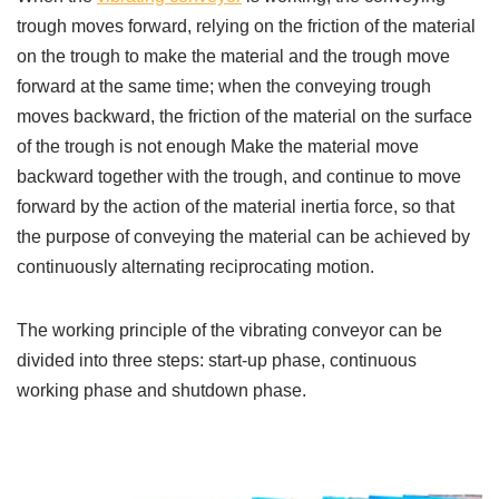
trough moves forward, relying on the friction of the material
on the trough to make the material and the trough move
forward at the same time; when the conveying trough
moves backward, the friction of the material on the surface
of the trough is not enough Make the material move
backward together with the trough, and continue to move
forward by the action of the material inertia force, so that
the purpose of conveying the material can be achieved by
continuously alternating reciprocating motion.
The working principle of the vibrating conveyor can be
divided into three steps: start-up phase, continuous
working phase and shutdown phase.