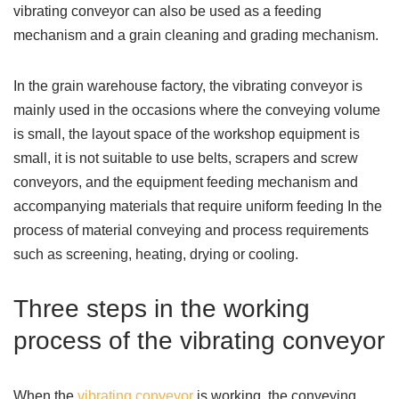
vibrating conveyor can also be used as a feeding
mechanism and a grain cleaning and grading mechanism.
In the grain warehouse factory, the vibrating conveyor is
mainly used in the occasions where the conveying volume
is small, the layout space of the workshop equipment is
small, it is not suitable to use belts, scrapers and screw
conveyors, and the equipment feeding mechanism and
accompanying materials that require uniform feeding In the
process of material conveying and process requirements
such as screening, heating, drying or cooling.
Three steps in the working
process of the vibrating conveyor
When the
vibrating conveyor
is working, the conveying