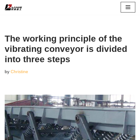
Skip
to
content
The working principle of the
vibrating conveyor is divided
into three steps
by
Christine