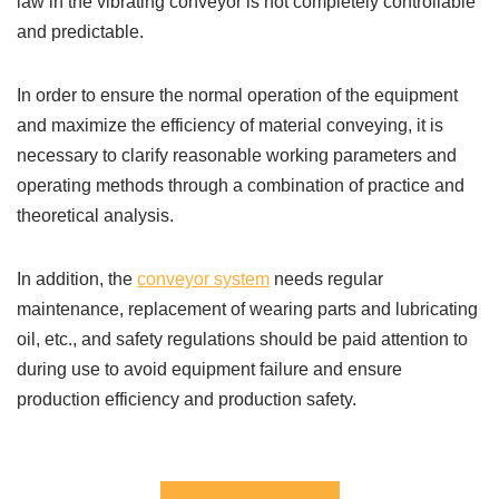
law in the vibrating conveyor is not completely controllable
and predictable.
In order to ensure the normal operation of the equipment
and maximize the efficiency of material conveying, it is
necessary to clarify reasonable working parameters and
operating methods through a combination of practice and
theoretical analysis.
In addition, the
conveyor system
needs regular
maintenance, replacement of wearing parts and lubricating
oil, etc., and safety regulations should be paid attention to
during use to avoid equipment failure and ensure
production efficiency and production safety.