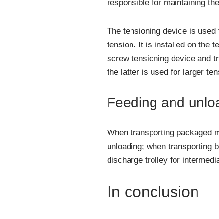
responsible for maintaining the 
The tensioning device is used t
tension. It is installed on the 
screw tensioning device and tr
the latter is used for larger te
Feeding and unlo
When transporting packaged mat
unloading; when transporting b
discharge trolley for intermedi
In conclusion