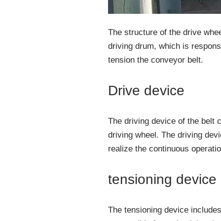
The structure of the drive whee
driving drum, which is responsib
tension the conveyor belt.
Drive device
The driving device of the bel
driving wheel. The driving devic
realize the continuous operatio
tensioning device
The tensioning device includes