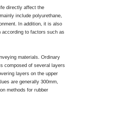
e directly affect the
 mainly include polyurethane,
ment. In addition, it is also
 according to factors such as
onveying materials. Ordinary
 is composed of several layers
overing layers on the upper
values are generally 300mm,
n methods for rubber