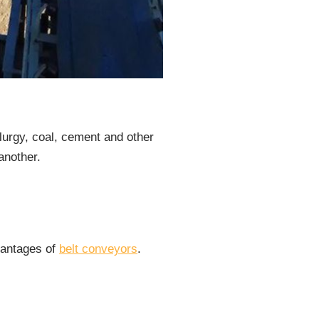
lurgy, coal, cement and other
another.
dvantages of
belt conveyors
.