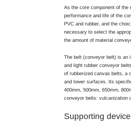
As the core component of the c
performance and life of the co
PVC and rubber, and the choice
necessary to select the approp
the amount of material convey
The belt (conveyor belt) is an
and light rubber conveyor belt
of rubberized canvas belts, a 
and lower surfaces. Its specif
400mm, 500mm, 650mm, 800mm,
conveyor belts: vulcanization
Supporting device