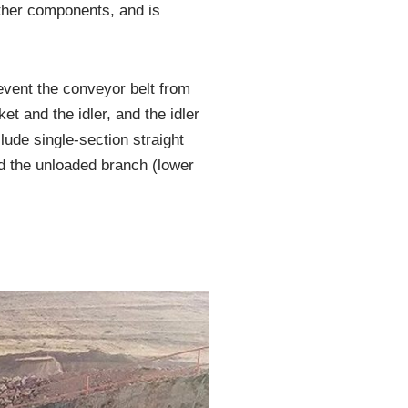
ther components, and is
revent the conveyor belt from
et and the idler, and the idler
ude single-section straight
nd the unloaded branch (lower