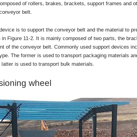
composed of rollers, brakes, brackets, support frames and o
 conveyor belt.
device is to support the conveyor belt and the material to p
 in Figure 11-2. It is mainly composed of two parts, the brack
nt of the conveyor belt. Commonly used support devices incl
type. The former is used to transport packaging materials a
 latter is used to transport bulk materials.
nsioning wheel