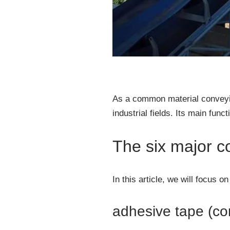
As a common material conveyin
industrial fields. Its main func
The six major c
In this article, we will focus 
adhesive tape (co