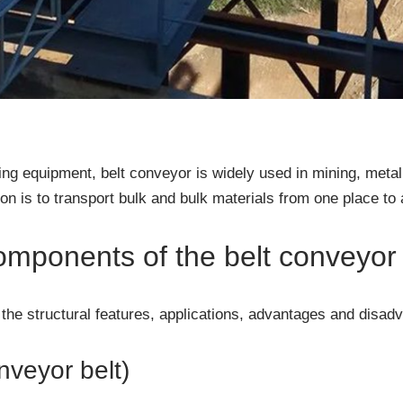
g equipment, belt conveyor is widely used in mining, metal
tion is to transport bulk and bulk materials from one place to 
omponents of the belt conveyor
on the structural features, applications, advantages and disa
nveyor belt)