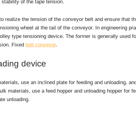
stability of the tape tension.
o realize the tension of the conveyor belt and ensure that th
tensioning wheel at the tail of the conveyor. In engineering pra
olley type tensioning device. The former is generally used f
nsion. Fixed
belt conveyor
.
ading device
erials, use an inclined plate for feeding and unloading, and 
ulk materials, use a feed hopper and unloading hopper for f
ate unloading.