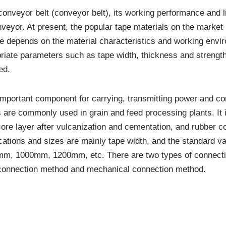
onveyor belt (conveyor belt), its working performance and lif
nveyor. At present, the popular tape materials on the market
 depends on the material characteristics and working environ
riate parameters such as tape width, thickness and strength
ed.
 important component for carrying, transmitting power and c
s are commonly used in grain and feed processing plants. It
core layer after vulcanization and cementation, and rubber c
ications and sizes are mainly tape width, and the standard 
 1000mm, 1200mm, etc. There are two types of connectio
 connection method and mechanical connection method.