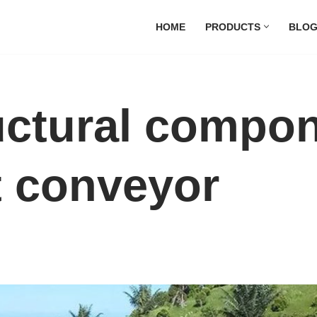
HOME
PRODUCTS
BLO
uctural compon
t conveyor