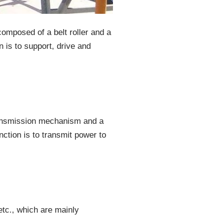
composed of a belt roller and a
n is to support, drive and
transmission mechanism and a
unction is to transmit power to
etc., which are mainly