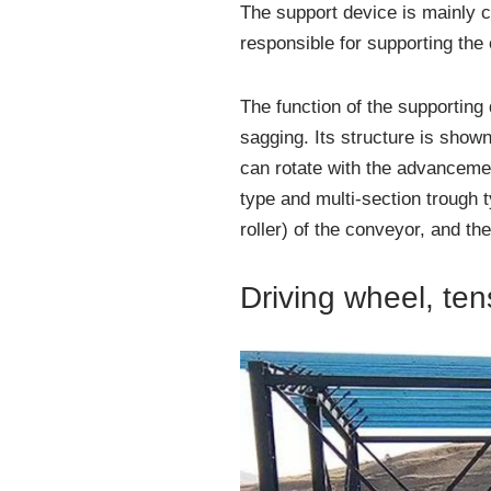
The support device is mainly 
responsible for supporting the
The function of the supporting 
sagging. Its structure is shown
can rotate with the advanceme
type and multi-section trough 
roller) of the conveyor, and the
Driving wheel, te