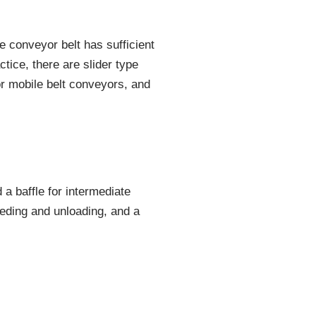
e conveyor belt has sufficient
ctice, there are slider type
or mobile belt conveyors, and
a baffle for intermediate
eeding and unloading, and a