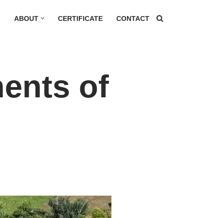
G
ABOUT
CERTIFICATE
CONTACT
ents of