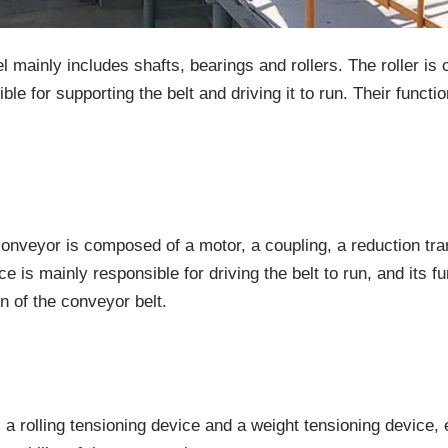
l mainly includes shafts, bearings and rollers. The roller is 
le for supporting the belt and driving it to run. Their functio
t conveyor is composed of a motor, a coupling, a reduction 
e is mainly responsible for driving the belt to run, and its f
n of the conveyor belt.
 a rolling tensioning device and a weight tensioning device, 