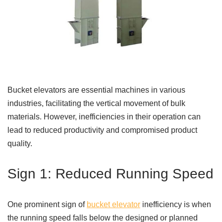
Bucket elevators are essential machines in various
industries, facilitating the vertical movement of bulk
materials. However, inefficiencies in their operation can
lead to reduced productivity and compromised product
quality.
Sign 1: Reduced Running Speed
One prominent sign of
bucket elevator
inefficiency is when
the running speed falls below the designed or planned