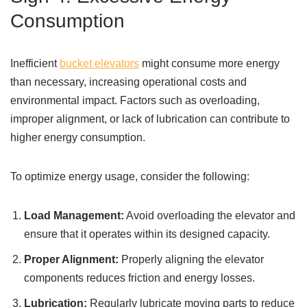
Consumption
Inefficient
bucket elevators
might consume more energy
than necessary, increasing operational costs and
environmental impact. Factors such as overloading,
improper alignment, or lack of lubrication can contribute to
higher energy consumption.
To optimize energy usage, consider the following:
Load Management:
Avoid overloading the elevator and
ensure that it operates within its designed capacity.
Proper Alignment:
Properly aligning the elevator
components reduces friction and energy losses.
Lubrication:
Regularly lubricate moving parts to reduce