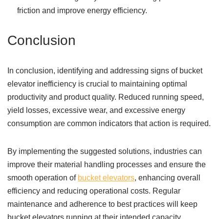
friction and improve energy efficiency.
Conclusion
In conclusion, identifying and addressing signs of bucket
elevator inefficiency is crucial to maintaining optimal
productivity and product quality. Reduced running speed,
yield losses, excessive wear, and excessive energy
consumption are common indicators that action is required.
By implementing the suggested solutions, industries can
improve their material handling processes and ensure the
smooth operation of
bucket elevators
, enhancing overall
efficiency and reducing operational costs. Regular
maintenance and adherence to best practices will keep
bucket elevators running at their intended capacity,