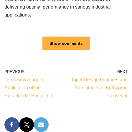
delivering optimal performance in various industrial
applications.
Show comments
PREVIOUS
NEXT
Top 4 Advantage &
Top 4 Design Features and
Application of the
Advantages of Belt Apron
Spiralfeeder Push Unit
Conveyor