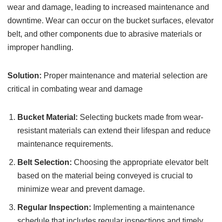
wear and damage, leading to increased maintenance and
downtime. Wear can occur on the bucket surfaces, elevator
belt, and other components due to abrasive materials or
improper handling.
Solution:
Proper maintenance and material selection are
critical in combating wear and damage
Bucket Material:
Selecting buckets made from wear-
resistant materials can extend their lifespan and reduce
maintenance requirements.
Belt Selection:
Choosing the appropriate elevator belt
based on the material being conveyed is crucial to
minimize wear and prevent damage.
Regular Inspection:
Implementing a maintenance
schedule that includes regular inspections and timely