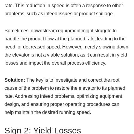
rate. This reduction in speed is often a response to other
problems, such as infeed issues or product spillage.
Sometimes, downstream equipment might struggle to
handle the product flow at the planned rate, leading to the
need for decreased speed. However, merely slowing down
the elevator is not a viable solution, as it can result in yield
losses and impact the overall process efficiency.
Solution:
The key is to investigate and correct the root
cause of the problem to restore the elevator to its planned
rate. Addressing infeed problems, optimizing equipment
design, and ensuring proper operating procedures can
help maintain the desired running speed.
Sign 2: Yield Losses