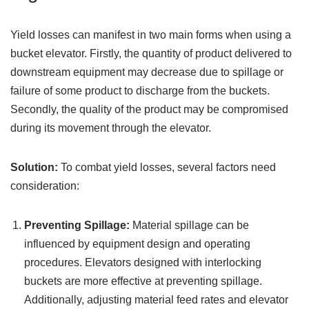
Yield losses can manifest in two main forms when using a
bucket elevator. Firstly, the quantity of product delivered to
downstream equipment may decrease due to spillage or
failure of some product to discharge from the buckets.
Secondly, the quality of the product may be compromised
during its movement through the elevator.
Solution:
To combat yield losses, several factors need
consideration:
Preventing Spillage:
Material spillage can be
influenced by equipment design and operating
procedures. Elevators designed with interlocking
buckets are more effective at preventing spillage.
Additionally, adjusting material feed rates and elevator