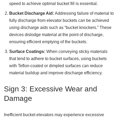
speed to achieve optimal bucket fill is essential.
Bucket Discharge Aid:
Addressing failure of material to
fully discharge from elevator buckets can be achieved
using discharge aids such as “bucket knockers.” These
devices dislodge material at the point of discharge,
ensuring efficient emptying of the buckets.
Surface Coatings:
When conveying sticky materials
that tend to adhere to bucket surfaces, using buckets
with Teflon-coated or dimpled surfaces can reduce
material buildup and improve discharge efficiency.
Sign 3: Excessive Wear and
Damage
Inefficient bucket elevators may experience excessive