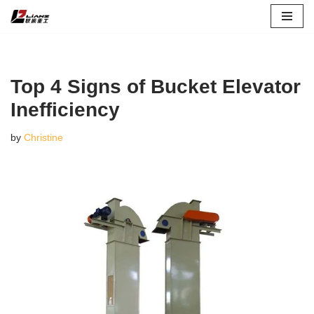
Skip
to
content
Top 4 Signs of Bucket Elevator
Inefficiency
by
Christine