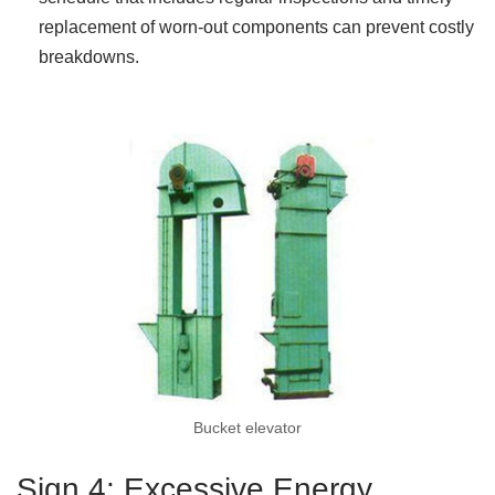
replacement of worn-out components can prevent costly
breakdowns.
Bucket elevator
Sign 4: Excessive Energy