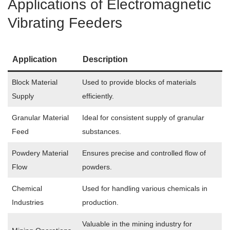
Applications of Electromagnetic
Vibrating Feeders
Application
Description
Block Material
Used to provide blocks of materials
Supply
efficiently.
Granular Material
Ideal for consistent supply of granular
Feed
substances.
Powdery Material
Ensures precise and controlled flow of
Flow
powders.
Chemical
Used for handling various chemicals in
Industries
production.
Valuable in the mining industry for