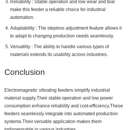
Reliability : Stable operation and low wear and tear
make this feeder a reliable choice for industrial
automation.
Adaptability : The stepless adjustment feature allows it
to adapt to changing production needs seamlessly.
Versatility : The ability to handle various types of
materials extends its usability across industries.
Conclusion
Electromagnetic vibrating feeders simplify industrial
material supply.Their stable operation and low power
consumption enhance reliability and cost-efficiency.These
feeders seamlessly integrate into automated production
systems.Their versatile application makes them
indispensable in various industries.