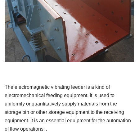
The electromagnetic vibrating feeder is a kind of
electromechanical feeding equipment. It is used to
uniformly or quantitatively supply materials from the
storage bin or other storage equipment to the receiving
equipment. It is an essential equipment for the automation
of flow operations. .