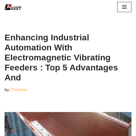
Skip
to
content
Enhancing Industrial
Automation With
Electromagnetic Vibrating
Feeders : Top 5 Advantages
And
by
Christine