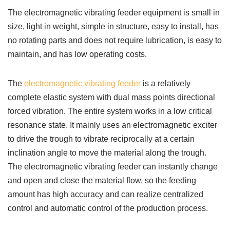
The electromagnetic vibrating feeder equipment is small in
size, light in weight, simple in structure, easy to install, has
no rotating parts and does not require lubrication, is easy to
maintain, and has low operating costs.
The
electromagnetic vibrating feeder
is a relatively
complete elastic system with dual mass points directional
forced vibration. The entire system works in a low critical
resonance state. It mainly uses an electromagnetic exciter
to drive the trough to vibrate reciprocally at a certain
inclination angle to move the material along the trough.
The electromagnetic vibrating feeder can instantly change
and open and close the material flow, so the feeding
amount has high accuracy and can realize centralized
control and automatic control of the production process.