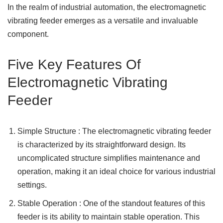
In the realm of industrial automation, the electromagnetic
vibrating feeder emerges as a versatile and invaluable
component.
Five Key Features Of
Electromagnetic Vibrating
Feeder
Simple Structure : The electromagnetic vibrating feeder
is characterized by its straightforward design. Its
uncomplicated structure simplifies maintenance and
operation, making it an ideal choice for various industrial
settings.
Stable Operation : One of the standout features of this
feeder is its ability to maintain stable operation. This