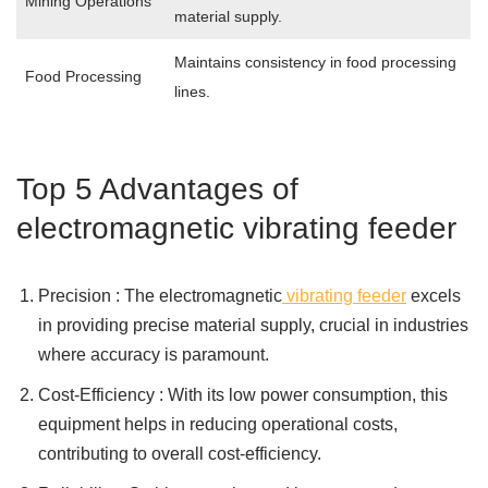
Mining Operations
material supply.
Maintains consistency in food processing
Food Processing
lines.
Top 5 Advantages of
electromagnetic vibrating feeder
Precision : The electromagnetic
vibrating feeder
excels
in providing precise material supply, crucial in industries
where accuracy is paramount.
Cost-Efficiency : With its low power consumption, this
equipment helps in reducing operational costs,
contributing to overall cost-efficiency.