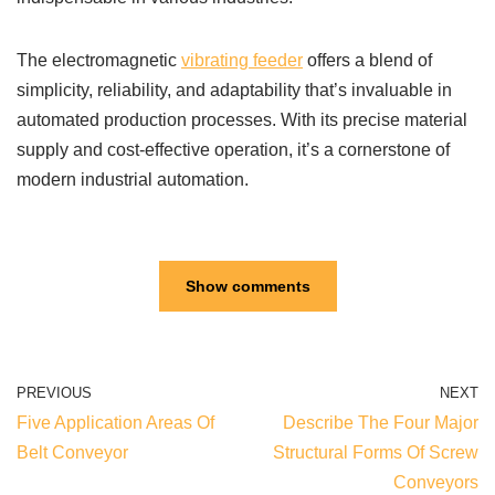
The electromagnetic
vibrating feeder
offers a blend of
simplicity, reliability, and adaptability that’s invaluable in
automated production processes. With its precise material
supply and cost-effective operation, it’s a cornerstone of
modern industrial automation.
Show comments
PREVIOUS
NEXT
Five Application Areas Of
Describe The Four Major
Belt Conveyor
Structural Forms Of Screw
Conveyors