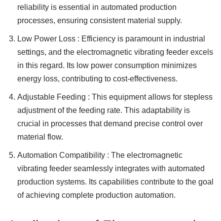
reliability is essential in automated production
processes, ensuring consistent material supply.
Low Power Loss : Efficiency is paramount in industrial
settings, and the electromagnetic vibrating feeder excels
in this regard. Its low power consumption minimizes
energy loss, contributing to cost-effectiveness.
Adjustable Feeding : This equipment allows for stepless
adjustment of the feeding rate. This adaptability is
crucial in processes that demand precise control over
material flow.
Automation Compatibility : The electromagnetic
vibrating feeder seamlessly integrates with automated
production systems. Its capabilities contribute to the goal
of achieving complete production automation.