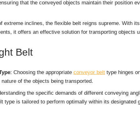
ensuring that the conveyed objects maintain their position 
of extreme inclines, the flexible belt reigns supreme. With it
s, it offers an effective solution for transporting objects u
ght Belt
Type
: Choosing the appropriate
conveyor belt
type hinges on
nature of the objects being transported.
derstanding the specific demands of different conveying ang
t type is tailored to perform optimally within its designated 