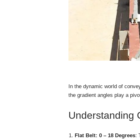
In the dynamic world of convey
the gradient angles play a pivo
Understanding 
Flat Belt: 0 – 18 Degrees
: 