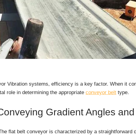
or Vibration systems, efficiency is a key factor. When it c
tal role in determining the appropriate
conveyor belt
type.
Conveying Gradient Angles and 
The flat belt conveyor is characterized by a straightforward