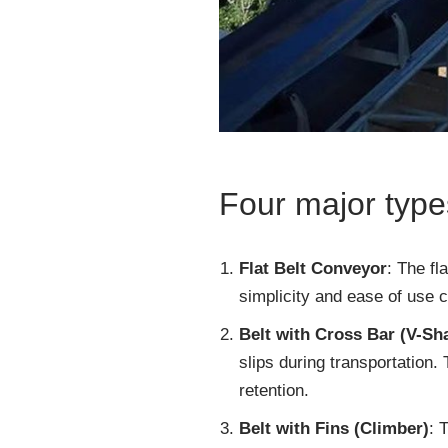
Four major types
Flat Belt Conveyor
: The fl
simplicity and ease of use c
Belt with Cross Bar (V-Sh
slips during transportation.
retention.
Belt with Fins (Climber)
: 