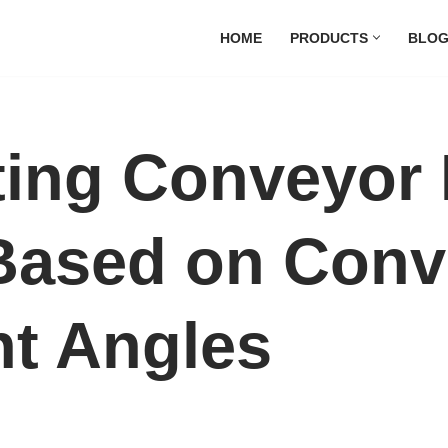
HOME
PRODUCTS
BLO
ting Conveyor 
Based on Conv
nt Angles