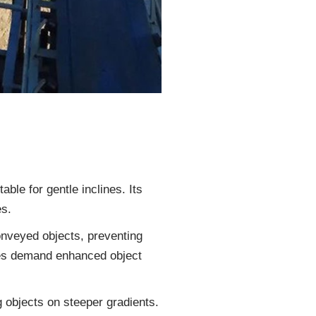
able for gentle inclines. Its
es.
onveyed objects, preventing
lines demand enhanced object
ng objects on steeper gradients.