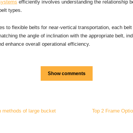
 systems
efficiently involves understanding the relationship
elt types.
nes to flexible belts for near-vertical transportation, each bel
atching the angle of inclination with the appropriate belt, in
d enhance overall operational efficiency.
Show comments
n methods of large bucket
Top 2 Frame Option