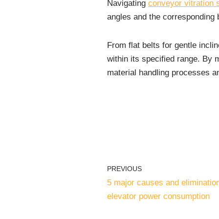
Navigating
conveyor vitration
angles and the corresponding b
From flat belts for gentle incli
within its specified range. By m
material handling processes an
PREVIOUS
5 major causes and eliminatio
elevator power consumption