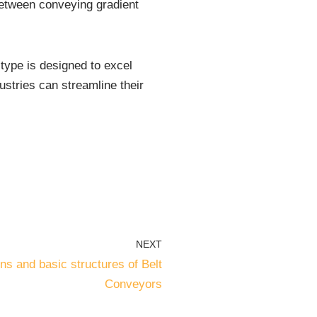
 between conveying gradient
t type is designed to excel
dustries can streamline their
NEXT
s and basic structures of Belt
Conveyors