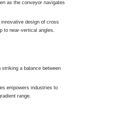
even as the conveyor navigates
s innovative design of cross
p to near-vertical angles.
 striking a balance between
les empowers industries to
gradient range.