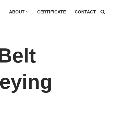
G
ABOUT
CERTIFICATE
CONTACT
Belt
eying