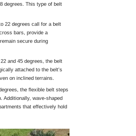
18 degrees. This type of belt
o 22 degrees call for a belt
cross bars, provide a
 remain secure during
22 and 45 degrees, the belt
gically attached to the belt’s
ven on inclined terrains.
egrees, the flexible belt steps
n. Additionally, wave-shaped
partments that effectively hold