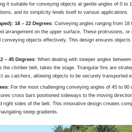
ing it suitable for conveying objects at gentle angles of 0 to 
ions, and its simplicity lends itself to various applications.
aped): 18 – 22 Degrees
: Conveying angles ranging from 18 t
ed arrangement on the upper surface. These protrusions, or 
conveying objects effectively. This design ensures objects
22 – 45 Degrees
: When dealing with steeper angles between 
as the climber belt, takes the stage. Triangular fins are strate
t as catchers, allowing objects to be securely transported e
rees
: For the most challenging conveying angles of 45 to 90 d
atures cross bars positioned sideways to the moving directio
d right sides of the belt. This innovative design creates com
navigating steep gradients.