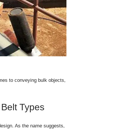
omes to conveying bulk objects,
Belt Types
 design. As the name suggests,