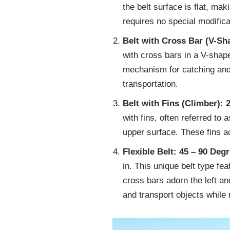
the belt surface is flat, mak
requires no special modificat
Belt with Cross Bar (V-Sh
with cross bars in a V-shap
mechanism for catching and 
transportation.
Belt with Fins (Climber): 
with fins, often referred to 
upper surface. These fins ac
Flexible Belt: 45 – 90 Deg
in. This unique belt type fe
cross bars adorn the left an
and transport objects while 