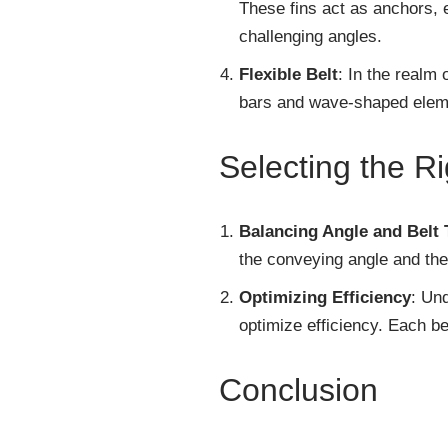
These fins act as anchors, 
challenging angles.
Flexible Belt
: In the realm 
bars and wave-shaped element
Selecting the Ri
Balancing Angle and Belt 
the conveying angle and the 
Optimizing Efficiency
: Un
optimize efficiency. Each bel
Conclusion