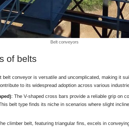
Belt conveyors
 of belts
at belt conveyor is versatile and uncomplicated, making it suit
ontribute to its widespread adoption across various industri
aped)
: The V-shaped cross bars provide a reliable grip on c
 This belt type finds its niche in scenarios where slight inc
The climber belt, featuring triangular fins, excels in conveyi