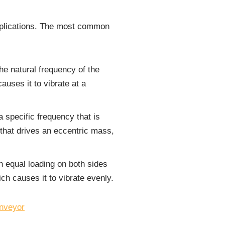
applications. The most common
he natural frequency of the
auses it to vibrate at a
 specific frequency that is
r that drives an eccentric mass,
h equal loading on both sides
ch causes it to vibrate evenly.
onveyor