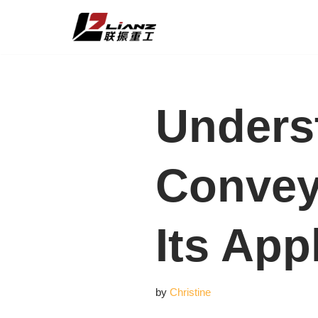
Skip
to
content
Underst
Convey
Its App
by
Christine