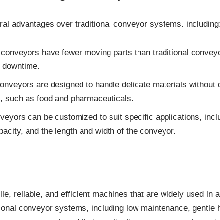
ral advantages over traditional conveyor systems, including
conveyors have fewer moving parts than traditional conveyo
s downtime.
conveyors are designed to handle delicate materials without
ts, such as food and pharmaceuticals.
eyors can be customized to suit specific applications, inclu
pacity, and the length and width of the conveyor.
le, reliable, and efficient machines that are widely used in a
ional conveyor systems, including low maintenance, gentle h