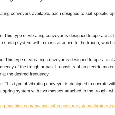
rating conveyors available, each designed to suit specific 
 This type of vibrating conveyor is designed to operate at t
f a spring system with a mass attached to the trough, which c
 This type of vibrating conveyor is designed to operate at a
requency of the trough or pan. It consists of an electric moto
e at the desired frequency.
: This type of vibrating conveyor is designed to operate wit
f a spring system with two masses attached to the trough, whi
ting-machine.com/mechanical-conveyor-system/vibratory-c