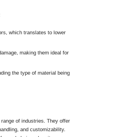
:
rs, which translates to lower
 damage, making them ideal for
ding the type of material being
 range of industries. They offer
andling, and customizability.