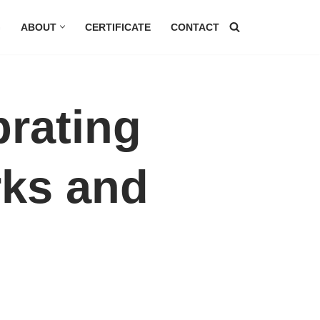
G
ABOUT
CERTIFICATE
CONTACT
brating
rks and