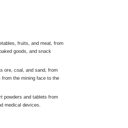
tables, fruits, and meat, from
, baked goods, and snack
as ore, coal, and sand, from
 from the mining face to the
rt powders and tablets from
nd medical devices.