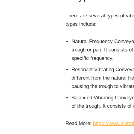
There are several types of vib
types include:
Natural Frequency Conveyor:
trough or pan. It consists o
specific frequency.
Resonant Vibrating Conveyor:
different from the natural f
causing the trough to vibrat
Balanced Vibrating Conveyor
of the trough. It consists o
Read More:
https://www.vibra