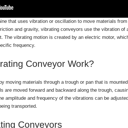
ne that uses vibration or oscillation to move materials from 
riction and gravity, vibrating conveyors use the vibration of
t. The vibrating motion is created by an electric motor, wh
pecific frequency.
rating Conveyor Work?
by moving materials through a trough or pan that is mounted
als are moved forward and backward along the trough, caus
he amplitude and frequency of the vibrations can be adjusted 
being transported.
ating Conveyors