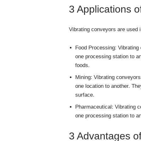
3 Applications 
Vibrating conveyors are used in
Food Processing: Vibrating 
one processing station to a
foods.
Mining: Vibrating conveyors
one location to another. The
surface.
Pharmaceutical: Vibrating c
one processing station to a
3 Advantages of