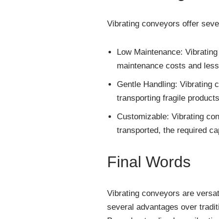
Vibrating conveyors offer seve
Low Maintenance: Vibrating 
maintenance costs and les
Gentle Handling: Vibrating 
transporting fragile produc
Customizable: Vibrating conv
transported, the required ca
Final Words
Vibrating conveyors are versati
several advantages over tradit