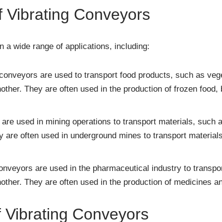
of Vibrating Conveyors
 a wide range of applications, including:
conveyors are used to transport food products, such as vege
nother. They are often used in the production of frozen food
 are used in mining operations to transport materials, such 
y are often used in underground mines to transport materials
onveyors are used in the pharmaceutical industry to transpo
nother. They are often used in the production of medicines a
 Vibrating Conveyors