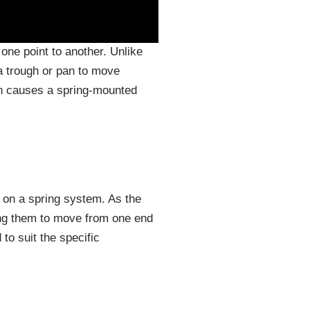
one point to another. Unlike
 a trough or pan to move
ich causes a spring-mounted
 on a spring system. As the
ing them to move from one end
to suit the specific