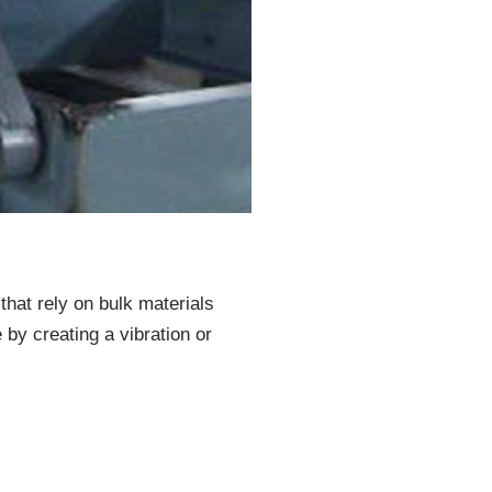
that rely on bulk materials
by creating a vibration or