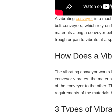
A vibrating
conveyor
is a machi
belt conveyors, which rely on f
materials along a conveyor bel
trough or pan to vibrate at a s
How Does a Vib
The vibrating conveyor works 
conveyor vibrates, the materi
of the conveyor to the other. T
requirements of the materials 
3 Types of Vibr