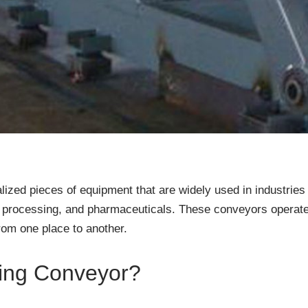
lized pieces of equipment that are widely used in industries 
 processing, and pharmaceuticals. These conveyors operate 
from one place to another.
ting Conveyor?