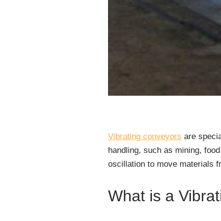
Vibrating conveyors
are specia
handling, such as mining, food
oscillation to move materials 
What is a Vibra