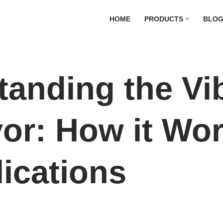
HOME
PRODUCTS
BLO
anding the Vi
or: How it Wo
lications