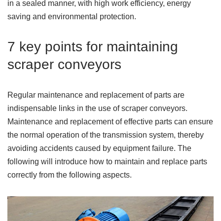
in a sealed manner, with high work efficiency, energy
saving and environmental protection.
7 key points for maintaining
scraper conveyors
Regular maintenance and replacement of parts are
indispensable links in the use of scraper conveyors.
Maintenance and replacement of effective parts can ensure
the normal operation of the transmission system, thereby
avoiding accidents caused by equipment failure. The
following will introduce how to maintain and replace parts
correctly from the following aspects.