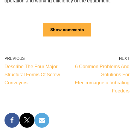
operation and working efficiency of the equipment.
Show comments
PREVIOUS
NEXT
Describe The Four Major
6 Common Problems And
Structural Forms Of Screw
Solutions For
Conveyors
Electromagnetic Vibrating
Feeders