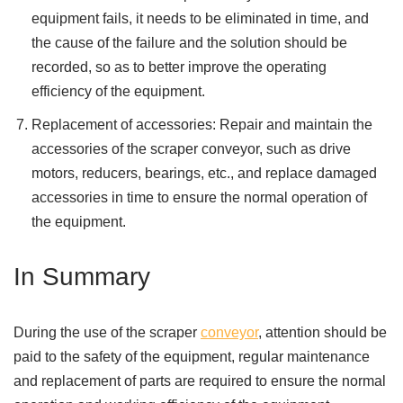
equipment fails, it needs to be eliminated in time, and
the cause of the failure and the solution should be
recorded, so as to better improve the operating
efficiency of the equipment.
Replacement of accessories: Repair and maintain the
accessories of the scraper conveyor, such as drive
motors, reducers, bearings, etc., and replace damaged
accessories in time to ensure the normal operation of
the equipment.
In Summary
During the use of the scraper
conveyor
, attention should be
paid to the safety of the equipment, regular maintenance
and replacement of parts are required to ensure the normal