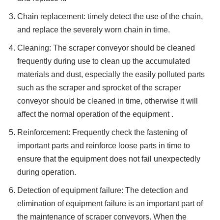
Chain replacement: timely detect the use of the chain,
and replace the severely worn chain in time.
Cleaning: The scraper conveyor should be cleaned
frequently during use to clean up the accumulated
materials and dust, especially the easily polluted parts
such as the scraper and sprocket of the scraper
conveyor should be cleaned in time, otherwise it will
affect the normal operation of the equipment .
Reinforcement: Frequently check the fastening of
important parts and reinforce loose parts in time to
ensure that the equipment does not fail unexpectedly
during operation.
Detection of equipment failure: The detection and
elimination of equipment failure is an important part of
the maintenance of scraper conveyors. When the