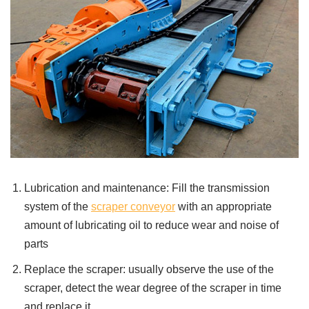
Lubrication and maintenance: Fill the transmission
system of the
scraper conveyor
with an appropriate
amount of lubricating oil to reduce wear and noise of
parts
Replace the scraper: usually observe the use of the
scraper, detect the wear degree of the scraper in time
and replace it.