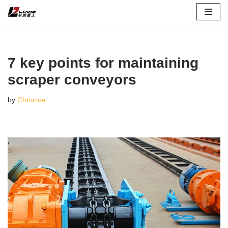
Skip
to
content
7 key points for maintaining
scraper conveyors
by
Christine