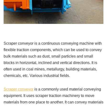
Scraper conveyor is a continuous conveying machine with
flexible traction components, which can be used to convey
bulk materials such as dust, small particles and small
blocks in horizontal, inclined and vertical directions. It is
often used in coal mines, metallurgy, building materials,
chemicals, etc. Various industrial fields.
Scraper conveyor
is a commonly used material conveying
equipment. It uses scraper traction machinery to move
materials from one place to another. It can convey materials