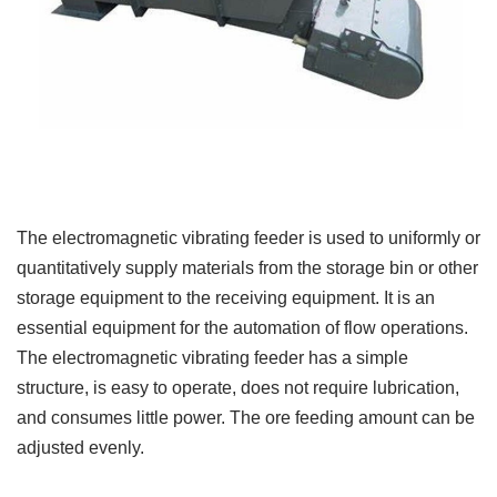
The electromagnetic vibrating feeder is used to uniformly or
quantitatively supply materials from the storage bin or other
storage equipment to the receiving equipment. It is an
essential equipment for the automation of flow operations.
The electromagnetic vibrating feeder has a simple
structure, is easy to operate, does not require lubrication,
and consumes little power. The ore feeding amount can be
adjusted evenly.