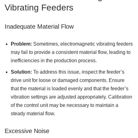
Vibrating Feeders
Inadequate Material Flow
Problem:
Sometimes, electromagnetic vibrating feeders
may fail to provide a consistent material flow, leading to
inefficiencies in the production process.
Solution:
To address this issue, inspect the feeder’s
drive unit for loose or damaged components. Ensure
that the material is loaded evenly and that the feeder’s
vibration settings are adjusted appropriately. Calibration
of the control unit may be necessary to maintain a
steady material flow.
Excessive Noise