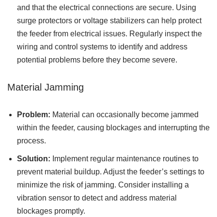
and that the electrical connections are secure. Using
surge protectors or voltage stabilizers can help protect
the feeder from electrical issues. Regularly inspect the
wiring and control systems to identify and address
potential problems before they become severe.
Material Jamming
Problem:
Material can occasionally become jammed
within the feeder, causing blockages and interrupting the
process.
Solution:
Implement regular maintenance routines to
prevent material buildup. Adjust the feeder’s settings to
minimize the risk of jamming. Consider installing a
vibration sensor to detect and address material
blockages promptly.