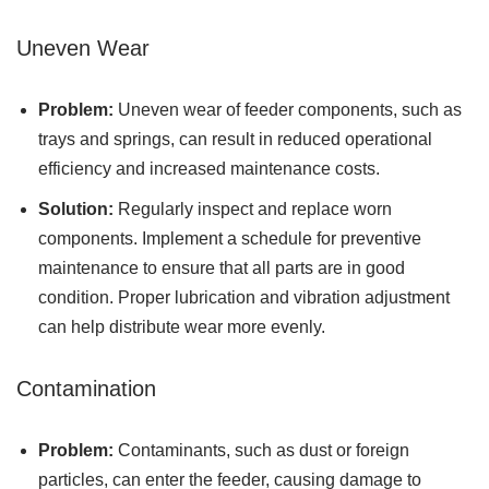
Uneven Wear
Problem:
Uneven wear of feeder components, such as
trays and springs, can result in reduced operational
efficiency and increased maintenance costs.
Solution:
Regularly inspect and replace worn
components. Implement a schedule for preventive
maintenance to ensure that all parts are in good
condition. Proper lubrication and vibration adjustment
can help distribute wear more evenly.
Contamination
Problem:
Contaminants, such as dust or foreign
particles, can enter the feeder, causing damage to