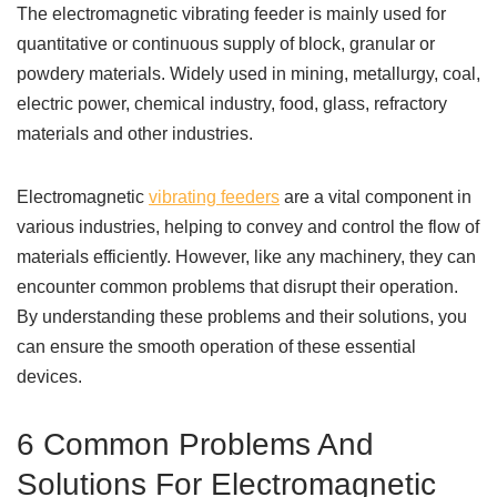
The electromagnetic vibrating feeder is mainly used for
quantitative or continuous supply of block, granular or
powdery materials. Widely used in mining, metallurgy, coal,
electric power, chemical industry, food, glass, refractory
materials and other industries.
Electromagnetic
vibrating feeders
are a vital component in
various industries, helping to convey and control the flow of
materials efficiently. However, like any machinery, they can
encounter common problems that disrupt their operation.
By understanding these problems and their solutions, you
can ensure the smooth operation of these essential
devices.
6 Common Problems And
Solutions For Electromagnetic