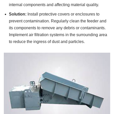
internal components and affecting material quality.
Solution:
Install protective covers or enclosures to
prevent contamination. Regularly clean the feeder and
its components to remove any debris or contaminants.
Implement air filtration systems in the surrounding area
to reduce the ingress of dust and particles.