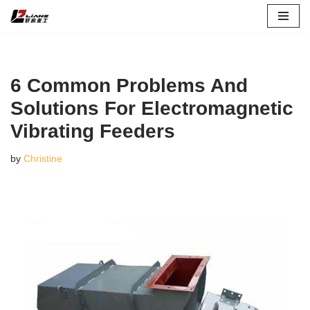
Skip
to
content
6 Common Problems And
Solutions For Electromagnetic
Vibrating Feeders
by
Christine