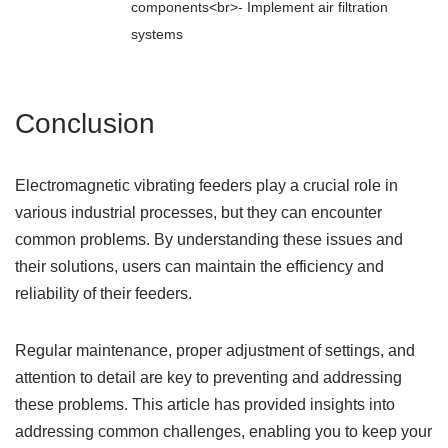
components<br>- Implement air filtration
systems
Conclusion
Electromagnetic vibrating feeders play a crucial role in
various industrial processes, but they can encounter
common problems. By understanding these issues and
their solutions, users can maintain the efficiency and
reliability of their feeders.
Regular maintenance, proper adjustment of settings, and
attention to detail are key to preventing and addressing
these problems. This article has provided insights into
addressing common challenges, enabling you to keep your