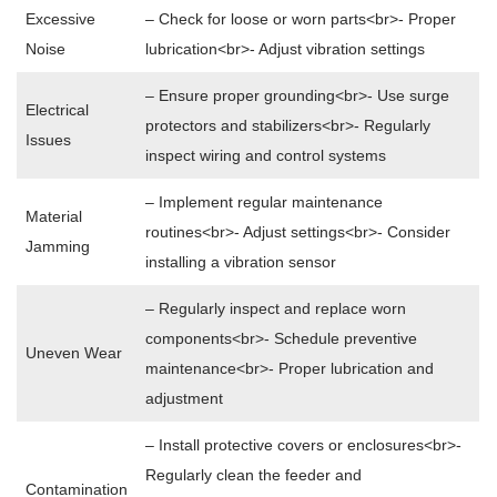
Excessive
– Check for loose or worn parts<br>- Proper
Noise
lubrication<br>- Adjust vibration settings
– Ensure proper grounding<br>- Use surge
Electrical
protectors and stabilizers<br>- Regularly
Issues
inspect wiring and control systems
– Implement regular maintenance
Material
routines<br>- Adjust settings<br>- Consider
Jamming
installing a vibration sensor
– Regularly inspect and replace worn
components<br>- Schedule preventive
Uneven Wear
maintenance<br>- Proper lubrication and
adjustment
– Install protective covers or enclosures<br>-
Regularly clean the feeder and
Contamination