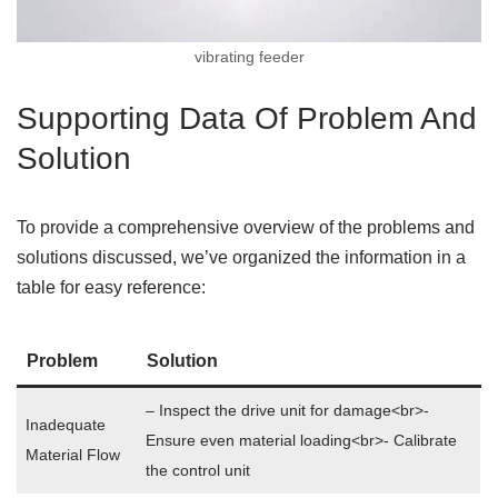
vibrating feeder
Supporting Data Of Problem And
Solution
To provide a comprehensive overview of the problems and
solutions discussed, we’ve organized the information in a
table for easy reference:
Problem
Solution
– Inspect the drive unit for damage<br>-
Inadequate
Ensure even material loading<br>- Calibrate
Material Flow
the control unit