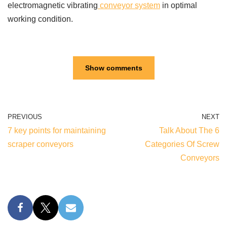
electromagnetic vibrating
conveyor system
in optimal
working condition.
Show comments
PREVIOUS
NEXT
7 key points for maintaining
Talk About The 6
scraper conveyors
Categories Of Screw
Conveyors