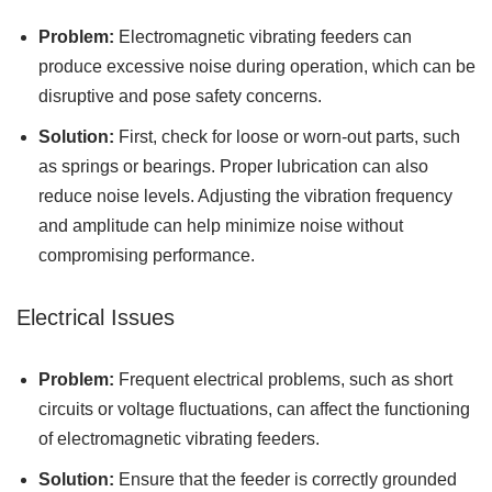
Problem:
Electromagnetic vibrating feeders can
produce excessive noise during operation, which can be
disruptive and pose safety concerns.
Solution:
First, check for loose or worn-out parts, such
as springs or bearings. Proper lubrication can also
reduce noise levels. Adjusting the vibration frequency
and amplitude can help minimize noise without
compromising performance.
Electrical Issues
Problem:
Frequent electrical problems, such as short
circuits or voltage fluctuations, can affect the functioning
of electromagnetic vibrating feeders.
Solution:
Ensure that the feeder is correctly grounded