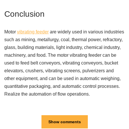
Conclusion
Motor
vibrating feeder
are widely used in various industries
such as mining, metallurgy, coal, thermal power, refractory,
glass, building materials, light industry, chemical industry,
machinery, and food. The motor vibrating feeder can be
used to feed belt conveyors, vibrating conveyors, bucket
elevators, crushers, vibrating screens, pulverizers and
other equipment, and can be used in automatic weighing,
quantitative packaging, and automatic control processes.
Realize the automation of flow operations.
Show comments