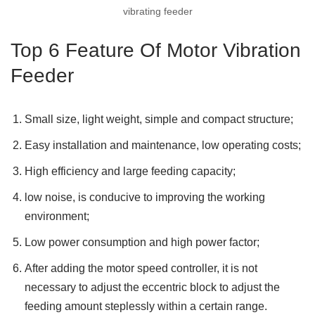
vibrating feeder
Top 6 Feature Of Motor Vibration
Feeder
Small size, light weight, simple and compact structure;
Easy installation and maintenance, low operating costs;
High efficiency and large feeding capacity;
low noise, is conducive to improving the working
environment;
Low power consumption and high power factor;
After adding the motor speed controller, it is not
necessary to adjust the eccentric block to adjust the
feeding amount steplessly within a certain range.