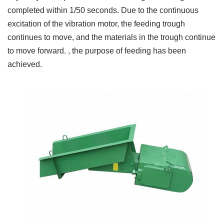
completed within 1/50 seconds. Due to the continuous
excitation of the vibration motor, the feeding trough
continues to move, and the materials in the trough continue
to move forward. , the purpose of feeding has been
achieved.