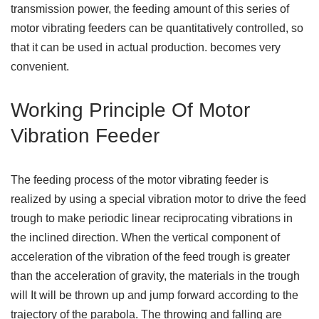
transmission power, the feeding amount of this series of
motor vibrating feeders can be quantitatively controlled, so
that it can be used in actual production. becomes very
convenient.
Working Principle Of Motor
Vibration Feeder
The feeding process of the motor vibrating feeder is
realized by using a special vibration motor to drive the feed
trough to make periodic linear reciprocating vibrations in
the inclined direction. When the vertical component of
acceleration of the vibration of the feed trough is greater
than the acceleration of gravity, the materials in the trough
will It will be thrown up and jump forward according to the
trajectory of the parabola. The throwing and falling are