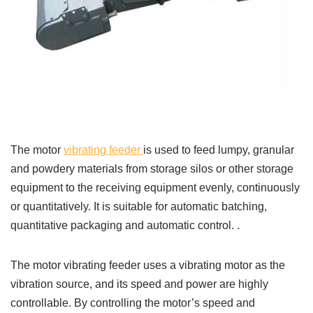
The motor
vibrating feeder
is used to feed lumpy, granular
and powdery materials from storage silos or other storage
equipment to the receiving equipment evenly, continuously
or quantitatively. It is suitable for automatic batching,
quantitative packaging and automatic control. .
The motor vibrating feeder uses a vibrating motor as the
vibration source, and its speed and power are highly
controllable. By controlling the motor’s speed and