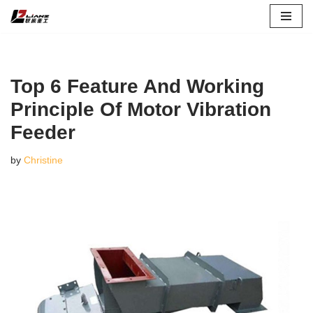
Skip
to
content
Top 6 Feature And Working
Principle Of Motor Vibration
Feeder
by
Christine